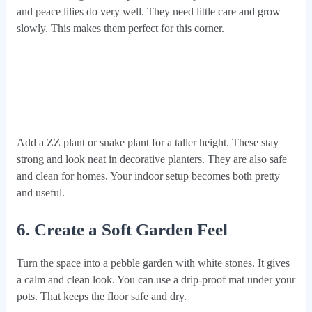
and peace lilies do very well. They need little care and grow
slowly. This makes them perfect for this corner.
Add a ZZ plant or snake plant for a taller height. These stay
strong and look neat in decorative planters. They are also safe
and clean for homes. Your indoor setup becomes both pretty
and useful.
6. Create a Soft Garden Feel
Turn the space into a pebble garden with white stones. It gives
a calm and clean look. You can use a drip-proof mat under your
pots. That keeps the floor safe and dry.