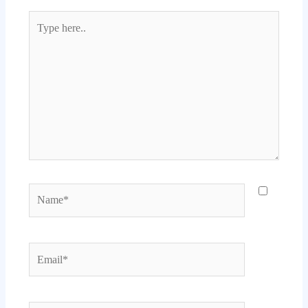
Type
here..
Name*
Email*