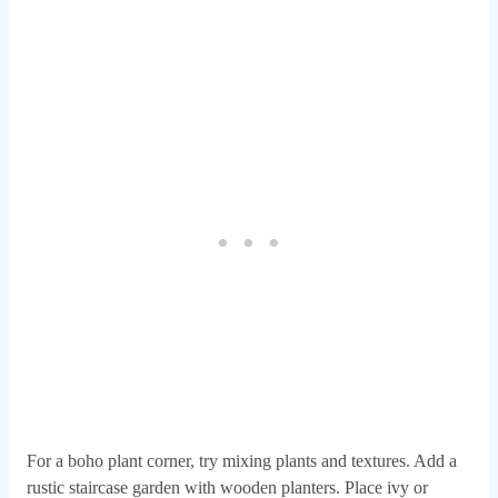
For a boho plant corner, try mixing plants and textures. Add a
rustic staircase garden with wooden planters. Place ivy or