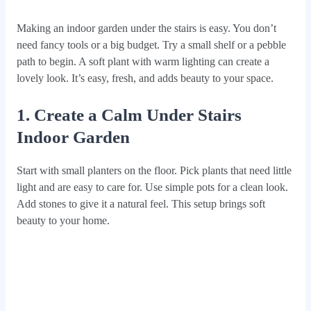
Making an indoor garden under the stairs is easy. You don’t
need fancy tools or a big budget. Try a small shelf or a pebble
path to begin. A soft plant with warm lighting can create a
lovely look. It’s easy, fresh, and adds beauty to your space.
1. Create a Calm Under Stairs
Indoor Garden
Start with small planters on the floor. Pick plants that need little
light and are easy to care for. Use simple pots for a clean look.
Add stones to give it a natural feel. This setup brings soft
beauty to your home.