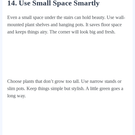
14. Use Small Space Smartly
Even a small space under the stairs can hold beauty. Use wall-
mounted plant shelves and hanging pots. It saves floor space
and keeps things airy. The corner will look big and fresh.
Choose plants that don’t grow too tall. Use narrow stands or
slim pots. Keep things simple but stylish. A little green goes a
long way.