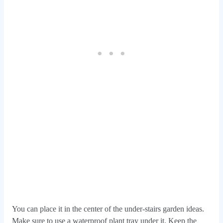
You can place it in the center of the under-stairs garden ideas.
Make sure to use a waterproof plant tray under it. Keep the