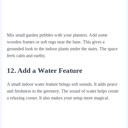
Mix small garden pebbles with your planters. Add some
wooden frames or soft rugs near the base. This gives a
grounded look to the indoor plants under the stairs. The space
feels calm and earthy.
12. Add a Water Feature
A small indoor water feature brings soft sounds. It adds peace
and freshness to the greenery. The sound of water helps create
a relaxing corner. It also makes your setup more magical.