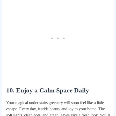
10. Enjoy a Calm Space Daily
Your magical under stairs greenery will soon feel like a little
escape. Every day, it adds beauty and joy to your home. The
soft lights, clean pots, and green leaves give a fresh look. You’ll