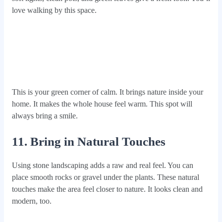
love walking by this space.
This is your green corner of calm. It brings nature inside your
home. It makes the whole house feel warm. This spot will
always bring a smile.
11. Bring in Natural Touches
Using stone landscaping adds a raw and real feel. You can
place smooth rocks or gravel under the plants. These natural
touches make the area feel closer to nature. It looks clean and
modern, too.