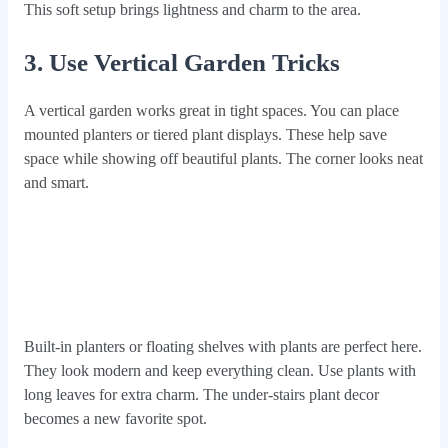
This soft setup brings lightness and charm to the area.
3. Use Vertical Garden Tricks
A vertical garden works great in tight spaces. You can place
mounted planters or tiered plant displays. These help save
space while showing off beautiful plants. The corner looks neat
and smart.
Built-in planters or floating shelves with plants are perfect here.
They look modern and keep everything clean. Use plants with
long leaves for extra charm. The under-stairs plant decor
becomes a new favorite spot.