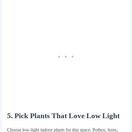
5. Pick Plants That Love Low Light
Choose low-light indoor plants for this space. Pothos, ferns,