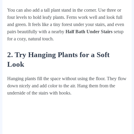
You can also add a tall plant stand in the corner. Use three or
four levels to hold leafy plants. Ferns work well and look full
and green. It feels like a tiny forest under your stairs, and even
pairs beautifully with a nearby
Half Bath Under Stairs
setup
for a cozy, natural touch.
2. Try Hanging Plants for a Soft
Look
Hanging plants fill the space without using the floor. They flow
down nicely and add color to the air. Hang them from the
underside of the stairs with hooks.