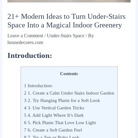
21+ Modern Ideas to Turn Under-Stairs
Space Into a Magical Indoor Greenery
Leave a Comment
/
Under-Stairs Space
/ By
housedecores.com
Introduction:
Contents
1
Introduction:
2
1. Create a Calm Under Stairs Indoor Garden
3
2. Try Hanging Plants for a Soft Look
4
3. Use Vertical Garden Tricks
5
4. Add Light Where It’s Dark
6
5. Pick Plants That Love Low Light
7
6. Create a Soft Garden Feel
8
7. Try a Zen or Boho Look