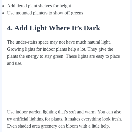
Add tiered plant shelves for height
Use mounted planters to show off greens
4. Add Light Where It’s Dark
The under-stairs space may not have much natural light.
Growing lights for indoor plants help a lot. They give the
plants the energy to stay green. These lights are easy to place
and use.
Use indoor garden lighting that’s soft and warm. You can also
try artificial lighting for plants. It makes everything look fresh.
Even shaded area greenery can bloom with a little help.