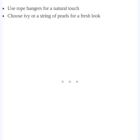
Use rope hangers for a natural touch
Choose ivy or a string of pearls for a fresh look