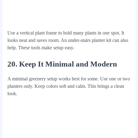
Use a vertical plant frame to hold many plants in one spot. It
looks neat and saves room. An under-stairs planter kit can also
help. These tools make setup easy.
20. Keep It Minimal and Modern
A minimal greenery setup works best for some. Use one or two
planters only. Keep colors soft and calm. This brings a clean
look.