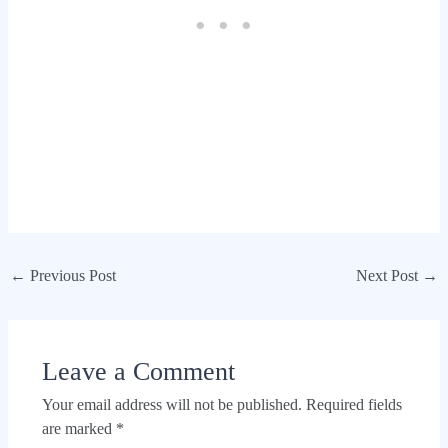
←
Previous Post
Next Post
→
Leave a Comment
Your email address will not be published.
Required fields
are marked
*