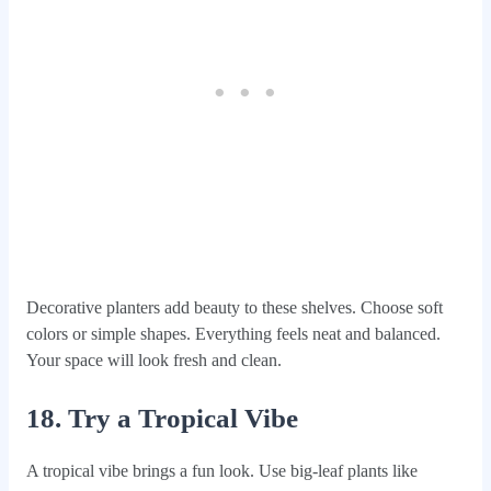
Decorative planters add beauty to these shelves. Choose soft
colors or simple shapes. Everything feels neat and balanced.
Your space will look fresh and clean.
18. Try a Tropical Vibe
A tropical vibe brings a fun look. Use big-leaf plants like