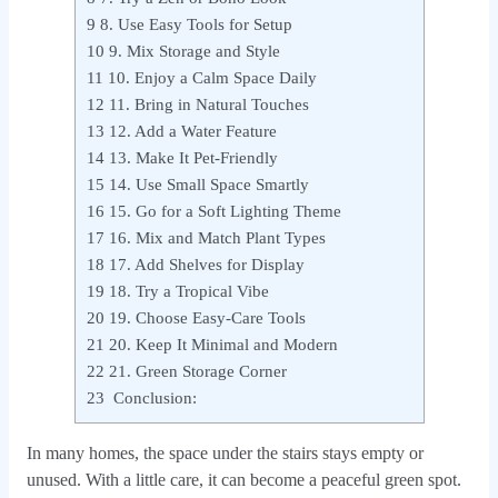
9
8. Use Easy Tools for Setup
10
9. Mix Storage and Style
11
10. Enjoy a Calm Space Daily
12
11. Bring in Natural Touches
13
12. Add a Water Feature
14
13. Make It Pet-Friendly
15
14. Use Small Space Smartly
16
15. Go for a Soft Lighting Theme
17
16. Mix and Match Plant Types
18
17. Add Shelves for Display
19
18. Try a Tropical Vibe
20
19. Choose Easy-Care Tools
21
20. Keep It Minimal and Modern
22
21. Green Storage Corner
23
Conclusion:
In many homes, the space under the stairs stays empty or
unused. With a little care, it can become a peaceful green spot.