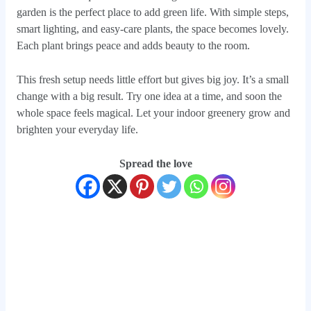
garden is the perfect place to add green life. With simple steps,
smart lighting, and easy-care plants, the space becomes lovely.
Each plant brings peace and adds beauty to the room.
This fresh setup needs little effort but gives big joy. It’s a small
change with a big result. Try one idea at a time, and soon the
whole space feels magical. Let your indoor greenery grow and
brighten your everyday life.
Spread the love