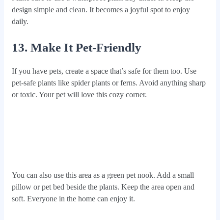
design simple and clean. It becomes a joyful spot to enjoy
daily.
13. Make It Pet-Friendly
If you have pets, create a space that’s safe for them too. Use
pet-safe plants like spider plants or ferns. Avoid anything sharp
or toxic. Your pet will love this cozy corner.
You can also use this area as a green pet nook. Add a small
pillow or pet bed beside the plants. Keep the area open and
soft. Everyone in the home can enjoy it.