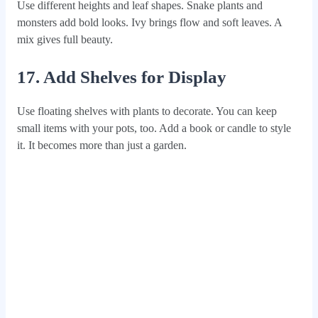
Use different heights and leaf shapes. Snake plants and
monsters add bold looks. Ivy brings flow and soft leaves. A
mix gives full beauty.
17. Add Shelves for Display
Use floating shelves with plants to decorate. You can keep
small items with your pots, too. Add a book or candle to style
it. It becomes more than just a garden.