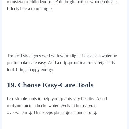
monstera or philodendron. Add bright pots or wooden details.
It feels like a mini jungle.
Tropical style goes well with warm light. Use a self-watering
pot to make care easy. Add a drip-proof mat for safety. This
look brings happy energy.
19. Choose Easy-Care Tools
Use simple tools to help your plants stay healthy. A soil
moisture meter checks water levels. It helps avoid
overwatering. This keeps plants green and strong.