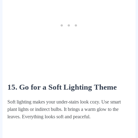
15. Go for a Soft Lighting Theme
Soft lighting makes your under-stairs look cozy. Use smart
plant lights or indirect bulbs. It brings a warm glow to the
leaves. Everything looks soft and peaceful.