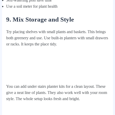
Self-watering pots save time
Use a soil meter for plant health
9. Mix Storage and Style
Try placing shelves with small plants and baskets. This brings
both greenery and use. Use built-in planters with small drawers
or racks. It keeps the place tidy.
You can add under stairs planter kits for a clean layout. These
give a neat line of plants. They also work well with your room
style. The whole setup looks fresh and bright.