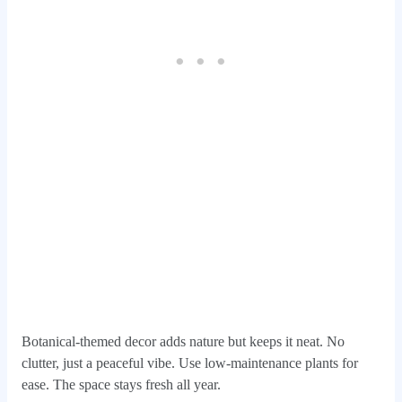
Botanical-themed decor adds nature but keeps it neat. No
clutter, just a peaceful vibe. Use low-maintenance plants for
ease. The space stays fresh all year.