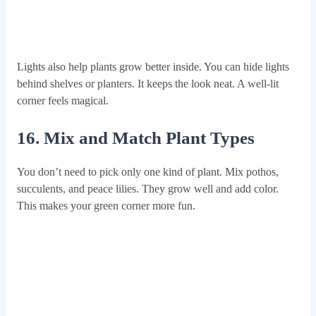
Lights also help plants grow better inside. You can hide lights
behind shelves or planters. It keeps the look neat. A well-lit
corner feels magical.
16. Mix and Match Plant Types
You don’t need to pick only one kind of plant. Mix pothos,
succulents, and peace lilies. They grow well and add color.
This makes your green corner more fun.