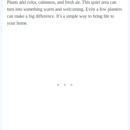
Plants add color, calmness, and fresh air. This quiet area can
turn into something warm and welcoming. Even a few planters
can make a big difference. It’s a simple way to bring life to
your home.