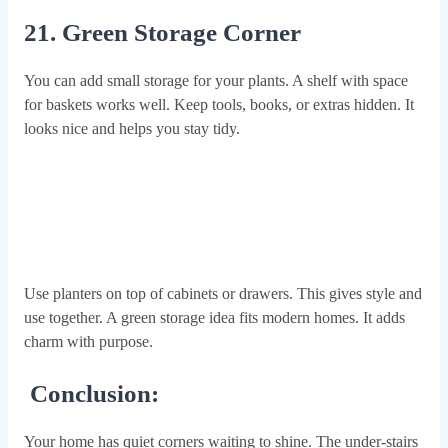
21. Green Storage Corner
You can add small storage for your plants. A shelf with space
for baskets works well. Keep tools, books, or extras hidden. It
looks nice and helps you stay tidy.
Use planters on top of cabinets or drawers. This gives style and
use together. A green storage idea fits modern homes. It adds
charm with purpose.
Conclusion:
Your home has quiet corners waiting to shine. The under-stairs