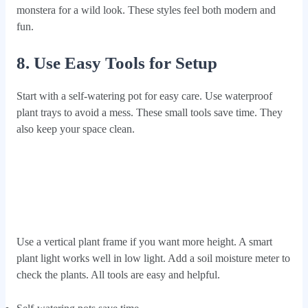
monstera for a wild look. These styles feel both modern and
fun.
8. Use Easy Tools for Setup
Start with a self-watering pot for easy care. Use waterproof
plant trays to avoid a mess. These small tools save time. They
also keep your space clean.
Use a vertical plant frame if you want more height. A smart
plant light works well in low light. Add a soil moisture meter to
check the plants. All tools are easy and helpful.