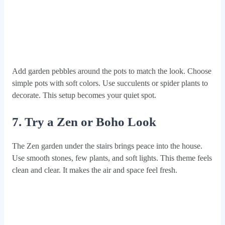
Add garden pebbles around the pots to match the look. Choose
simple pots with soft colors. Use succulents or spider plants to
decorate. This setup becomes your quiet spot.
7. Try a Zen or Boho Look
The Zen garden under the stairs brings peace into the house.
Use smooth stones, few plants, and soft lights. This theme feels
clean and clear. It makes the air and space feel fresh.