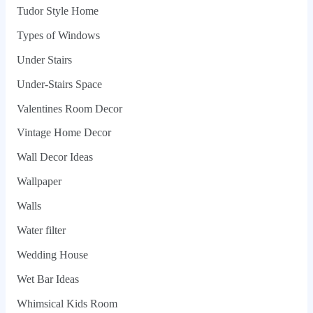
Tudor Style Home
Types of Windows
Under Stairs
Under-Stairs Space
Valentines Room Decor
Vintage Home Decor
Wall Decor Ideas
Wallpaper
Walls
Water filter
Wedding House
Wet Bar Ideas
Whimsical Kids Room