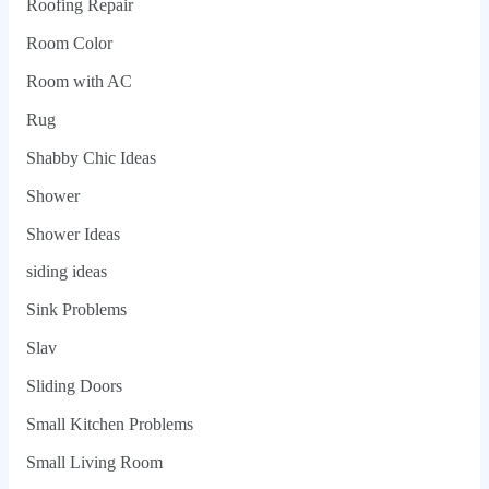
Roofing Repair
Room Color
Room with AC
Rug
Shabby Chic Ideas
Shower
Shower Ideas
siding ideas
Sink Problems
Slav
Sliding Doors
Small Kitchen Problems
Small Living Room