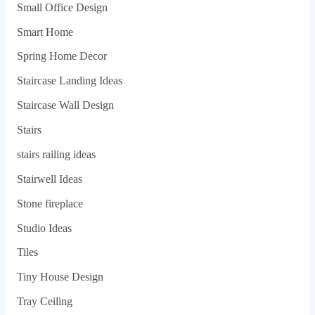
Small Office Design
Smart Home
Spring Home Decor
Staircase Landing Ideas
Staircase Wall Design
Stairs
stairs railing ideas
Stairwell Ideas
Stone fireplace
Studio Ideas
Tiles
Tiny House Design
Tray Ceiling