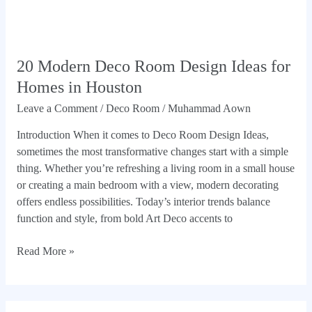
20 Modern Deco Room Design Ideas for
Homes in Houston
Leave a Comment
/
Deco Room
/
Muhammad Aown
Introduction When it comes to Deco Room Design Ideas,
sometimes the most transformative changes start with a simple
thing. Whether you’re refreshing a living room in a small house
or creating a main bedroom with a view, modern decorating
offers endless possibilities. Today’s interior trends balance
function and style, from bold Art Deco accents to
Read More »