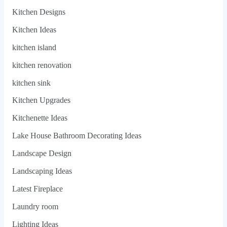
Kitchen Designs
Kitchen Ideas
kitchen island
kitchen renovation
kitchen sink
Kitchen Upgrades
Kitchenette Ideas
Lake House Bathroom Decorating Ideas
Landscape Design
Landscaping Ideas
Latest Fireplace
Laundry room
Lighting Ideas