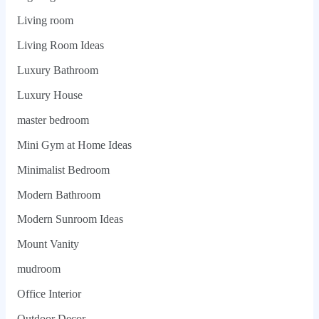
Living room
Living Room Ideas
Luxury Bathroom
Luxury House
master bedroom
Mini Gym at Home Ideas
Minimalist Bedroom
Modern Bathroom
Modern Sunroom Ideas
Mount Vanity
mudroom
Office Interior
Outdoor Decor