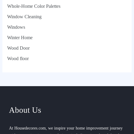
Whole‑Home Color Palettes
Window Cleaning
Windows
Winter Home
Wood Door
Wood floor
About Us
At Housedecores.com, we inspire your home improvement journey