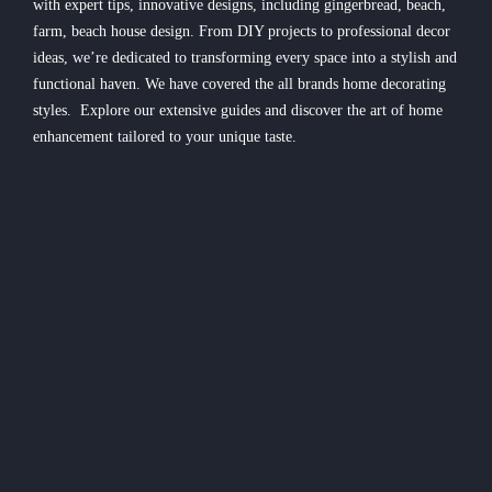
with expert tips, innovative designs, including gingerbread, beach,
farm, beach house design. From DIY projects to professional decor
ideas, we’re dedicated to transforming every space into a stylish and
functional haven. We have covered the all brands home decorating
styles. Explore our extensive guides and discover the art of home
enhancement tailored to your unique taste.