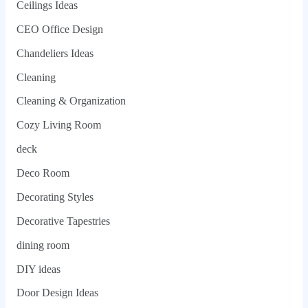
Ceilings Ideas
CEO Office Design
Chandeliers Ideas
Cleaning
Cleaning & Organization
Cozy Living Room
deck
Deco Room
Decorating Styles
Decorative Tapestries
dining room
DIY ideas
Door Design Ideas