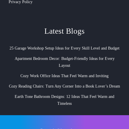
Privacy Policy
Latest Blogs
25 Garage Workshop Setup Ideas for Every Skill Level and Budget
Apartment Bedroom Decor: Budget-Friendly Ideas for Every
Layout
Cozy Work Office Ideas That Feel Warm and Inviting
Cozy Reading Chairs: Turn Any Corner Into a Book Lover’s Dream
Earth Tone Bathroom Designs: 12 Ideas That Feel Warm and
Timeless