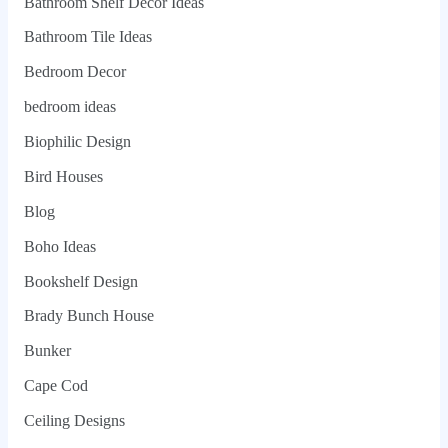
Bathroom Shelf Decor Ideas
Bathroom Tile Ideas
Bedroom Decor
bedroom ideas
Biophilic Design
Bird Houses
Blog
Boho Ideas
Bookshelf Design
Brady Bunch House
Bunker
Cape Cod
Ceiling Designs