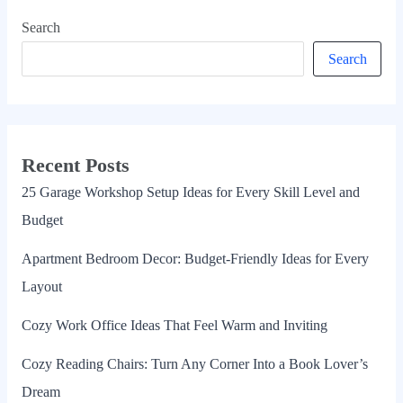
Search
Search
Recent Posts
25 Garage Workshop Setup Ideas for Every Skill Level and
Budget
Apartment Bedroom Decor: Budget-Friendly Ideas for Every
Layout
Cozy Work Office Ideas That Feel Warm and Inviting
Cozy Reading Chairs: Turn Any Corner Into a Book Lover’s
Dream