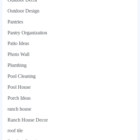
Outdoor Design
Pantries
Pantry Organization
Patio Ideas
Photo Wall
Plumbing
Pool Cleaning
Pool House
Porch Ideas
ranch house
Ranch House Decor
roof tile