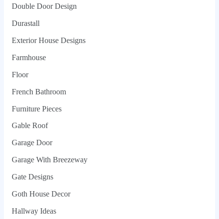
Double Door Design
Durastall
Exterior House Designs
Farmhouse
Floor
French Bathroom
Furniture Pieces
Gable Roof
Garage Door
Garage With Breezeway
Gate Designs
Goth House Decor
Hallway Ideas