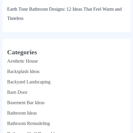
Earth Tone Bathroom Designs: 12 Ideas That Feel Warm and
Timeless
Categories
Aesthetic House
Backsplash Ideas
Backyard Landscaping
Barn Door
Basement Bar Ideas
Bathroom Ideas
Bathroom Remodeling