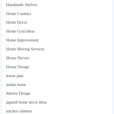
Handmade Shelves
Home Contract
Home Decor
Home Gym Ideas
Home Improvement
Home Moving Services
House Decors
House Design
house plan
indian home
Interior Design
japandi home decor ideas
kitchen cabinets