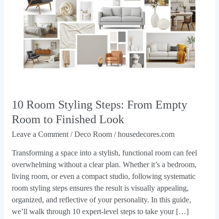
Empty
Room
to
Finished
Look
10 Room Styling Steps: From Empty
Room to Finished Look
Leave a Comment
/
Deco Room
/
housedecores.com
Transforming a space into a stylish, functional room can feel
overwhelming without a clear plan. Whether it’s a bedroom,
living room, or even a compact studio, following systematic
room styling steps ensures the result is visually appealing,
organized, and reflective of your personality. In this guide,
we’ll walk through 10 expert-level steps to take your […]