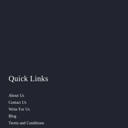
Quick Links
About Us
Contact Us
Write For Us
Blog
Terms and Conditions