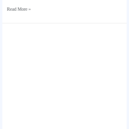
Read More »
20
Modern
Deco
Room
Design
Ideas
for
Homes
in
Houston