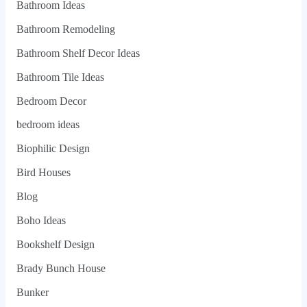
Bathroom Ideas
Bathroom Remodeling
Bathroom Shelf Decor Ideas
Bathroom Tile Ideas
Bedroom Decor
bedroom ideas
Biophilic Design
Bird Houses
Blog
Boho Ideas
Bookshelf Design
Brady Bunch House
Bunker