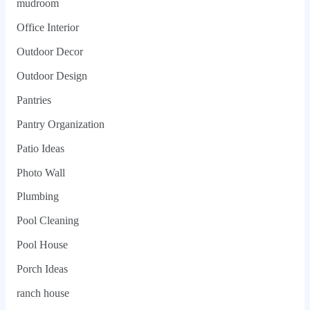
mudroom
Office Interior
Outdoor Decor
Outdoor Design
Pantries
Pantry Organization
Patio Ideas
Photo Wall
Plumbing
Pool Cleaning
Pool House
Porch Ideas
ranch house