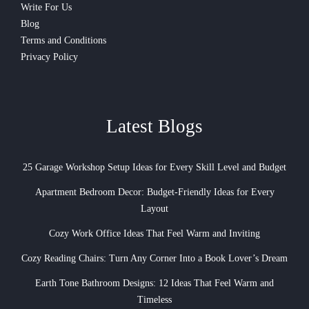
Write For Us
Blog
Terms and Conditions
Privacy Policy
Latest Blogs
25 Garage Workshop Setup Ideas for Every Skill Level and Budget
Apartment Bedroom Decor: Budget-Friendly Ideas for Every
Layout
Cozy Work Office Ideas That Feel Warm and Inviting
Cozy Reading Chairs: Turn Any Corner Into a Book Lover’s Dream
Earth Tone Bathroom Designs: 12 Ideas That Feel Warm and
Timeless