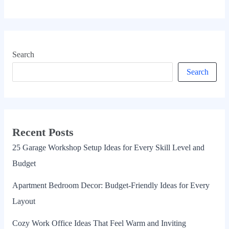
Search
Search
Recent Posts
25 Garage Workshop Setup Ideas for Every Skill Level and
Budget
Apartment Bedroom Decor: Budget-Friendly Ideas for Every
Layout
Cozy Work Office Ideas That Feel Warm and Inviting