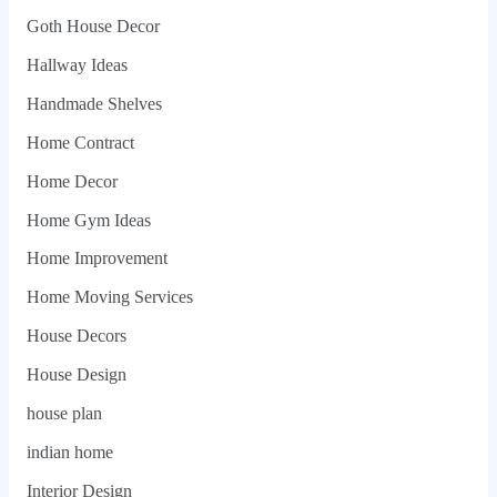
Goth House Decor
Hallway Ideas
Handmade Shelves
Home Contract
Home Decor
Home Gym Ideas
Home Improvement
Home Moving Services
House Decors
House Design
house plan
indian home
Interior Design