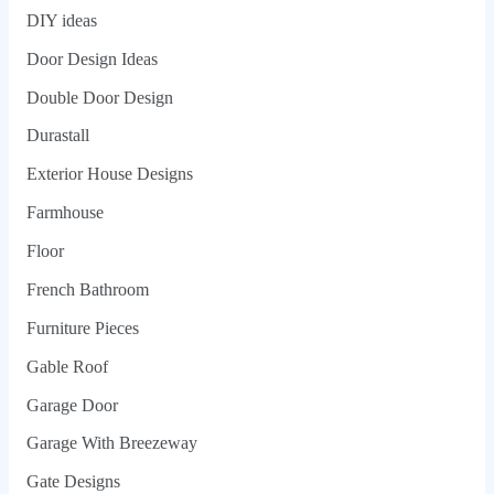
DIY ideas
Door Design Ideas
Double Door Design
Durastall
Exterior House Designs
Farmhouse
Floor
French Bathroom
Furniture Pieces
Gable Roof
Garage Door
Garage With Breezeway
Gate Designs