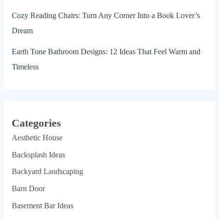
Cozy Reading Chairs: Turn Any Corner Into a Book Lover’s
Dream
Earth Tone Bathroom Designs: 12 Ideas That Feel Warm and
Timeless
Categories
Aesthetic House
Backsplash Ideas
Backyard Landscaping
Barn Door
Basement Bar Ideas