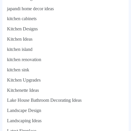
japandi home decor ideas
kitchen cabinets
Kitchen Designs
Kitchen Ideas
kitchen island
kitchen renovation
kitchen sink
Kitchen Upgrades
Kitchenette Ideas
Lake House Bathroom Decorating Ideas
Landscape Design
Landscaping Ideas
Latest Fireplace