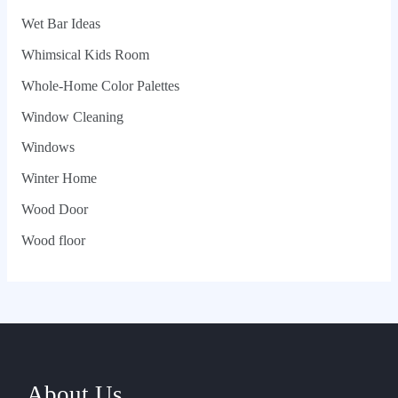
Wet Bar Ideas
Whimsical Kids Room
Whole‑Home Color Palettes
Window Cleaning
Windows
Winter Home
Wood Door
Wood floor
About Us