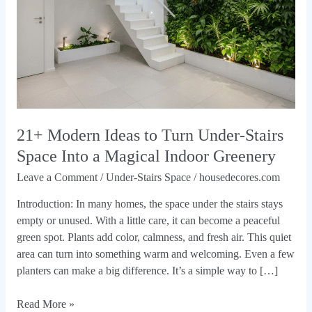
Under-
Stairs
Space
Into
a
Magical
Indoor
Greenery
21+ Modern Ideas to Turn Under-Stairs
Space Into a Magical Indoor Greenery
Leave a Comment
/
Under-Stairs Space
/
housedecores.com
Introduction: In many homes, the space under the stairs stays
empty or unused. With a little care, it can become a peaceful
green spot. Plants add color, calmness, and fresh air. This quiet
area can turn into something warm and welcoming. Even a few
planters can make a big difference. It’s a simple way to […]
Read More »