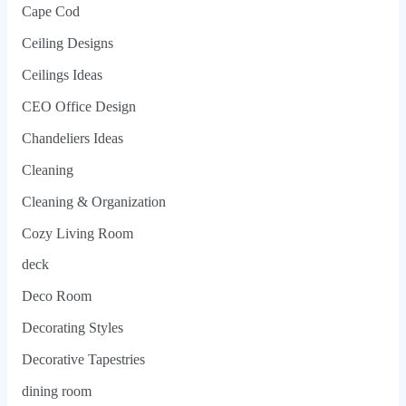
Cape Cod
Ceiling Designs
Ceilings Ideas
CEO Office Design
Chandeliers Ideas
Cleaning
Cleaning & Organization
Cozy Living Room
deck
Deco Room
Decorating Styles
Decorative Tapestries
dining room