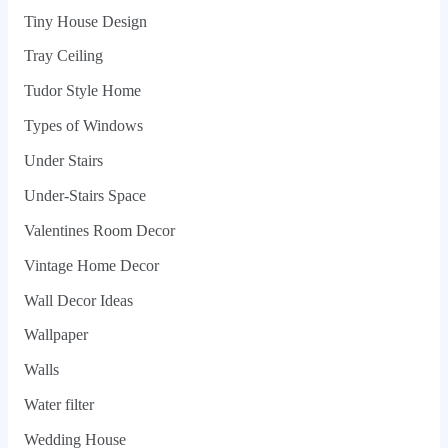
Tiny House Design
Tray Ceiling
Tudor Style Home
Types of Windows
Under Stairs
Under-Stairs Space
Valentines Room Decor
Vintage Home Decor
Wall Decor Ideas
Wallpaper
Walls
Water filter
Wedding House