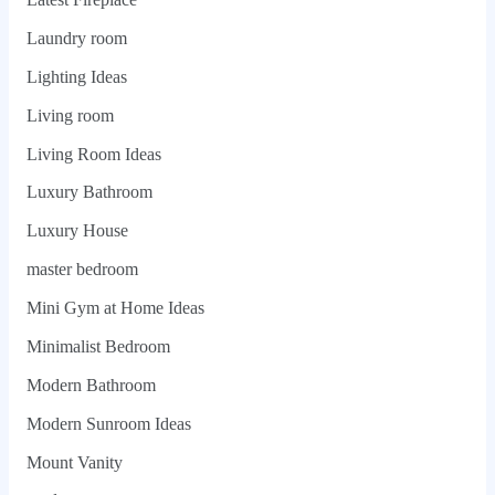
Laundry room
Lighting Ideas
Living room
Living Room Ideas
Luxury Bathroom
Luxury House
master bedroom
Mini Gym at Home Ideas
Minimalist Bedroom
Modern Bathroom
Modern Sunroom Ideas
Mount Vanity