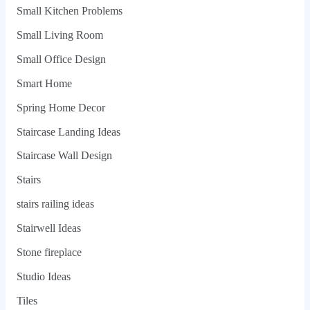
Small Kitchen Problems
Small Living Room
Small Office Design
Smart Home
Spring Home Decor
Staircase Landing Ideas
Staircase Wall Design
Stairs
stairs railing ideas
Stairwell Ideas
Stone fireplace
Studio Ideas
Tiles