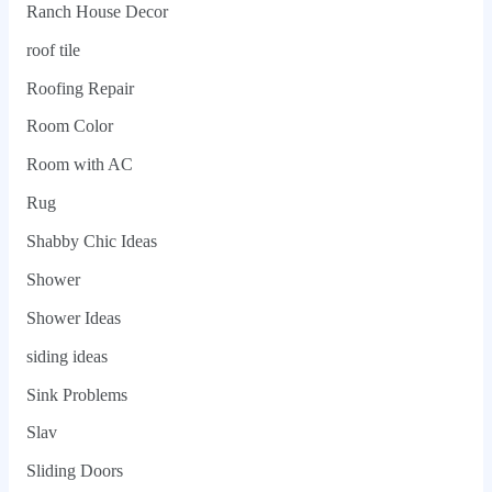
Ranch House Decor
roof tile
Roofing Repair
Room Color
Room with AC
Rug
Shabby Chic Ideas
Shower
Shower Ideas
siding ideas
Sink Problems
Slav
Sliding Doors