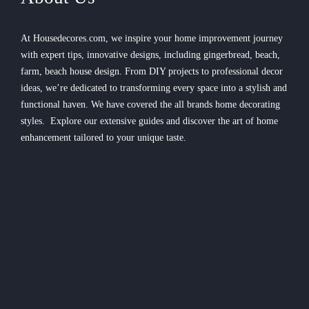
At Housedecores.com, we inspire your home improvement journey
with expert tips, innovative designs, including gingerbread, beach,
farm, beach house design. From DIY projects to professional decor
ideas, we’re dedicated to transforming every space into a stylish and
functional haven. We have covered the all brands home decorating
styles. Explore our extensive guides and discover the art of home
enhancement tailored to your unique taste.