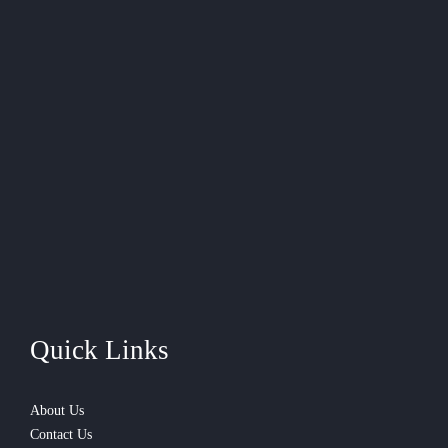
Quick Links
About Us
Contact Us