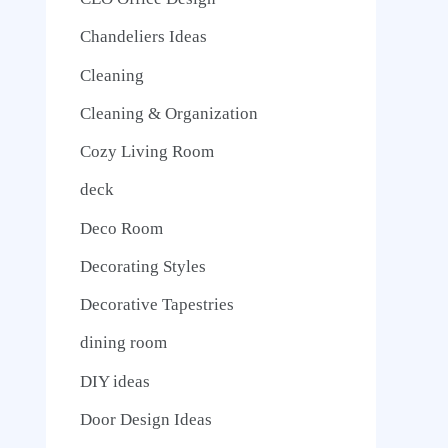
Chandeliers Ideas
Cleaning
Cleaning & Organization
Cozy Living Room
deck
Deco Room
Decorating Styles
Decorative Tapestries
dining room
DIY ideas
Door Design Ideas