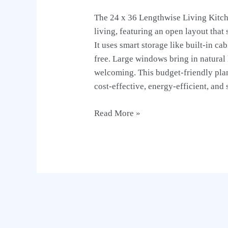
The 24 x 36 Lengthwise Living Kitch
living, featuring an open layout that
It uses smart storage like built-in ca
free. Large windows bring in natural
welcoming. This budget-friendly plan
cost-effective, energy-efficient, and 
Read More »