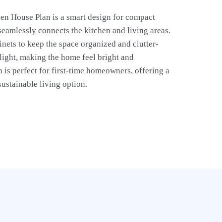
en House Plan is a smart design for compact
 seamlessly connects the kitchen and living areas.
binets to keep the space organized and clutter-
 light, making the home feel bright and
 is perfect for first-time homeowners, offering a
sustainable living option.