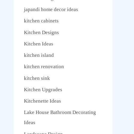
japandi home decor ideas
kitchen cabinets
Kitchen Designs
Kitchen Ideas
kitchen island
kitchen renovation
kitchen sink
Kitchen Upgrades
Kitchenette Ideas
Lake House Bathroom Decorating
Ideas