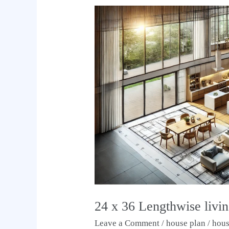
24
x
36
Lengthwise
living
kitchen
house
plan
24 x 36 Lengthwise livin
Leave a Comment
/
house plan
/
hou