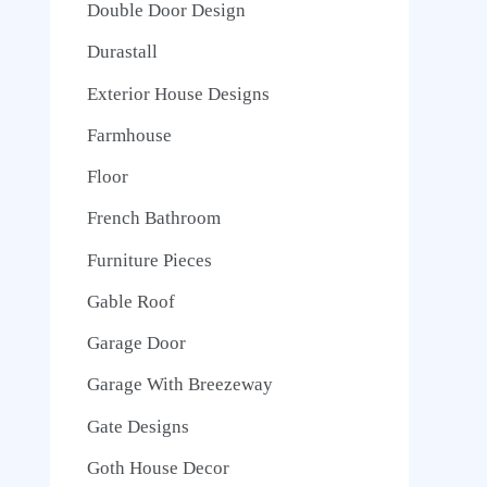
Double Door Design
Durastall
Exterior House Designs
Farmhouse
Floor
French Bathroom
Furniture Pieces
Gable Roof
Garage Door
Garage With Breezeway
Gate Designs
Goth House Decor