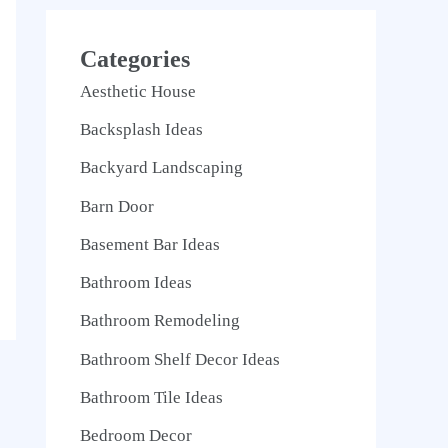
Categories
Aesthetic House
Backsplash Ideas
Backyard Landscaping
Barn Door
Basement Bar Ideas
Bathroom Ideas
Bathroom Remodeling
Bathroom Shelf Decor Ideas
Bathroom Tile Ideas
Bedroom Decor