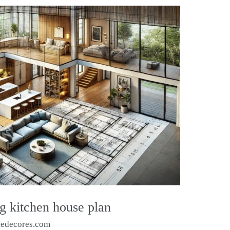
g kitchen house plan
sedecores.com