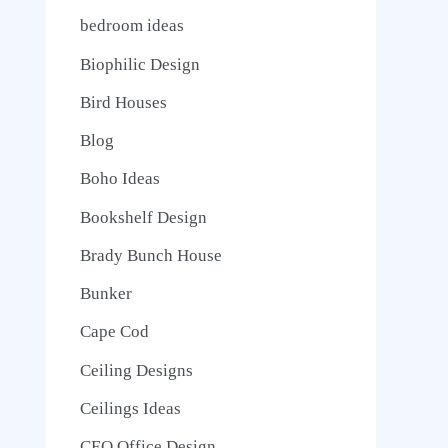
bedroom ideas
Biophilic Design
Bird Houses
Blog
Boho Ideas
Bookshelf Design
Brady Bunch House
Bunker
Cape Cod
Ceiling Designs
Ceilings Ideas
CEO Office Design