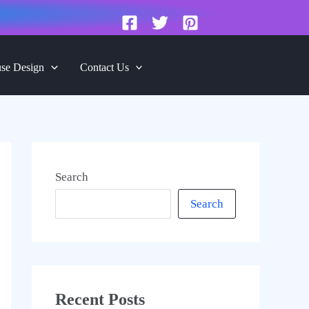
se Design
Contact Us
Search
Search
Recent Posts