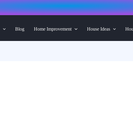
Blog
Home Improvement
House Ideas
Hou