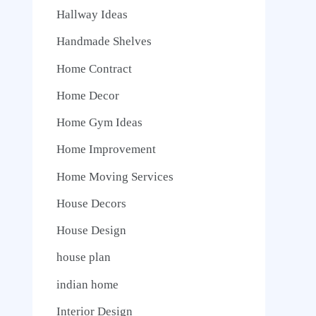
Hallway Ideas
Handmade Shelves
Home Contract
Home Decor
Home Gym Ideas
Home Improvement
Home Moving Services
House Decors
House Design
house plan
indian home
Interior Design