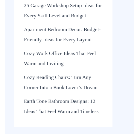
25 Garage Workshop Setup Ideas for
Every Skill Level and Budget
Apartment Bedroom Decor: Budget-
Friendly Ideas for Every Layout
Cozy Work Office Ideas That Feel
Warm and Inviting
Cozy Reading Chairs: Turn Any
Corner Into a Book Lover’s Dream
Earth Tone Bathroom Designs: 12
Ideas That Feel Warm and Timeless