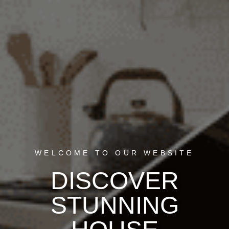
WELCOME TO OUR WEBSITE
DISCOVER
STUNNING