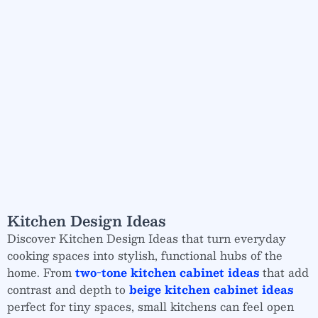
Kitchen Design Ideas
Discover Kitchen Design Ideas that turn everyday
cooking spaces into stylish, functional hubs of the
home. From
two-tone kitchen cabinet ideas
that add
contrast and depth to
beige kitchen cabinet ideas
perfect for tiny spaces, small kitchens can feel open