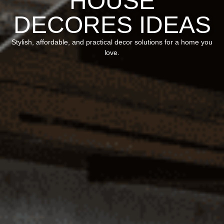
HOUSE
DECORES IDEAS
Stylish, affordable, and practical decor solutions for a home you
love.