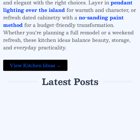
and elegant with the right choices. Layer in
pendant
lighting over the island
for warmth and character, or
refresh dated cabinetry with a
no-sanding paint
method
for a budget-friendly transformation.
Whether you’re planning a full remodel or a weekend
refresh, these kitchen ideas balance beauty, storage,
and everyday practicality.
View Kitchen Ideas →
Latest Posts