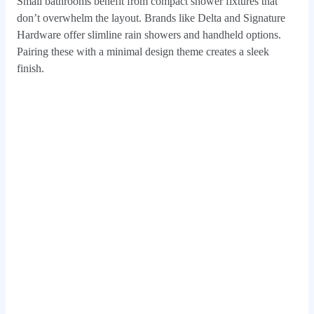
Small bathrooms benefit from compact shower fixtures that
don’t overwhelm the layout. Brands like Delta and Signature
Hardware offer slimline rain showers and handheld options.
Pairing these with a minimal design theme creates a sleek
finish.