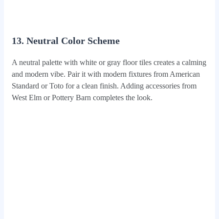
13. Neutral Color Scheme
A neutral palette with white or gray floor tiles creates a calming
and modern vibe. Pair it with modern fixtures from American
Standard or Toto for a clean finish. Adding accessories from
West Elm or Pottery Barn completes the look.