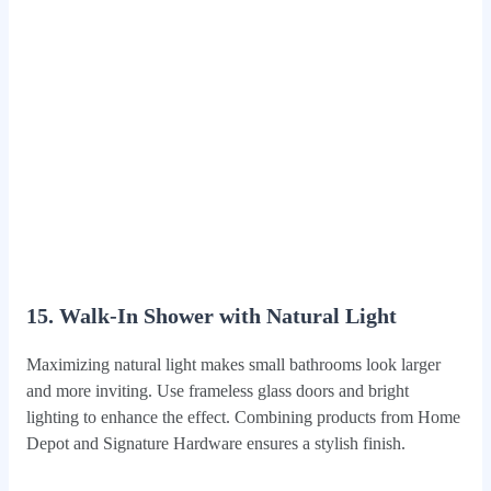
15. Walk-In Shower with Natural Light
Maximizing natural light makes small bathrooms look larger
and more inviting. Use frameless glass doors and bright
lighting to enhance the effect. Combining products from Home
Depot and Signature Hardware ensures a stylish finish.