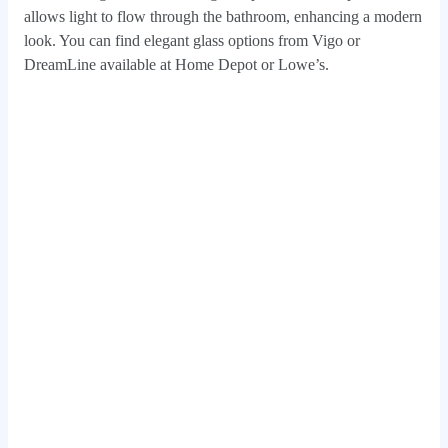
allows light to flow through the bathroom, enhancing a modern
look. You can find elegant glass options from Vigo or
DreamLine available at Home Depot or Lowe’s.