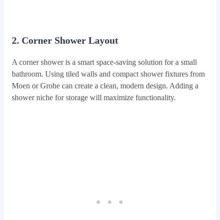
2. Corner Shower Layout
A corner shower is a smart space-saving solution for a small
bathroom. Using tiled walls and compact shower fixtures from
Moen or Grohe can create a clean, modern design. Adding a
shower niche for storage will maximize functionality.