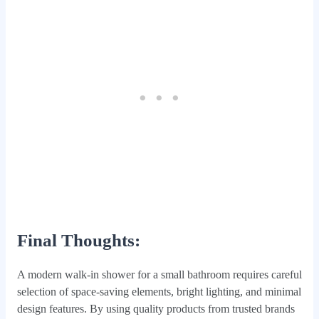
Final Thoughts:
A modern walk-in shower for a small bathroom requires careful
selection of space-saving elements, bright lighting, and minimal
design features. By using quality products from trusted brands