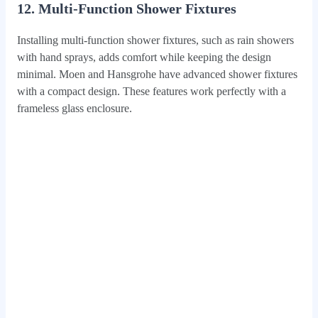
12. Multi-Function Shower Fixtures
Installing multi-function shower fixtures, such as rain showers
with hand sprays, adds comfort while keeping the design
minimal. Moen and Hansgrohe have advanced shower fixtures
with a compact design. These features work perfectly with a
frameless glass enclosure.