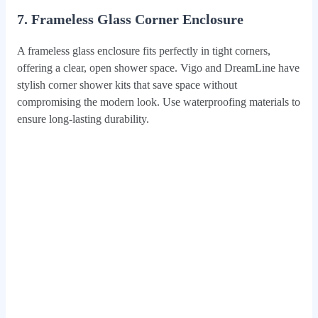
7. Frameless Glass Corner Enclosure
A frameless glass enclosure fits perfectly in tight corners,
offering a clear, open shower space. Vigo and DreamLine have
stylish corner shower kits that save space without
compromising the modern look. Use waterproofing materials to
ensure long-lasting durability.