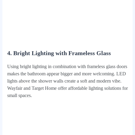
4. Bright Lighting with Frameless Glass
Using bright lighting in combination with frameless glass doors
makes the bathroom appear bigger and more welcoming. LED
lights above the shower walls create a soft and modern vibe.
Wayfair and Target Home offer affordable lighting solutions for
small spaces.