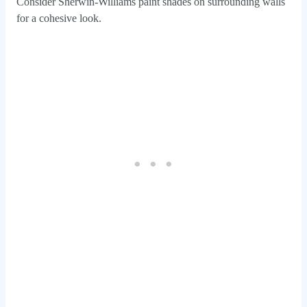
Consider Sherwin-Williams paint shades on surrounding walls
for a cohesive look.