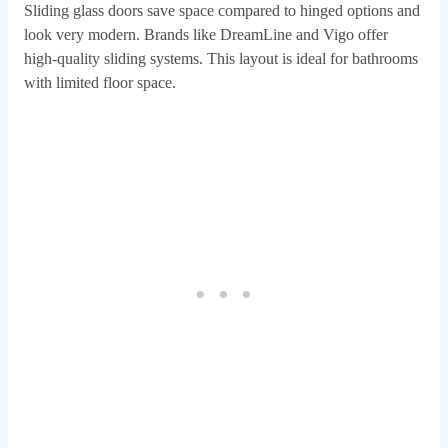
Sliding glass doors save space compared to hinged options and
look very modern. Brands like DreamLine and Vigo offer
high-quality sliding systems. This layout is ideal for bathrooms
with limited floor space.