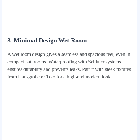
3. Minimal Design Wet Room
A wet room design gives a seamless and spacious feel, even in
compact bathrooms. Waterproofing with Schluter systems
ensures durability and prevents leaks. Pair it with sleek fixtures
from Hansgrohe or Toto for a high-end modern look.