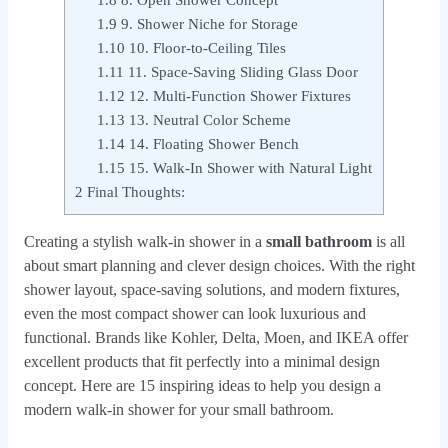
1.8
8. Open Shower Concept
1.9
9. Shower Niche for Storage
1.10
10. Floor-to-Ceiling Tiles
1.11
11. Space-Saving Sliding Glass Door
1.12
12. Multi-Function Shower Fixtures
1.13
13. Neutral Color Scheme
1.14
14. Floating Shower Bench
1.15
15. Walk-In Shower with Natural Light
2
Final Thoughts:
Creating a stylish walk-in shower in a
small bathroom
is all
about smart planning and clever design choices. With the right
shower layout, space-saving solutions, and modern fixtures,
even the most compact shower can look luxurious and
functional. Brands like Kohler, Delta, Moen, and IKEA offer
excellent products that fit perfectly into a minimal design
concept. Here are 15 inspiring ideas to help you design a
modern walk-in shower for your small bathroom.