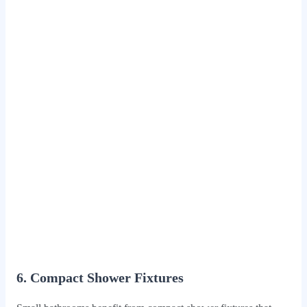
6. Compact Shower Fixtures