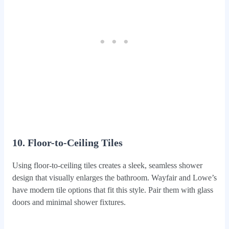
10. Floor-to-Ceiling Tiles
Using floor-to-ceiling tiles creates a sleek, seamless shower
design that visually enlarges the bathroom. Wayfair and Lowe’s
have modern tile options that fit this style. Pair them with glass
doors and minimal shower fixtures.