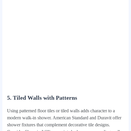
5. Tiled Walls with Patterns
Using patterned floor tiles or tiled walls adds character to a
modern walk-in shower. American Standard and Duravit offer
shower fixtures that complement decorative tile designs.