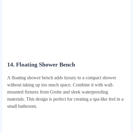
14. Floating Shower Bench
A floating shower bench adds luxury to a compact shower
without taking up too much space. Combine it with wall-
mounted fixtures from Grohe and sleek waterproofing
materials. This design is perfect for creating a spa-like feel in a
small bathroom.