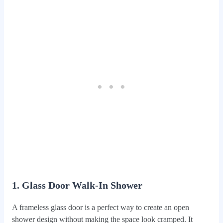
1. Glass Door Walk-In Shower
A frameless glass door is a perfect way to create an open
shower design without making the space look cramped. It