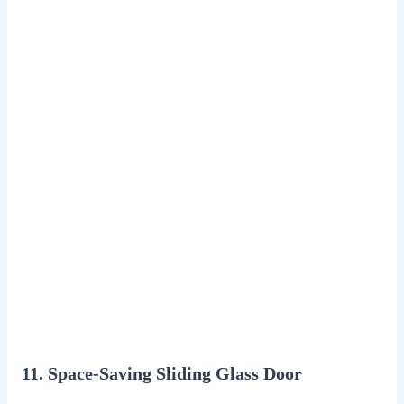
11. Space-Saving Sliding Glass Door