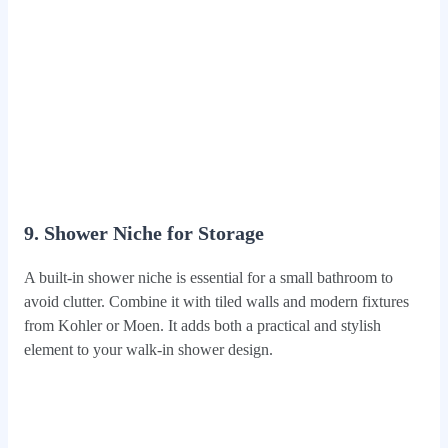
9. Shower Niche for Storage
A built-in shower niche is essential for a small bathroom to
avoid clutter. Combine it with tiled walls and modern fixtures
from Kohler or Moen. It adds both a practical and stylish
element to your walk-in shower design.