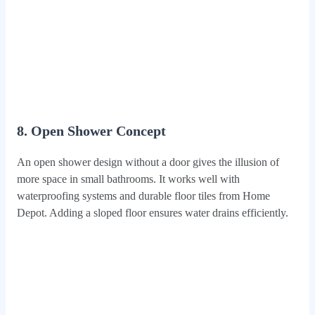
8. Open Shower Concept
An open shower design without a door gives the illusion of
more space in small bathrooms. It works well with
waterproofing systems and durable floor tiles from Home
Depot. Adding a sloped floor ensures water drains efficiently.