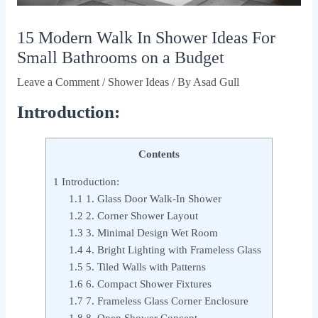
15 Modern Walk In Shower Ideas For
Small Bathrooms on a Budget
Leave a Comment
/
Shower Ideas
/ By
Asad Gull
Introduction:
Contents
1
Introduction:
1.1
1. Glass Door Walk-In Shower
1.2
2. Corner Shower Layout
1.3
3. Minimal Design Wet Room
1.4
4. Bright Lighting with Frameless Glass
1.5
5. Tiled Walls with Patterns
1.6
6. Compact Shower Fixtures
1.7
7. Frameless Glass Corner Enclosure