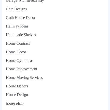
Garage With Breezeway
Gate Designs
Goth House Decor
Hallway Ideas
Handmade Shelves
Home Contract
Home Decor
Home Gym Ideas
Home Improvement
Home Moving Services
House Decors
House Design
house plan