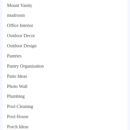
Mount Vanity
mudroom
Office Interior
Outdoor Decor
Outdoor Design
Pantries
Pantry Organization
Patio Ideas
Photo Wall
Plumbing
Pool Cleaning
Pool House
Porch Ideas