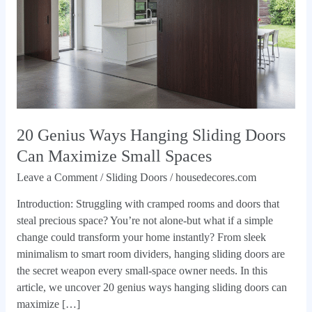
Doors
Can
Maximize
Small
Spaces
20 Genius Ways Hanging Sliding Doors
Can Maximize Small Spaces
Leave a Comment
/
Sliding Doors
/
housedecores.com
Introduction: Struggling with cramped rooms and doors that
steal precious space? You’re not alone-but what if a simple
change could transform your home instantly? From sleek
minimalism to smart room dividers, hanging sliding doors are
the secret weapon every small-space owner needs. In this
article, we uncover 20 genius ways hanging sliding doors can
maximize […]