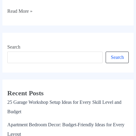
Read More »
Search
Search
Recent Posts
25 Garage Workshop Setup Ideas for Every Skill Level and
Budget
Apartment Bedroom Decor: Budget-Friendly Ideas for Every
Layout