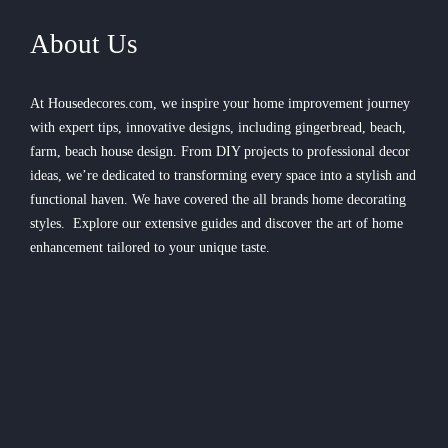
About Us
At Housedecores.com, we inspire your home improvement journey
with expert tips, innovative designs, including gingerbread, beach,
farm, beach house design. From DIY projects to professional decor
ideas, we’re dedicated to transforming every space into a stylish and
functional haven. We have covered the all brands home decorating
styles. Explore our extensive guides and discover the art of home
enhancement tailored to your unique taste.