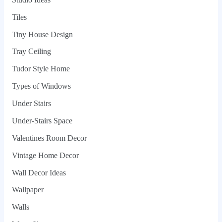
Tiles
Tiny House Design
Tray Ceiling
Tudor Style Home
Types of Windows
Under Stairs
Under-Stairs Space
Valentines Room Decor
Vintage Home Decor
Wall Decor Ideas
Wallpaper
Walls