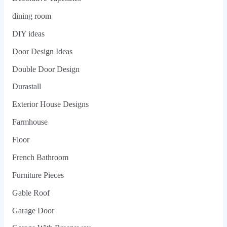
dining room
DIY ideas
Door Design Ideas
Double Door Design
Durastall
Exterior House Designs
Farmhouse
Floor
French Bathroom
Furniture Pieces
Gable Roof
Garage Door