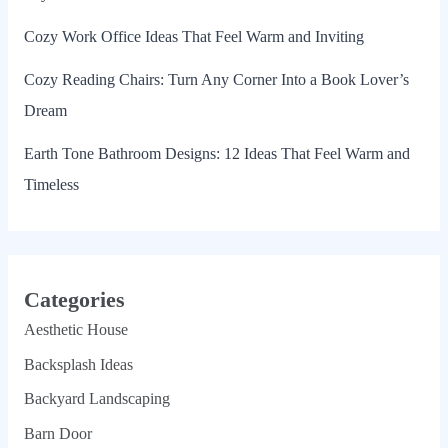
Cozy Work Office Ideas That Feel Warm and Inviting
Cozy Reading Chairs: Turn Any Corner Into a Book Lover’s
Dream
Earth Tone Bathroom Designs: 12 Ideas That Feel Warm and
Timeless
Categories
Aesthetic House
Backsplash Ideas
Backyard Landscaping
Barn Door