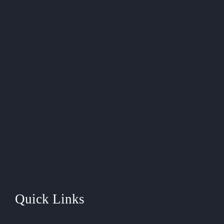
Quick Links