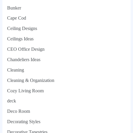
Bunker
Cape Cod
Ceiling Designs
Ceilings Ideas
CEO Office Design
Chandeliers Ideas
Cleaning
Cleaning & Organization
Cozy Living Room
deck
Deco Room
Decorating Styles
Decorative Tapestries