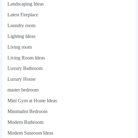
Landscaping Ideas
Latest Fireplace
Laundry room
Lighting Ideas
Living room
Living Room Ideas
Luxury Bathroom
Luxury House
master bedroom
Mini Gym at Home Ideas
Minimalist Bedroom
Modern Bathroom
Modern Sunroom Ideas