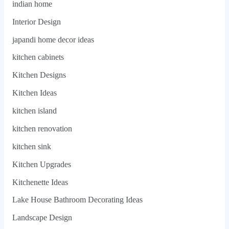
indian home
Interior Design
japandi home decor ideas
kitchen cabinets
Kitchen Designs
Kitchen Ideas
kitchen island
kitchen renovation
kitchen sink
Kitchen Upgrades
Kitchenette Ideas
Lake House Bathroom Decorating Ideas
Landscape Design