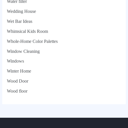
Water filter
Wedding House
Wet Bar Ideas
Whimsical Kids Room
Whole‑Home Color Palettes
Window Cleaning
Windows
Winter Home
Wood Door
Wood floor