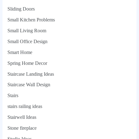
Sliding Doors
Small Kitchen Problems
Small Living Room
Small Office Design
Smart Home
Spring Home Decor
Staircase Landing Ideas
Staircase Wall Design
Stairs
stairs railing ideas
Stairwell Ideas
Stone fireplace
Studio Ideas