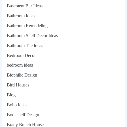
Basement Bar Ideas
Bathroom Ideas
Bathroom Remodeling
Bathroom Shelf Decor Ideas
Bathroom Tile Ideas
Bedroom Decor
bedroom ideas
Biophilic Design
Bird Houses
Blog
Boho Ideas
Bookshelf Design
Brady Bunch House