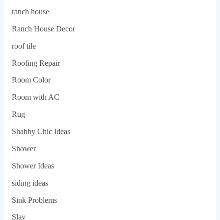
ranch house
Ranch House Decor
roof tile
Roofing Repair
Room Color
Room with AC
Rug
Shabby Chic Ideas
Shower
Shower Ideas
siding ideas
Sink Problems
Slav