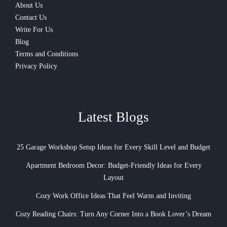
About Us
Contact Us
Write For Us
Blog
Terms and Conditions
Privacy Policy
Latest Blogs
25 Garage Workshop Setup Ideas for Every Skill Level and Budget
Apartment Bedroom Decor: Budget-Friendly Ideas for Every
Layout
Cozy Work Office Ideas That Feel Warm and Inviting
Cozy Reading Chairs: Turn Any Corner Into a Book Lover’s Dream