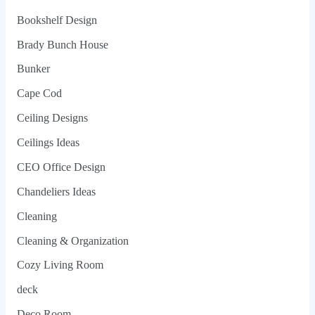
Bookshelf Design
Brady Bunch House
Bunker
Cape Cod
Ceiling Designs
Ceilings Ideas
CEO Office Design
Chandeliers Ideas
Cleaning
Cleaning & Organization
Cozy Living Room
deck
Deco Room