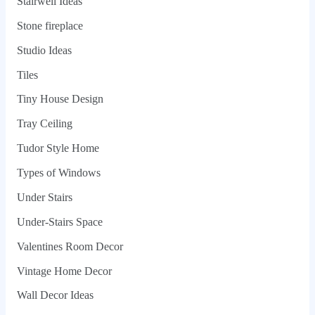
Stairwell Ideas
Stone fireplace
Studio Ideas
Tiles
Tiny House Design
Tray Ceiling
Tudor Style Home
Types of Windows
Under Stairs
Under-Stairs Space
Valentines Room Decor
Vintage Home Decor
Wall Decor Ideas