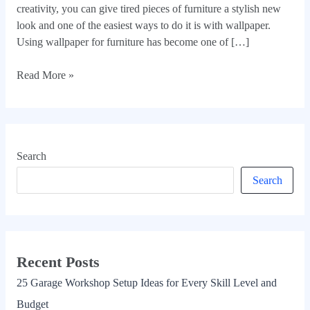
creativity, you can give tired pieces of furniture a stylish new
look and one of the easiest ways to do it is with wallpaper.
Using wallpaper for furniture has become one of […]
Read More »
Search
Search
Recent Posts
25 Garage Workshop Setup Ideas for Every Skill Level and
Budget