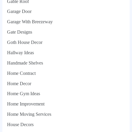
Gable Roof
Garage Door
Garage With Breezeway
Gate Designs
Goth House Decor
Hallway Ideas
Handmade Shelves
Home Contract
Home Decor
Home Gym Ideas
Home Improvement
Home Moving Services
House Decors