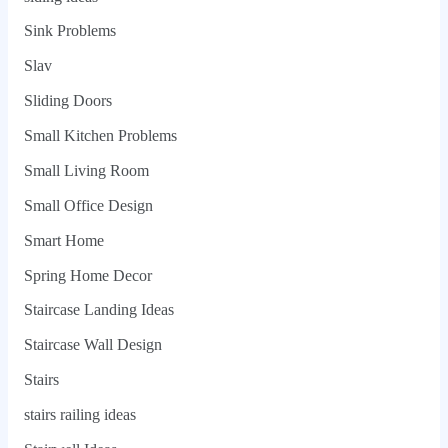
Sink Problems
Slav
Sliding Doors
Small Kitchen Problems
Small Living Room
Small Office Design
Smart Home
Spring Home Decor
Staircase Landing Ideas
Staircase Wall Design
Stairs
stairs railing ideas