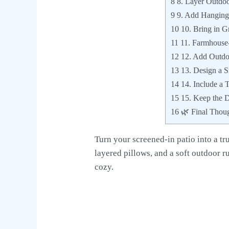
8
8. Layer Outdoo
9
9. Add Hanging 
10
10. Bring in G
11
11. Farmhouse-
12
12. Add Outdoo
13
13. Design a S
14
14. Include a 
15
15. Keep the D
16
🌿 Final Thou
Turn your screened-in patio into a t
layered pillows, and a soft outdoor ru
cozy.