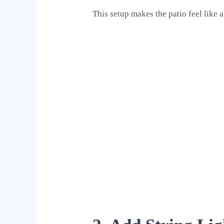
This setup makes the patio feel like 