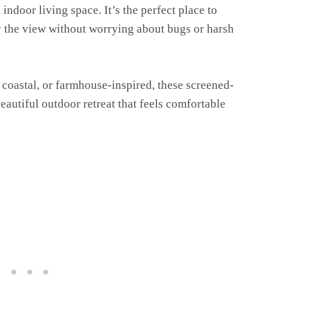
indoor living space. It’s the perfect place to
oy the view without worrying about bugs or harsh
 coastal, or farmhouse-inspired, these screened-
beautiful outdoor retreat that feels comfortable