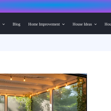
Blog
Home Improvement
House Ideas
Hou