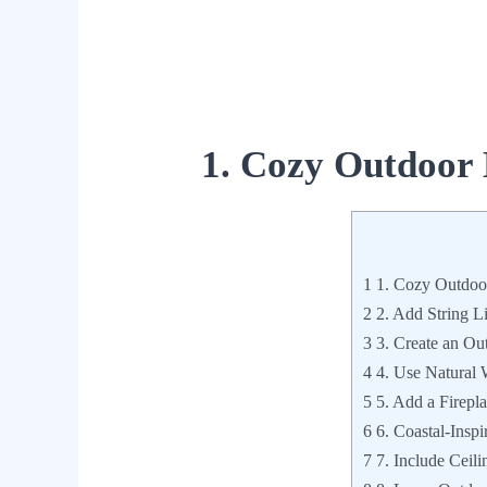
1. Cozy Outdoor
1
1. Cozy Outdoo
2
2. Add String L
3
3. Create an Ou
4
4. Use Natural
5
5. Add a Fireplac
6
6. Coastal-Inspi
7
7. Include Ceili