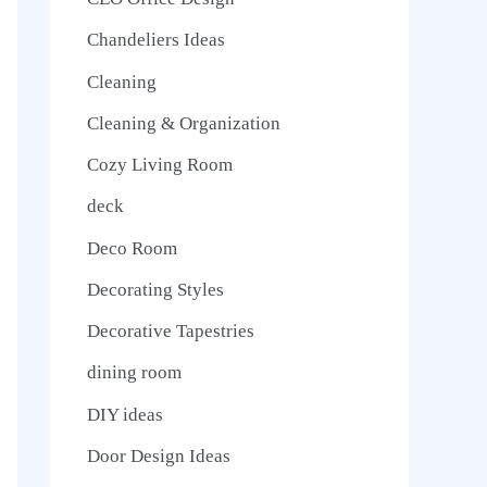
Chandeliers Ideas
Cleaning
Cleaning & Organization
Cozy Living Room
deck
Deco Room
Decorating Styles
Decorative Tapestries
dining room
DIY ideas
Door Design Ideas