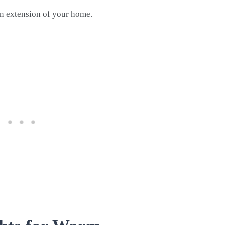
an extension of your home.