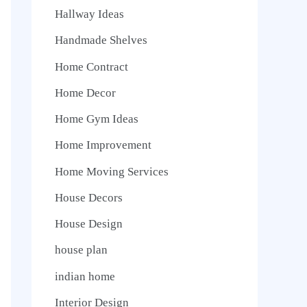
Hallway Ideas
Handmade Shelves
Home Contract
Home Decor
Home Gym Ideas
Home Improvement
Home Moving Services
House Decors
House Design
house plan
indian home
Interior Design