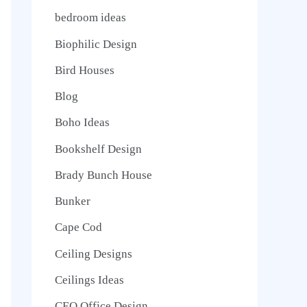
bedroom ideas
Biophilic Design
Bird Houses
Blog
Boho Ideas
Bookshelf Design
Brady Bunch House
Bunker
Cape Cod
Ceiling Designs
Ceilings Ideas
CEO Office Design