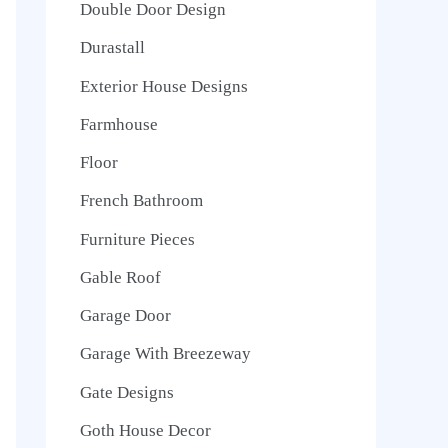
Double Door Design
Durastall
Exterior House Designs
Farmhouse
Floor
French Bathroom
Furniture Pieces
Gable Roof
Garage Door
Garage With Breezeway
Gate Designs
Goth House Decor