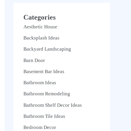
Categories
Aesthetic House
Backsplash Ideas
Backyard Landscaping
Barn Door
Basement Bar Ideas
Bathroom Ideas
Bathroom Remodeling
Bathroom Shelf Decor Ideas
Bathroom Tile Ideas
Bedroom Decor