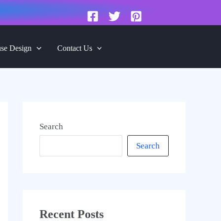
se Design
Contact Us
Search
Search
Recent Posts