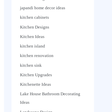
japandi home decor ideas
kitchen cabinets
Kitchen Designs
Kitchen Ideas
kitchen island
kitchen renovation
kitchen sink
Kitchen Upgrades
Kitchenette Ideas
Lake House Bathroom Decorating
Ideas