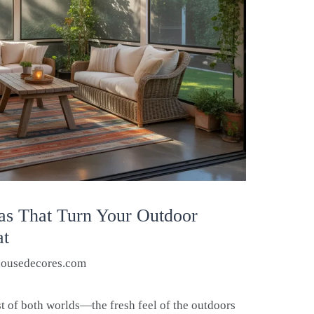
eas That Turn Your Outdoor
at
housedecores.com
st of both worlds—the fresh feel of the outdoors