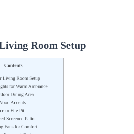
 Living Room Setup
Contents
r Living Room Setup
ights for Warm Ambiance
tdoor Dining Area
 Wood Accents
e or Fire Pit
red Screened Patio
ng Fans for Comfort