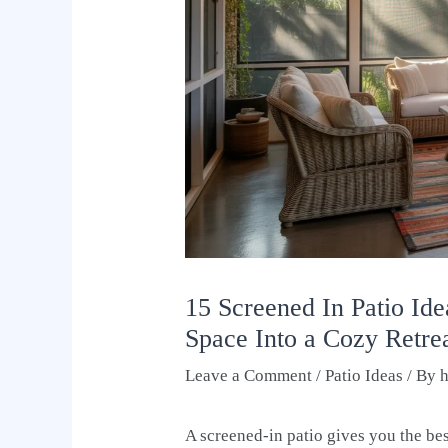
15 Screened In Patio Id
Space Into a Cozy Retre
Leave a Comment
/
Patio Ideas
/ By
A screened-in patio gives you the be