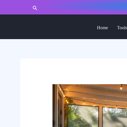
to
Search
content
Home
Tools