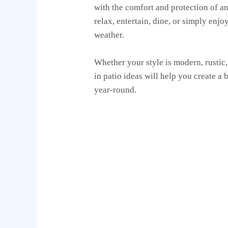
with the comfort and protection of an 
relax, entertain, dine, or simply enj
weather.
Whether your style is modern, rustic,
in patio ideas will help you create a 
year-round.