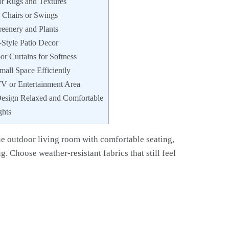
r Rugs and Textures
Chairs or Swings
reenery and Plants
Style Patio Decor
r Curtains for Softness
mall Space Efficiently
TV or Entertainment Area
esign Relaxed and Comfortable
ghts
rue outdoor living room with comfortable seating,
g. Choose weather-resistant fabrics that still feel