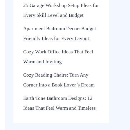
25 Garage Workshop Setup Ideas for
Every Skill Level and Budget
Apartment Bedroom Decor: Budget-
Friendly Ideas for Every Layout
Cozy Work Office Ideas That Feel
Warm and Inviting
Cozy Reading Chairs: Turn Any
Corner Into a Book Lover’s Dream
Earth Tone Bathroom Designs: 12
Ideas That Feel Warm and Timeless