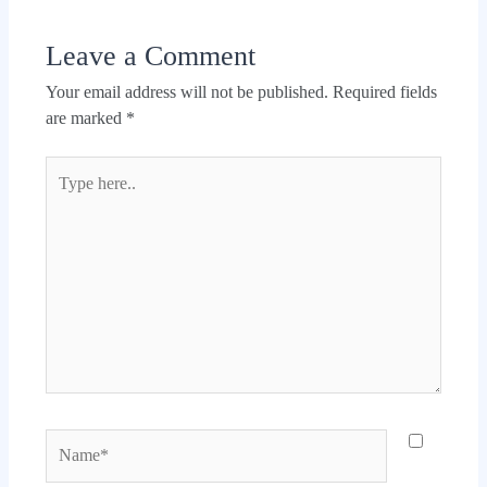
Leave a Comment
Your email address will not be published.
Required fields
are marked
*
Type
here..
Name*