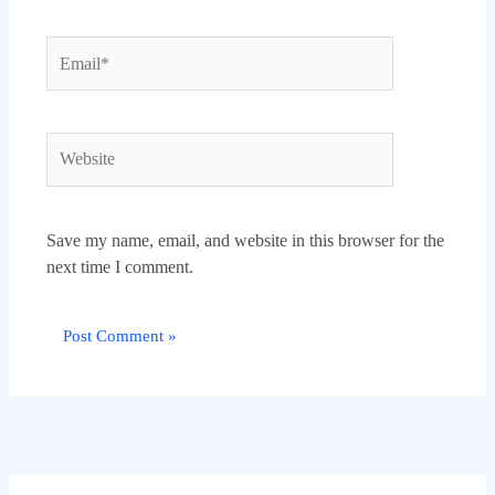
Email*
Website
Save my name, email, and website in this browser for the
next time I comment.