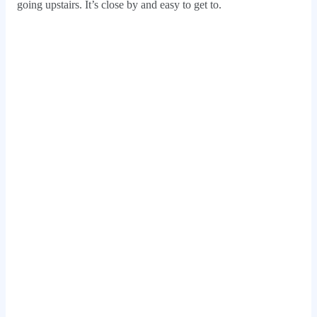
going upstairs. It’s close by and easy to get to.