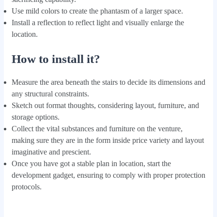
Use mild colors to create the phantasm of a larger space.
Install a reflection to reflect light and visually enlarge the
location.
How to install it?
Measure the area beneath the stairs to decide its dimensions and
any structural constraints.
Sketch out format thoughts, considering layout, furniture, and
storage options.
Collect the vital substances and furniture on the venture,
making sure they are in the form inside price variety and layout
imaginative and prescient.
Once you have got a stable plan in location, start the
development gadget, ensuring to comply with proper protection
protocols.