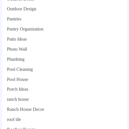
Outdoor Design
Pantries
Pantry Organization
Patio Ideas
Photo Wall
Plumbing
Pool Cleaning
Pool House
Porch Ideas
ranch house
Ranch House Decor
roof tile