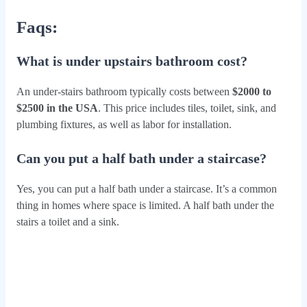
Faqs:
What is under upstairs bathroom cost?
An under-stairs bathroom typically costs between
$2000 to
$2500 in the USA
. This price includes tiles, toilet, sink, and
plumbing fixtures, as well as labor for installation.
Can you put a half bath under a staircase?
Yes, you can put a half bath under a staircase. It’s a common
thing in homes where space is limited. A half bath under the
stairs a toilet and a sink.