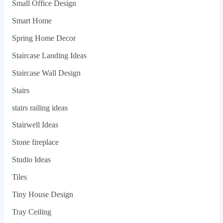
Small Office Design
Smart Home
Spring Home Decor
Staircase Landing Ideas
Staircase Wall Design
Stairs
stairs railing ideas
Stairwell Ideas
Stone fireplace
Studio Ideas
Tiles
Tiny House Design
Tray Ceiling