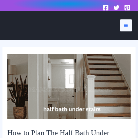
to
content
Mai
Men
How to Plan The Half Bath Under