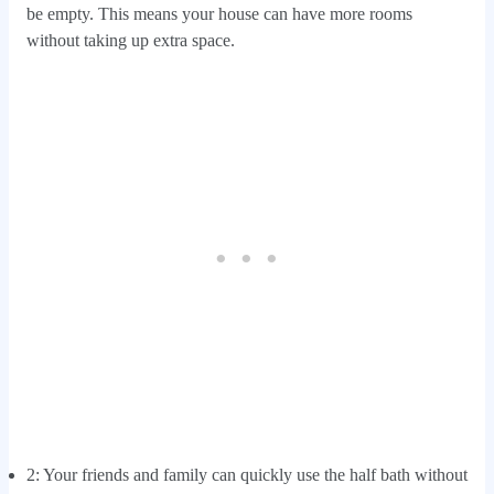
be empty. This means your house can have more rooms
without taking up extra space.
2: Your friends and family can quickly use the half bath without