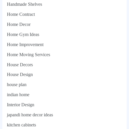
Handmade Shelves
Home Contract
Home Decor
Home Gym Ideas
Home Improvement
Home Moving Services
House Decors
House Design
house plan
indian home
Interior Design
japandi home decor ideas
kitchen cabinets