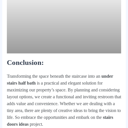
Conclusion
:
Transforming the space beneath the staircase into an
under
stairs half bath
is a practical and elegant solution for
maximizing our property’s space. By planning and considering
layout options, we create a functional and inviting restroom that
adds value and convenience. Whether we are dealing with a
tiny area, there are plenty of creative ideas to bring the vision to
life. So embrace the opportunities and embark on the
stairs
doors ideas
project.