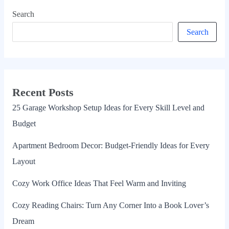
Search
Search
Recent Posts
25 Garage Workshop Setup Ideas for Every Skill Level and
Budget
Apartment Bedroom Decor: Budget-Friendly Ideas for Every
Layout
Cozy Work Office Ideas That Feel Warm and Inviting
Cozy Reading Chairs: Turn Any Corner Into a Book Lover’s
Dream