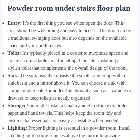
Powder room under stairs floor plan
Entry:
It’s the first thing you see when open the door. This
area should be welcoming and easy to access. The door can be
a traditional swinging door but also depends on the available
space and your preferences.
Toilet:
It’s typically placed in a corner to maximize space and
create a comfortable area for sitting. Consider installing a
stylish toilet that complements the overall design of the room.
Sink:
The sink usually consists of a small countertop with a
sink basin and a mirror above it. You can choose a sink with
storage underneath for added functionality, such as a cabinet or
drawers to keep toiletries neatly organized.
Storage:
You might install a small cabinet to store extra toilet
paper and hand towels. This helps keep the room tidy and
ensures that essentials are easily accessible when needed.
Lighting:
Proper lighting is essential in a powder room. Install
a ceiling light fixture sconces above the mirror to provide