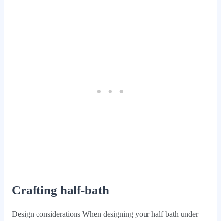
Crafting half-bath
Design considerations When designing your half bath under