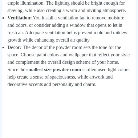
ample illumination. The lighting should be bright enough for
shaving, while also creating a warm and inviting atmosphere.
Ventilation:
You install a ventilation fan to remove moisture
and odors, or consider adding a window that opens to let in
fresh air. Adequate ventilation helps prevent mold and mildew
growth while enhancing overall air quality.
Decor:
The decor of the powder room sets the tone for the
space. Choose paint colors and wallpaper that reflect your style
and complement the overall design scheme of your home.
Since the
smallest size powder room
is often used light colors
help create a sense of spaciousness, while artwork and
decorative accents add personality and charm.