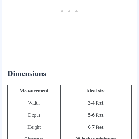
Dimensions
Measurement
Ideal size
Width
3-4 feet
Depth
5-6 feet
Height
6-7 feet