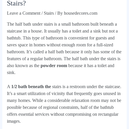
Stairs?
Leave a Comment
/
Stairs
/ By
housedecores.com
The half bath under stairs is a small bathroom built beneath a
staircase in a house. It usually has a toilet and a sink but not a
bathtub. This type of bathroom is convenient for guests and
saves space in homes without enough room for a full-sized
bathroom. It’s called a half bath because it only has some of the
features of a regular bathroom. The half bath under the stairs is
also known as the
powder room
because it has a toilet and
sink.
A
1/2 bath beneath the
stairs is a restroom under the staircase.
It’s a smart utilization of vicinity that frequently goes unused in
many homes. While a considerable relaxation room may not be
possible because of regional constraints, half of the bathtub
offers essential services without compromising on rectangular
images.