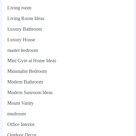
Living room
Living Room Ideas
Luxury Bathroom
Luxury House
master bedroom
Mini Gym at Home Ideas
Minimalist Bedroom
Modern Bathroom
Modern Sunroom Ideas
Mount Vanity
mudroom
Office Interior
Outdoor Decor