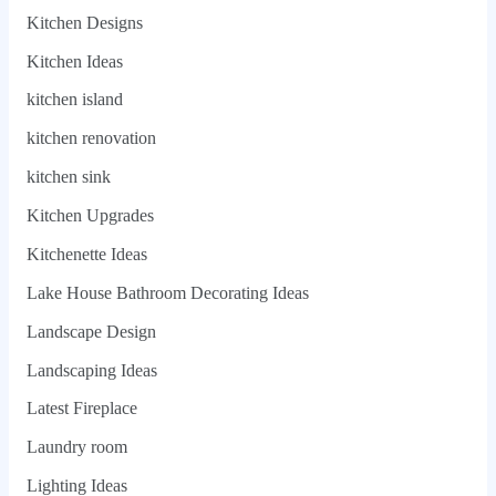
Kitchen Designs
Kitchen Ideas
kitchen island
kitchen renovation
kitchen sink
Kitchen Upgrades
Kitchenette Ideas
Lake House Bathroom Decorating Ideas
Landscape Design
Landscaping Ideas
Latest Fireplace
Laundry room
Lighting Ideas