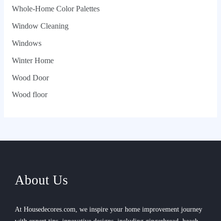
Whole‑Home Color Palettes
Window Cleaning
Windows
Winter Home
Wood Door
Wood floor
About Us
At Housedecores.com, we inspire your home improvement journey