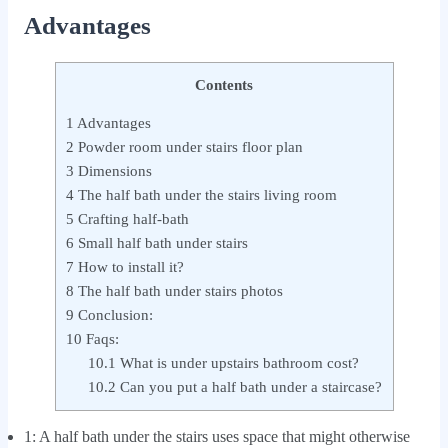
Advantages
Contents
1
Advantages
2
Powder room under stairs floor plan
3
Dimensions
4
The half bath under the stairs living room
5
Crafting half-bath
6
Small half bath under stairs
7
How to install it?
8
The half bath under stairs photos
9
Conclusion:
10
Faqs:
10.1
What is under upstairs bathroom cost?
10.2
Can you put a half bath under a staircase?
1:
A half bath under the stairs uses space that might otherwise