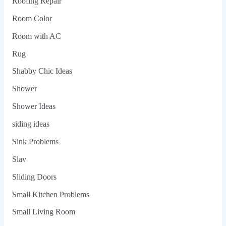
Roofing Repair
Room Color
Room with AC
Rug
Shabby Chic Ideas
Shower
Shower Ideas
siding ideas
Sink Problems
Slav
Sliding Doors
Small Kitchen Problems
Small Living Room