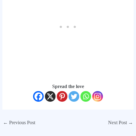
Spread the love
←
Previous Post
Next Post
→