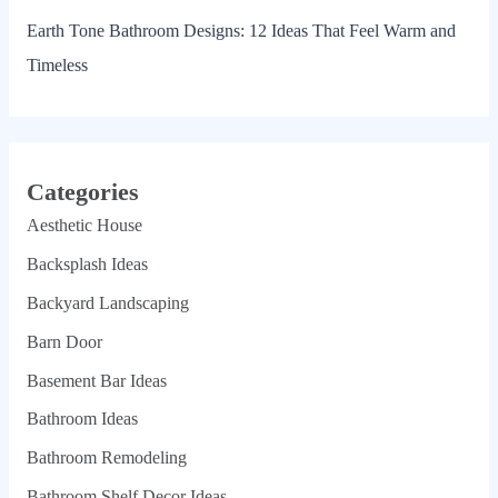
Earth Tone Bathroom Designs: 12 Ideas That Feel Warm and
Timeless
Categories
Aesthetic House
Backsplash Ideas
Backyard Landscaping
Barn Door
Basement Bar Ideas
Bathroom Ideas
Bathroom Remodeling
Bathroom Shelf Decor Ideas