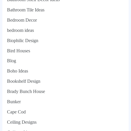
Bathroom Tile Ideas
Bedroom Decor
bedroom ideas
Biophilic Design
Bird Houses
Blog
Boho Ideas
Bookshelf Design
Brady Bunch House
Bunker
Cape Cod
Ceiling Designs