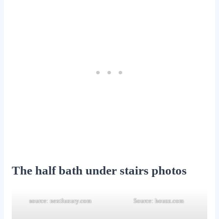
The half bath under stairs photos
source: nextluxury.com
Source: houzz.com