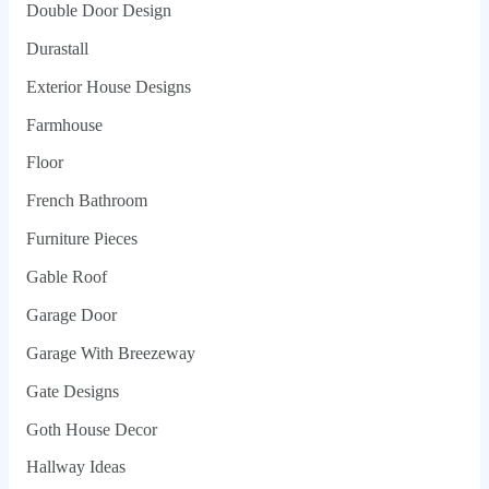
Double Door Design
Durastall
Exterior House Designs
Farmhouse
Floor
French Bathroom
Furniture Pieces
Gable Roof
Garage Door
Garage With Breezeway
Gate Designs
Goth House Decor
Hallway Ideas