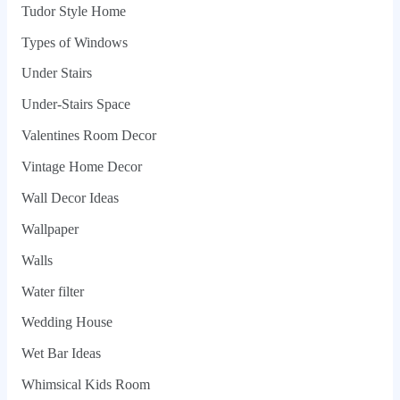
Tudor Style Home
Types of Windows
Under Stairs
Under-Stairs Space
Valentines Room Decor
Vintage Home Decor
Wall Decor Ideas
Wallpaper
Walls
Water filter
Wedding House
Wet Bar Ideas
Whimsical Kids Room