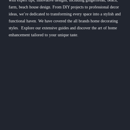
with expert tips, innovative designs, including gingerbread, beach,
farm, beach house design. From DIY projects to professional decor
ideas, we’re dedicated to transforming every space into a stylish and
functional haven. We have covered the all brands home decorating
styles. Explore our extensive guides and discover the art of home
enhancement tailored to your unique taste.