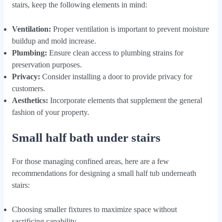
stairs, keep the following elements in mind:
Ventilation:
Proper ventilation is important to prevent moisture
buildup and mold increase.
Plumbing:
Ensure clean access to plumbing strains for
preservation purposes.
Privacy:
Consider installing a door to provide privacy for
customers.
Aesthetics:
Incorporate elements that supplement the general
fashion of your property.
Small half bath under stairs
For those managing confined areas, here are a few
recommendations for designing a small half tub underneath
stairs:
Choosing smaller fixtures to maximize space without
sacrificing capability.