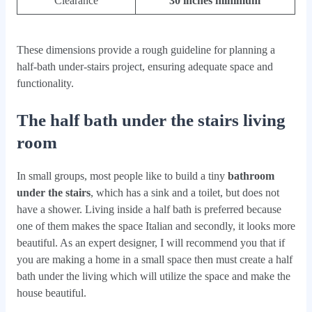
Clearance
30 inches minimum
These dimensions provide a rough guideline for planning a
half-bath under-stairs project, ensuring adequate space and
functionality.
The half bath under the stairs living
room
In small groups, most people like to build a tiny
bathroom
under the stairs
, which has a sink and a toilet, but does not
have a shower. Living inside a half bath is preferred because
one of them makes the space Italian and secondly, it looks more
beautiful. As an expert designer, I will recommend you that if
you are making a home in a small space then must create a half
bath under the living which will utilize the space and make the
house beautiful.