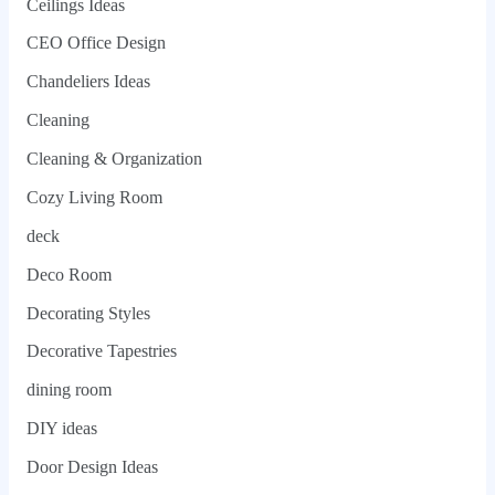
Ceilings Ideas
CEO Office Design
Chandeliers Ideas
Cleaning
Cleaning & Organization
Cozy Living Room
deck
Deco Room
Decorating Styles
Decorative Tapestries
dining room
DIY ideas
Door Design Ideas