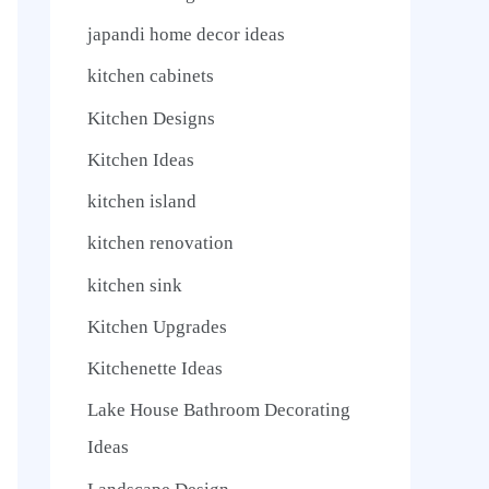
japandi home decor ideas
kitchen cabinets
Kitchen Designs
Kitchen Ideas
kitchen island
kitchen renovation
kitchen sink
Kitchen Upgrades
Kitchenette Ideas
Lake House Bathroom Decorating
Ideas