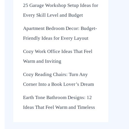
25 Garage Workshop Setup Ideas for
Every Skill Level and Budget
Apartment Bedroom Decor: Budget-
Friendly Ideas for Every Layout
Cozy Work Office Ideas That Feel
Warm and Inviting
Cozy Reading Chairs: Turn Any
Corner Into a Book Lover’s Dream
Earth Tone Bathroom Designs: 12
Ideas That Feel Warm and Timeless