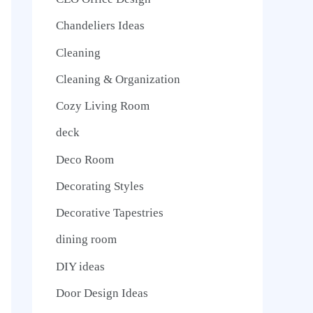
Chandeliers Ideas
Cleaning
Cleaning & Organization
Cozy Living Room
deck
Deco Room
Decorating Styles
Decorative Tapestries
dining room
DIY ideas
Door Design Ideas