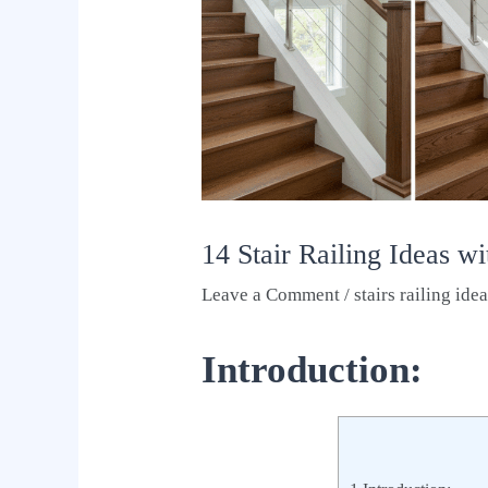
14 Stair Railing Ideas w
Leave a Comment
/
stairs railing ide
Introduction: