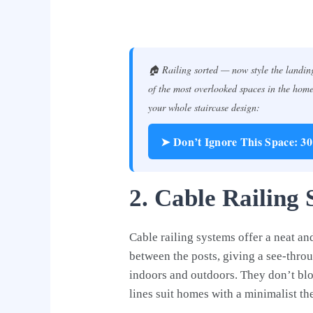
🏠 Railing sorted — now style the landing
of the most overlooked spaces in the home 
your whole staircase design:
➤ Don’t Ignore This Space: 3
2. Cable Railing 
Cable railing systems offer a neat an
between the posts, giving a see-throu
indoors and outdoors. They don’t bl
lines suit homes with a minimalist th