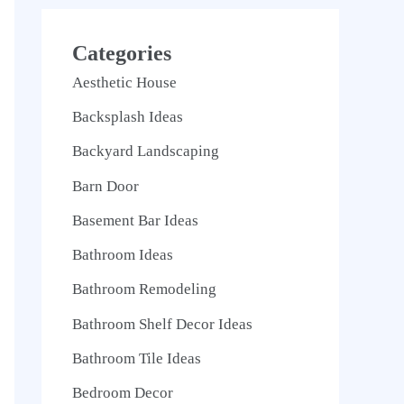
Categories
Aesthetic House
Backsplash Ideas
Backyard Landscaping
Barn Door
Basement Bar Ideas
Bathroom Ideas
Bathroom Remodeling
Bathroom Shelf Decor Ideas
Bathroom Tile Ideas
Bedroom Decor