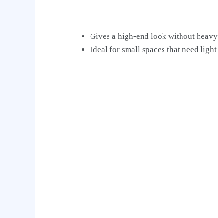
Gives a high-end look without heavy
Ideal for small spaces that need light