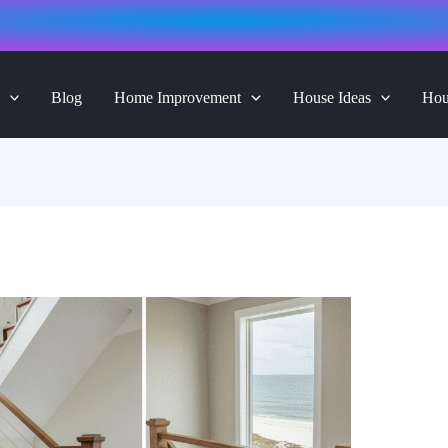
Blog
Home Improvement
House Ideas
Hou