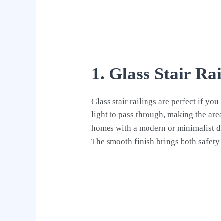
1. Glass Stair Rai
Glass stair railings are perfect if y
light to pass through, making the area
homes with a modern or minimalist des
The smooth finish brings both safety 