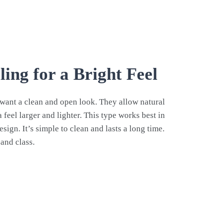
ling for a Bright Feel
ou want a clean and open look. They allow natural
 feel larger and lighter. This type works best in
ign. It’s simple to clean and lasts a long time.
and class.