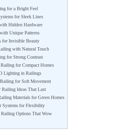
ing for a Bright Feel
ystems for Sleek Lines
s with Hidden Hardware
with Unique Patterns
 for Invisible Beauty
ailing with Natural Touch
ing for Strong Contrast
se Railing for Compact Homes
D Lighting in Railings
 Railing for Soft Movement
 Railing Ideas That Last
Railing Materials for Green Homes
 Systems for Flexibility
r Railing Options That Wow