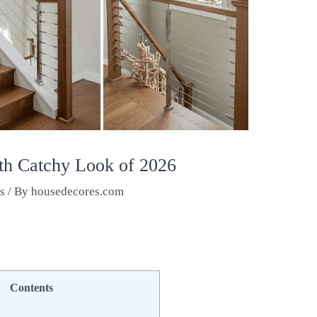
ith Catchy Look of 2026
as
/ By
housedecores.com
Contents