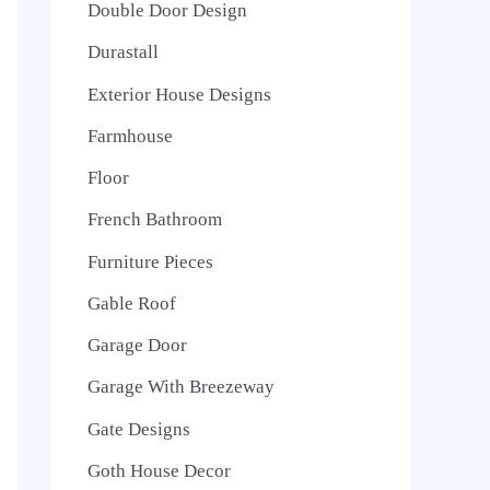
Double Door Design
Durastall
Exterior House Designs
Farmhouse
Floor
French Bathroom
Furniture Pieces
Gable Roof
Garage Door
Garage With Breezeway
Gate Designs
Goth House Decor