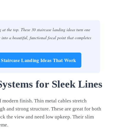
 at the top. These 30 staircase landing ideas turn one
into a beautiful, functional focal point that completes
0 Staircase Landing Ideas That Work
Systems for Sleek Lines
d modern finish. Thin metal cables stretch
gh and strong structure. These are great for both
ock the view and need low upkeep. Their slim
eme.