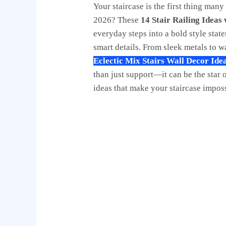
Your staircase is the first thing man
2026? These
14 Stair Railing Ideas
everyday steps into a bold style sta
smart details. From sleek metals to 
Eclectic Mix Stairs Wall Decor Ide
than just support—it can be the star 
ideas that make your staircase imposs