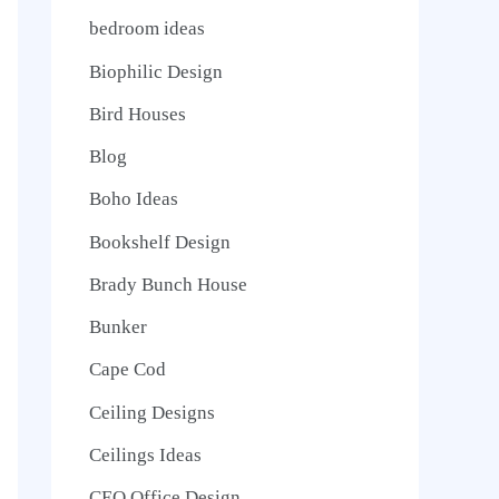
bedroom ideas
Biophilic Design
Bird Houses
Blog
Boho Ideas
Bookshelf Design
Brady Bunch House
Bunker
Cape Cod
Ceiling Designs
Ceilings Ideas
CEO Office Design