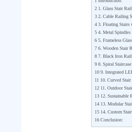
1
Introduction:
2
1. Glass Stair Rail
3
2. Cable Railing S
4
3. Floating Stair
5
4. Metal Spindles 
6
5. Frameless Glass
7
6. Wooden Stair R
8
7. Black Iron Rail
9
8. Spiral Stairca
10
9. Integrated LE
11
10. Curved Stair
12
11. Outdoor Stair
13
12. Sustainable 
14
13. Modular Stair
15
14. Custom Stai
16
Conclusion: