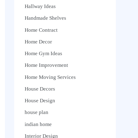
Hallway Ideas
Handmade Shelves
Home Contract
Home Decor
Home Gym Ideas
Home Improvement
Home Moving Services
House Decors
House Design
house plan
indian home
Interior Design