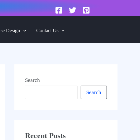
se Design
Contact Us
Search
Search
Recent Posts