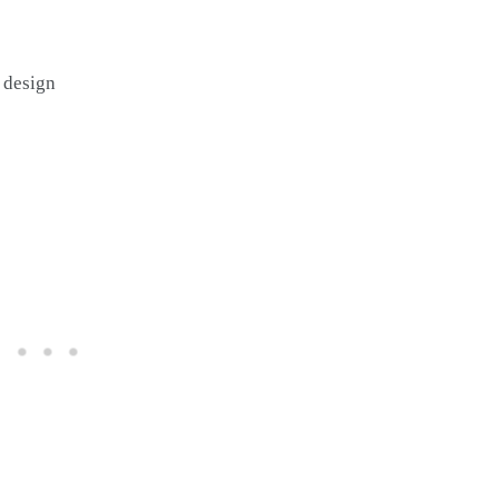
 design