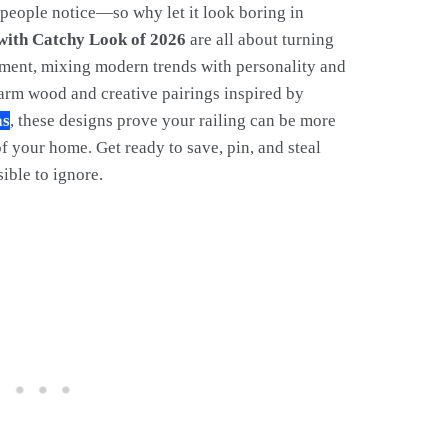
y people notice—so why let it look boring in
 with Catchy Look of 2026
are all about turning
tement, mixing modern trends with personality and
warm wood and creative pairings inspired by
as
, these designs prove your railing can be more
of your home. Get ready to save, pin, and steal
ible to ignore.