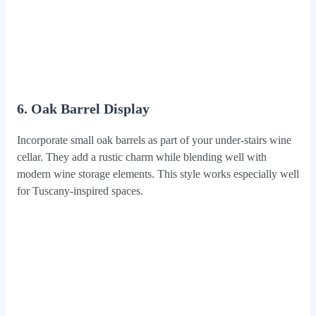
6. Oak Barrel Display
Incorporate small oak barrels as part of your under-stairs wine
cellar. They add a rustic charm while blending well with
modern wine storage elements. This style works especially well
for Tuscany-inspired spaces.