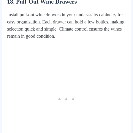
18. Pull-Out Wine Drawers
Install pull-out wine drawers in your under-stairs cabinetry for
easy organization. Each drawer can hold a few bottles, making
selection quick and simple. Climate control ensures the wines
remain in good condition.