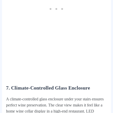
7. Climate-Controlled Glass Enclosure
A climate-controlled glass enclosure under your stairs ensures
perfect wine preservation. The clear view makes it feel like a
home wine cellar display in a high-end restaurant. LED