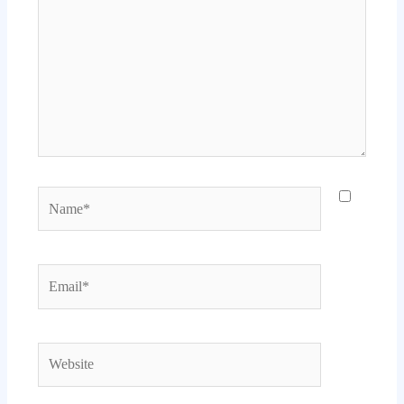
Name*
Email*
Website