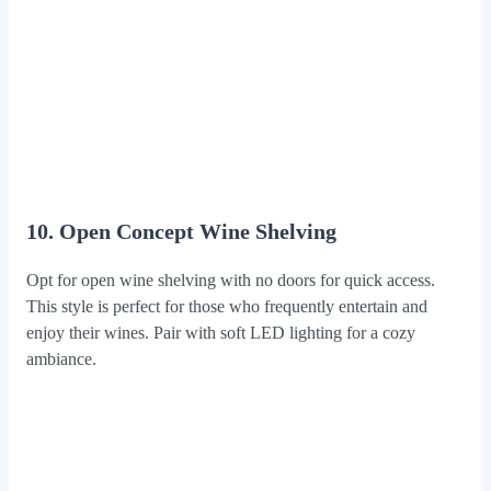
10. Open Concept Wine Shelving
Opt for open wine shelving with no doors for quick access.
This style is perfect for those who frequently entertain and
enjoy their wines. Pair with soft LED lighting for a cozy
ambiance.