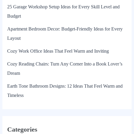
25 Garage Workshop Setup Ideas for Every Skill Level and
Budget
Apartment Bedroom Decor: Budget-Friendly Ideas for Every
Layout
Cozy Work Office Ideas That Feel Warm and Inviting
Cozy Reading Chairs: Turn Any Corner Into a Book Lover’s
Dream
Earth Tone Bathroom Designs: 12 Ideas That Feel Warm and
Timeless
Categories