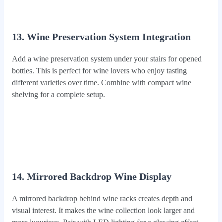
13. Wine Preservation System Integration
Add a wine preservation system under your stairs for opened
bottles. This is perfect for wine lovers who enjoy tasting
different varieties over time. Combine with compact wine
shelving for a complete setup.
14. Mirrored Backdrop Wine Display
A mirrored backdrop behind wine racks creates depth and
visual interest. It makes the wine collection look larger and