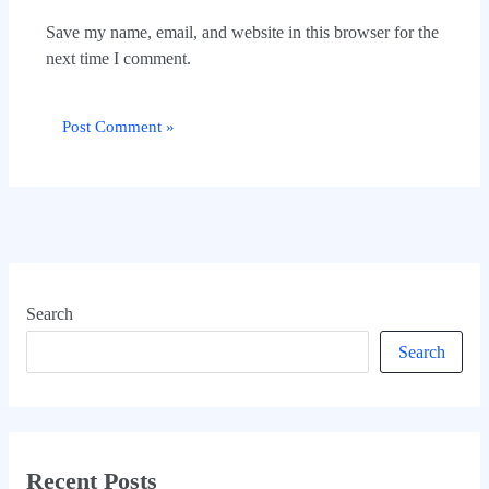
Save my name, email, and website in this browser for the
next time I comment.
Search
Search
Recent Posts