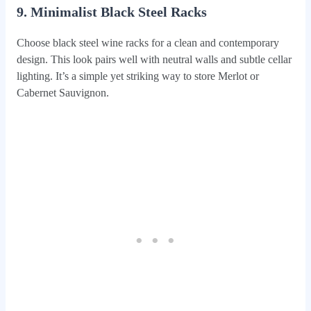
9. Minimalist Black Steel Racks
Choose black steel wine racks for a clean and contemporary
design. This look pairs well with neutral walls and subtle cellar
lighting. It’s a simple yet striking way to store Merlot or
Cabernet Sauvignon.