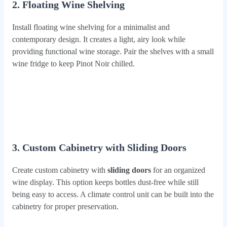
2. Floating Wine Shelving
Install floating wine shelving for a minimalist and
contemporary design. It creates a light, airy look while
providing functional wine storage. Pair the shelves with a small
wine fridge to keep Pinot Noir chilled.
3. Custom Cabinetry with Sliding Doors
Create custom cabinetry with
sliding doors
for an organized
wine display. This option keeps bottles dust-free while still
being easy to access. A climate control unit can be built into the
cabinetry for proper preservation.