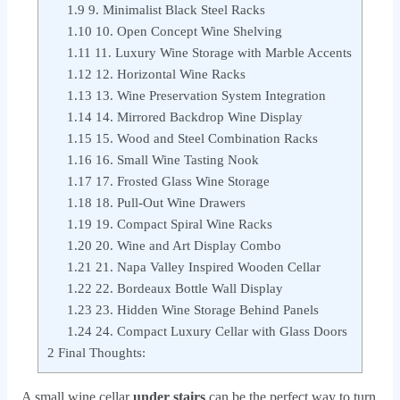
1.9
9. Minimalist Black Steel Racks
1.10
10. Open Concept Wine Shelving
1.11
11. Luxury Wine Storage with Marble Accents
1.12
12. Horizontal Wine Racks
1.13
13. Wine Preservation System Integration
1.14
14. Mirrored Backdrop Wine Display
1.15
15. Wood and Steel Combination Racks
1.16
16. Small Wine Tasting Nook
1.17
17. Frosted Glass Wine Storage
1.18
18. Pull-Out Wine Drawers
1.19
19. Compact Spiral Wine Racks
1.20
20. Wine and Art Display Combo
1.21
21. Napa Valley Inspired Wooden Cellar
1.22
22. Bordeaux Bottle Wall Display
1.23
23. Hidden Wine Storage Behind Panels
1.24
24. Compact Luxury Cellar with Glass Doors
2
Final Thoughts:
A small wine cellar
under stairs
can be the perfect way to turn