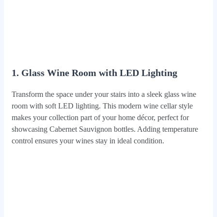
1. Glass Wine Room with LED Lighting
Transform the space under your stairs into a sleek glass wine
room with soft LED lighting. This modern wine cellar style
makes your collection part of your home décor, perfect for
showcasing Cabernet Sauvignon bottles. Adding temperature
control ensures your wines stay in ideal condition.