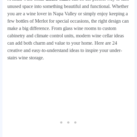
unused space into something beautiful and functional. Whether
you are a wine lover in Napa Valley or simply enjoy keeping a
few bottles of Merlot for special occasions, the right design can
make a big difference. From glass wine rooms to custom
cabinetry and climate control units, modern wine cellar ideas
can add both charm and value to your home. Here are 24
creative and easy-to-understand ideas to inspire your under-
stairs wine storage.