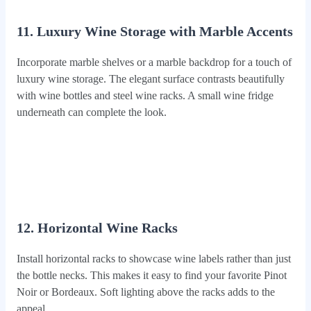
11. Luxury Wine Storage with Marble Accents
Incorporate marble shelves or a marble backdrop for a touch of
luxury wine storage. The elegant surface contrasts beautifully
with wine bottles and steel wine racks. A small wine fridge
underneath can complete the look.
12. Horizontal Wine Racks
Install horizontal racks to showcase wine labels rather than just
the bottle necks. This makes it easy to find your favorite Pinot
Noir or Bordeaux. Soft lighting above the racks adds to the
appeal.