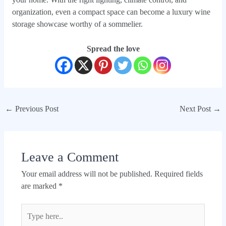
organization, even a compact space can become a luxury wine
storage showcase worthy of a sommelier.
Spread the love
←
Previous Post
Next Post
→
Leave a Comment
Your email address will not be published.
Required fields
are marked
*
Type
here..