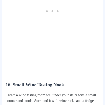
16. Small Wine Tasting Nook
Create a wine tasting room feel under your stairs with a small
counter and stools. Surround it with wine racks and a fridge to