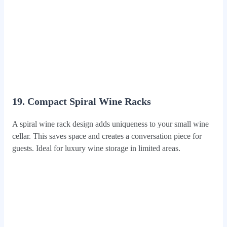
19. Compact Spiral Wine Racks
A spiral wine rack design adds uniqueness to your small wine
cellar. This saves space and creates a conversation piece for
guests. Ideal for luxury wine storage in limited areas.