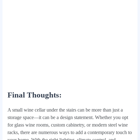
Final Thoughts:
A small wine cellar under the stairs can be more than just a
storage space—it can be a design statement. Whether you opt
for glass wine rooms, custom cabinetry, or modern steel wine
racks, there are numerous ways to add a contemporary touch to
your home. With the right lighting, climate control, and