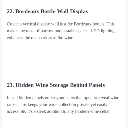
22. Bordeaux Bottle Wall Display
Create a vertical display wall just for Bordeaux bottles. This
makes the most of narrow under-stairs spaces. LED lighting
enhances the deep colors of the wine.
23. Hidden Wine Storage Behind Panels
Install hidden panels under your stairs that open to reveal wine
racks. This keeps your wine collection private yet easily
accessible. It’s a sleek addition to any modern wine cellar.