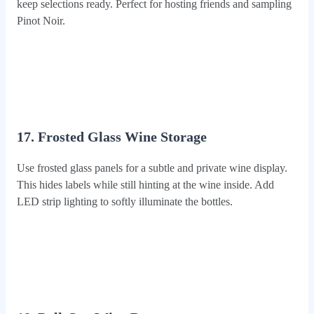
keep selections ready. Perfect for hosting friends and sampling
Pinot Noir.
17. Frosted Glass Wine Storage
Use frosted glass panels for a subtle and private wine display.
This hides labels while still hinting at the wine inside. Add
LED strip lighting to softly illuminate the bottles.