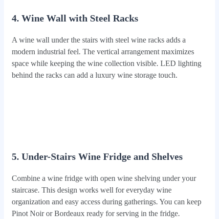
4. Wine Wall with Steel Racks
A wine wall under the stairs with steel wine racks adds a
modern industrial feel. The vertical arrangement maximizes
space while keeping the wine collection visible. LED lighting
behind the racks can add a luxury wine storage touch.
5. Under-Stairs Wine Fridge and Shelves
Combine a wine fridge with open wine shelving under your
staircase. This design works well for everyday wine
organization and easy access during gatherings. You can keep
Pinot Noir or Bordeaux ready for serving in the fridge.