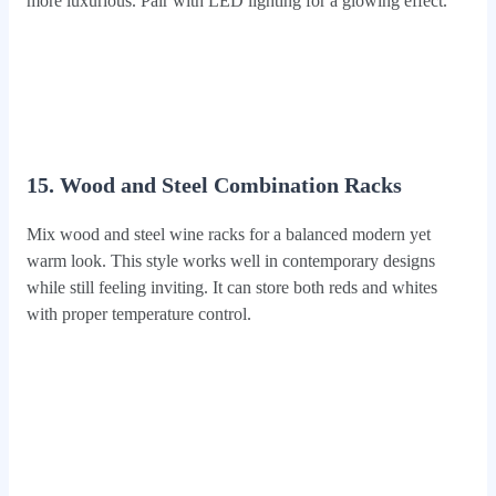
more luxurious. Pair with LED lighting for a glowing effect.
15. Wood and Steel Combination Racks
Mix wood and steel wine racks for a balanced modern yet
warm look. This style works well in contemporary designs
while still feeling inviting. It can store both reds and whites
with proper temperature control.