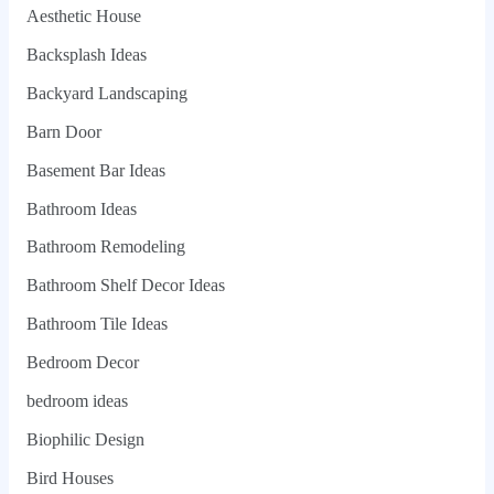
Aesthetic House
Backsplash Ideas
Backyard Landscaping
Barn Door
Basement Bar Ideas
Bathroom Ideas
Bathroom Remodeling
Bathroom Shelf Decor Ideas
Bathroom Tile Ideas
Bedroom Decor
bedroom ideas
Biophilic Design
Bird Houses