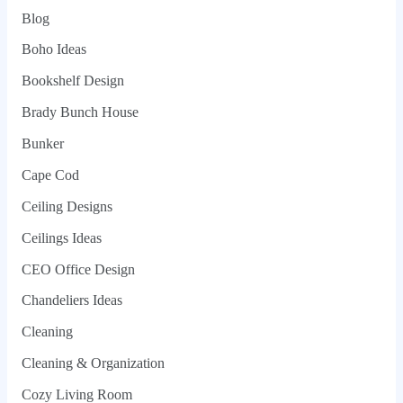
Blog
Boho Ideas
Bookshelf Design
Brady Bunch House
Bunker
Cape Cod
Ceiling Designs
Ceilings Ideas
CEO Office Design
Chandeliers Ideas
Cleaning
Cleaning & Organization
Cozy Living Room