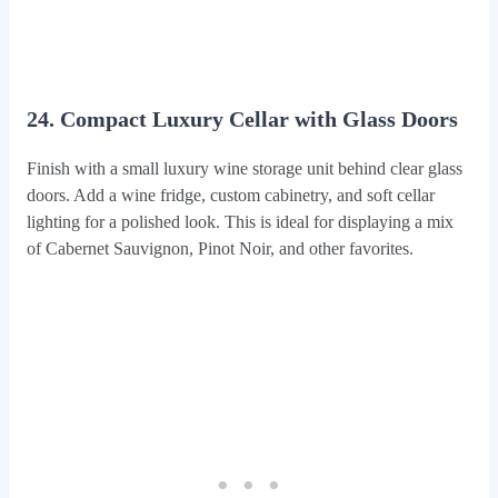
24. Compact Luxury Cellar with Glass Doors
Finish with a small luxury wine storage unit behind clear glass
doors. Add a wine fridge, custom cabinetry, and soft cellar
lighting for a polished look. This is ideal for displaying a mix
of Cabernet Sauvignon, Pinot Noir, and other favorites.