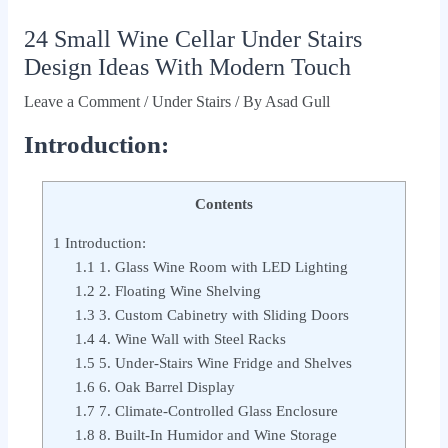
24 Small Wine Cellar Under Stairs
Design Ideas With Modern Touch
Leave a Comment
/
Under Stairs
/ By
Asad Gull
Introduction:
Contents
1
Introduction:
1.1
1. Glass Wine Room with LED Lighting
1.2
2. Floating Wine Shelving
1.3
3. Custom Cabinetry with Sliding Doors
1.4
4. Wine Wall with Steel Racks
1.5
5. Under-Stairs Wine Fridge and Shelves
1.6
6. Oak Barrel Display
1.7
7. Climate-Controlled Glass Enclosure
1.8
8. Built-In Humidor and Wine Storage