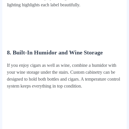
lighting highlights each label beautifully.
8. Built-In Humidor and Wine Storage
If you enjoy cigars as well as wine, combine a humidor with
your wine storage under the stairs. Custom cabinetry can be
designed to hold both bottles and cigars. A temperature control
system keeps everything in top condition.