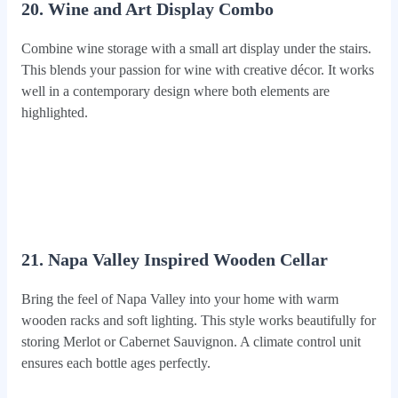
20. Wine and Art Display Combo
Combine wine storage with a small art display under the stairs.
This blends your passion for wine with creative décor. It works
well in a contemporary design where both elements are
highlighted.
21. Napa Valley Inspired Wooden Cellar
Bring the feel of Napa Valley into your home with warm
wooden racks and soft lighting. This style works beautifully for
storing Merlot or Cabernet Sauvignon. A climate control unit
ensures each bottle ages perfectly.