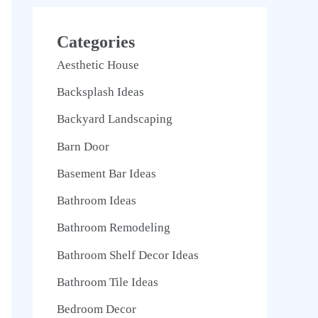
Categories
Aesthetic House
Backsplash Ideas
Backyard Landscaping
Barn Door
Basement Bar Ideas
Bathroom Ideas
Bathroom Remodeling
Bathroom Shelf Decor Ideas
Bathroom Tile Ideas
Bedroom Decor