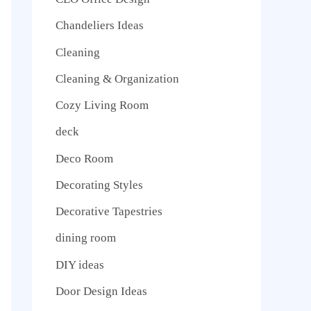
Chandeliers Ideas
Cleaning
Cleaning & Organization
Cozy Living Room
deck
Deco Room
Decorating Styles
Decorative Tapestries
dining room
DIY ideas
Door Design Ideas