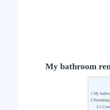
My bathroom rem
1
My bathro
2
Permitting
2.1
Cosme