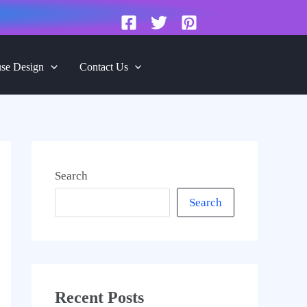
se Design
Contact Us
Search
Search
Recent Posts