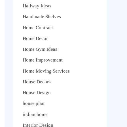
Hallway Ideas
Handmade Shelves
Home Contract
Home Decor
Home Gym Ideas
Home Improvement
Home Moving Services
House Decors
House Design
house plan
indian home
Interior Design