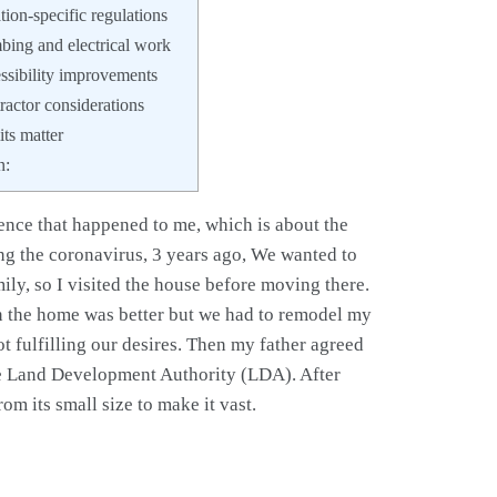
ion-specific regulations
ing and electrical work
sibility improvements
actor considerations
s matter
n:
nce that happened to me, which is about the
ng the coronavirus, 3 years ago, We wanted to
y, so I visited the house before moving there.
 in the home was better but we had to remodel my
t fulfilling our desires. Then my father agreed
he Land Development Authority (LDA). After
om its small size to make it vast.