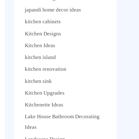
japandi home decor ideas
kitchen cabinets
Kitchen Designs
Kitchen Ideas
kitchen island
kitchen renovation
kitchen sink
Kitchen Upgrades
Kitchenette Ideas
Lake House Bathroom Decorating
Ideas