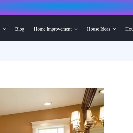
Blog
Home Improvement
House Ideas
Hou