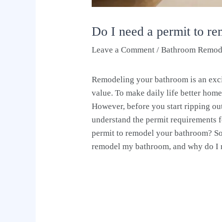
Do I need a permit to r
Leave a Comment
/
Bathroom Remod
Remodeling your bathroom is an exc
value. To make daily life better ho
However, before you start ripping out 
understand the permit requirements f
permit to remodel your bathroom? So, 
remodel my bathroom, and why do I 