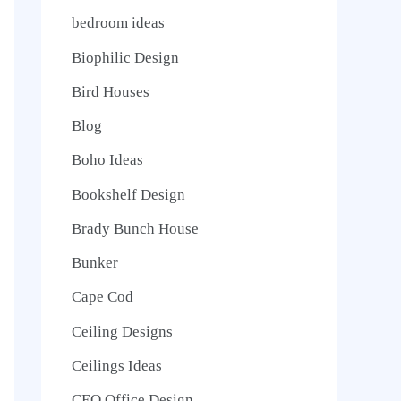
bedroom ideas
Biophilic Design
Bird Houses
Blog
Boho Ideas
Bookshelf Design
Brady Bunch House
Bunker
Cape Cod
Ceiling Designs
Ceilings Ideas
CEO Office Design