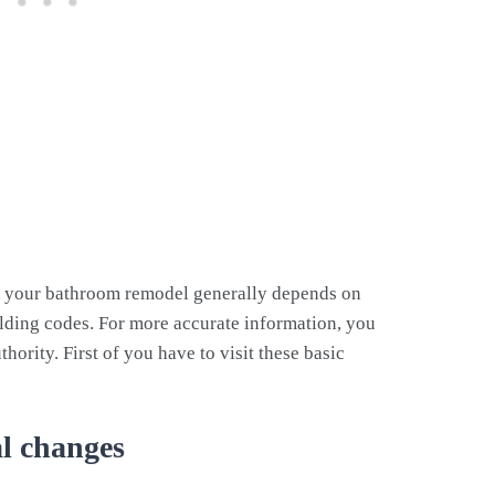
s
r your bathroom remodel generally depends on
ilding codes. For more accurate information, you
hority. First of you have to visit these basic
al changes