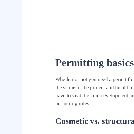
Permitting basic
Whether or not you need a permit fo
the scope of the project and local bu
have to visit the land development aut
permitting roles:
Cosmetic vs. structur