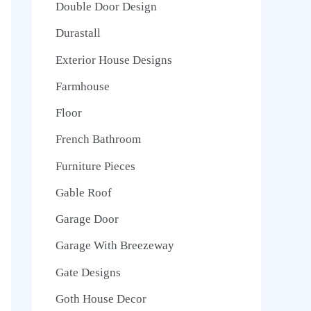
Double Door Design
Durastall
Exterior House Designs
Farmhouse
Floor
French Bathroom
Furniture Pieces
Gable Roof
Garage Door
Garage With Breezeway
Gate Designs
Goth House Decor