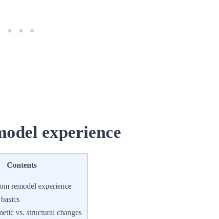
odel experience
Contents
om remodel experience
 basics
tic vs. structural changes