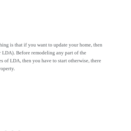
thing is that if you want to update your home, then
r LDA). Before remodeling any part of the
s of LDA, then you have to start otherwise, there
roperty.