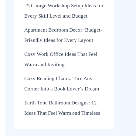
25 Garage Workshop Setup Ideas for
Every Skill Level and Budget
Apartment Bedroom Decor: Budget-
Friendly Ideas for Every Layout
Cozy Work Office Ideas That Feel
Warm and Inviting
Cozy Reading Chairs: Turn Any
Corner Into a Book Lover’s Dream
Earth Tone Bathroom Designs: 12
Ideas That Feel Warm and Timeless