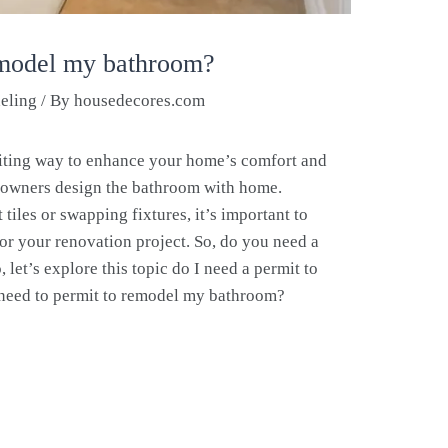
emodel my bathroom?
eling
/ By
housedecores.com
iting way to enhance your home’s comfort and
meowners design the bathroom with home.
tiles or swapping fixtures, it’s important to
or your renovation project. So, do you need a
let’s explore this topic do I need a permit to
need to permit to remodel my bathroom?