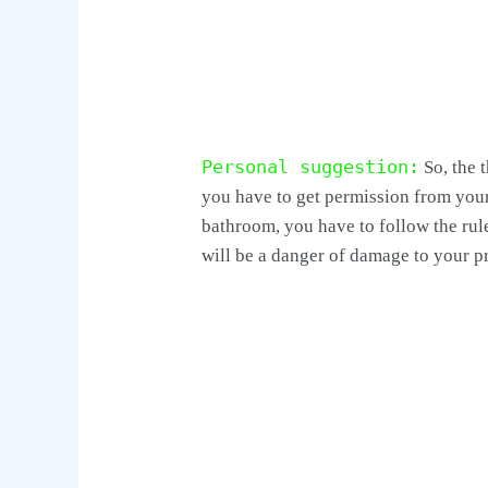
Personal suggestion:
So, the 
you have to get permission from you
bathroom, you have to follow the rule
will be a danger of damage to your p