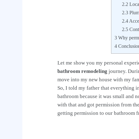
2.2
Locat
2.3
Plumb
2.4
Acces
2.5
Contr
3
Why permit
4
Conclusio
Let me show you my personal experie
bathroom remodeling
journey. Duri
move into my new house with my famil
So, I told my father that everything
bathroom because it was small and no
with that and got permission from t
getting permission to our bathroom fr