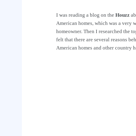
I was reading a blog on the
Houzz
ab
American homes, which was a very wo
homeowner. Then I researched the to
felt that there are several reasons b
American homes and other country hom