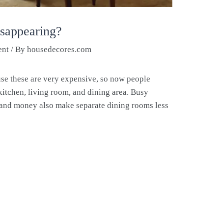
isappearing?
ent
/ By
housedecores.com
se these are very expensive, so now people
kitchen, living room, and dining area. Busy
e and money also make separate dining rooms less