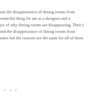
out the disappearance of dining rooms from
nderful thing for me as a designer and a
pic of why dining rooms are disappearing. Then I
ehind the disappearance of dining rooms from
es but the reasons are the same for all of them.