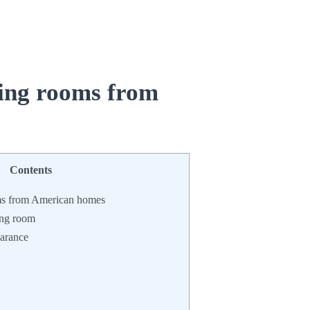
ing rooms
from
Contents
ms from American homes
ning room
earance
: