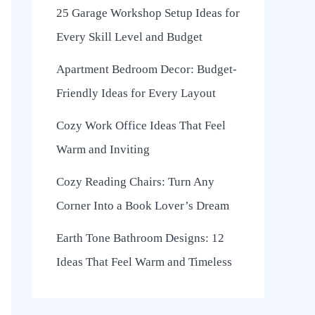
25 Garage Workshop Setup Ideas for
Every Skill Level and Budget
Apartment Bedroom Decor: Budget-
Friendly Ideas for Every Layout
Cozy Work Office Ideas That Feel
Warm and Inviting
Cozy Reading Chairs: Turn Any
Corner Into a Book Lover’s Dream
Earth Tone Bathroom Designs: 12
Ideas That Feel Warm and Timeless