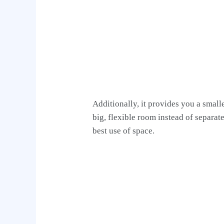
Additionally, it provides you a small
big, flexible room instead of separat
best use of space.