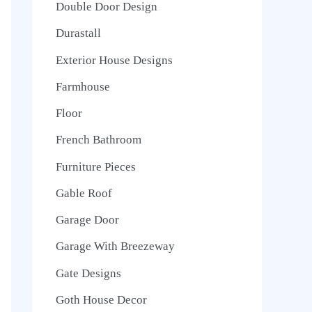
Double Door Design
Durastall
Exterior House Designs
Farmhouse
Floor
French Bathroom
Furniture Pieces
Gable Roof
Garage Door
Garage With Breezeway
Gate Designs
Goth House Decor