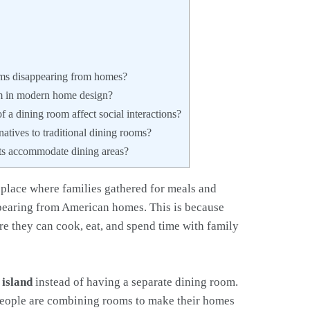
ms disappearing from homes?
m in modern home design?
 a dining room affect social interactions?
atives to traditional dining rooms?
ts accommodate dining areas?
 place where families gathered for meals and
ppearing from American homes. This is because
e they can cook, eat, and spend time with family
 island
instead of having a separate dining room.
 people are combining rooms to make their homes