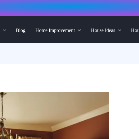
Blog
Home Improvement
House Ideas
Hou