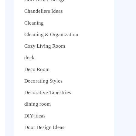
Chandeliers Ideas
Cleaning
Cleaning & Organization
Cozy Living Room
deck
Deco Room
Decorating Styles
Decorative Tapestries
dining room
DIY ideas
Door Design Ideas