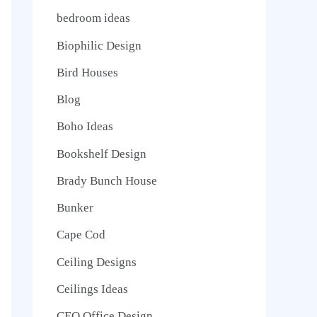
bedroom ideas
Biophilic Design
Bird Houses
Blog
Boho Ideas
Bookshelf Design
Brady Bunch House
Bunker
Cape Cod
Ceiling Designs
Ceilings Ideas
CEO Office Design