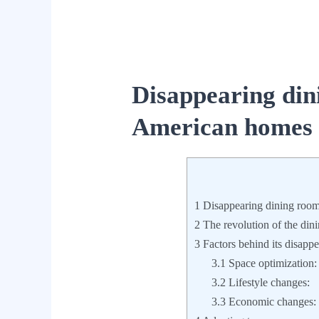
Disappearing din
American homes
1
Disappearing dining roo
2
The revolution of the di
3
Factors behind its disapp
3.1
Space optimization:
3.2
Lifestyle changes:
3.3
Economic changes