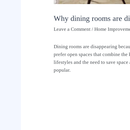
Why dining rooms are d
Leave a Comment
/
Home Improvem
Dining rooms are disappearing becau
prefer open spaces that combine the 
lifestyles and the need to save spac
popular.