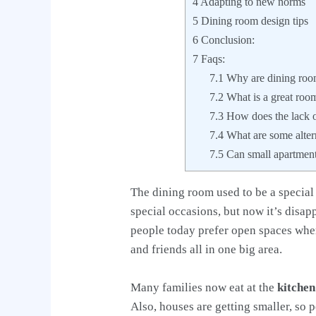
4
Adapting to new norms
5
Dining room design tips
6
Conclusion:
7
Faqs:
7.1
Why are dining roo
7.2
What is a great roo
7.3
How does the lack of
7.4
What are some altern
7.5
Can small apartmen
The dining room used to be a special
special occasions, but now it’s disa
people today prefer open spaces wher
and friends all in one big area.
Many families now eat at the
kitchen
Also, houses are getting smaller, so