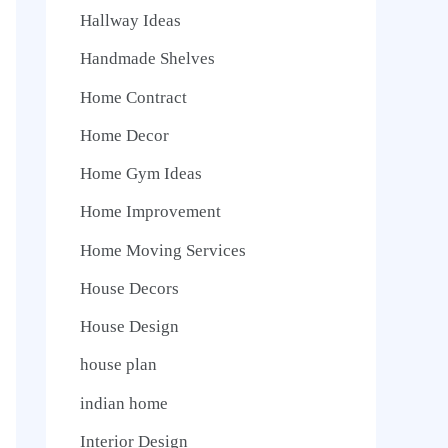
Hallway Ideas
Handmade Shelves
Home Contract
Home Decor
Home Gym Ideas
Home Improvement
Home Moving Services
House Decors
House Design
house plan
indian home
Interior Design