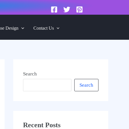
se Design
Contact Us
Search
Search
Recent Posts