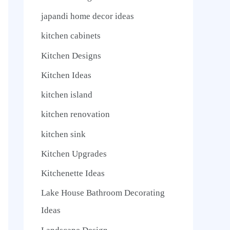
japandi home decor ideas
kitchen cabinets
Kitchen Designs
Kitchen Ideas
kitchen island
kitchen renovation
kitchen sink
Kitchen Upgrades
Kitchenette Ideas
Lake House Bathroom Decorating
Ideas