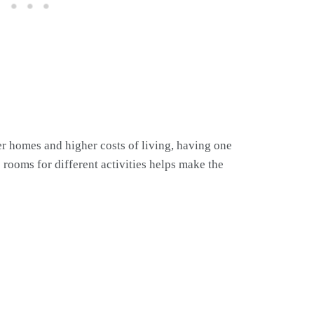
er homes and higher costs of living, having one
e rooms for different activities helps make the