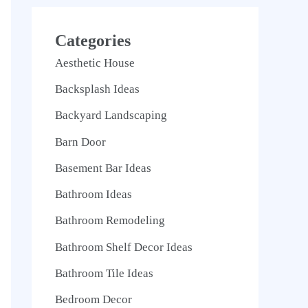
Categories
Aesthetic House
Backsplash Ideas
Backyard Landscaping
Barn Door
Basement Bar Ideas
Bathroom Ideas
Bathroom Remodeling
Bathroom Shelf Decor Ideas
Bathroom Tile Ideas
Bedroom Decor