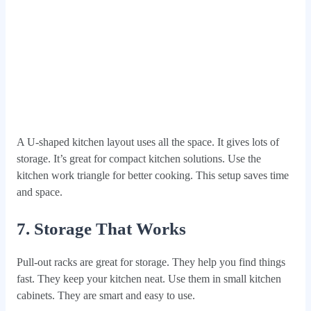
A U-shaped kitchen layout uses all the space. It gives lots of
storage. It’s great for compact kitchen solutions. Use the
kitchen work triangle for better cooking. This setup saves time
and space.
7. Storage That Works
Pull-out racks are great for storage. They help you find things
fast. They keep your kitchen neat. Use them in small kitchen
cabinets. They are smart and easy to use.