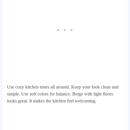
Use cozy kitchen tones all around. Keep your look clean and
simple. Use soft colors for balance. Beige with light floors
looks great. It makes the kitchen feel welcoming.