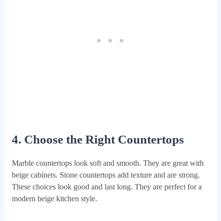
4. Choose the Right Countertops
Marble countertops look soft and smooth. They are great with
beige cabinets. Stone countertops add texture and are strong.
These choices look good and last long. They are perfect for a
modern beige kitchen style.