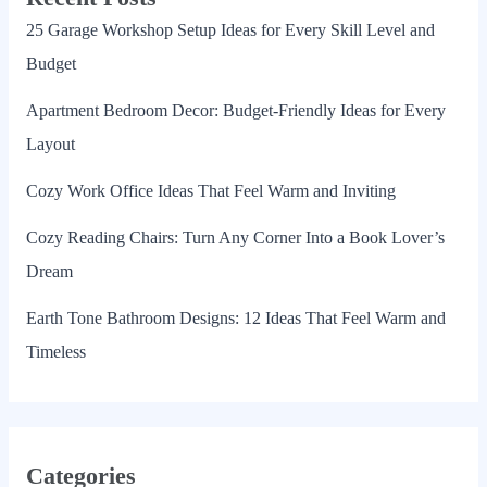
25 Garage Workshop Setup Ideas for Every Skill Level and
Budget
Apartment Bedroom Decor: Budget-Friendly Ideas for Every
Layout
Cozy Work Office Ideas That Feel Warm and Inviting
Cozy Reading Chairs: Turn Any Corner Into a Book Lover’s
Dream
Earth Tone Bathroom Designs: 12 Ideas That Feel Warm and
Timeless
Categories