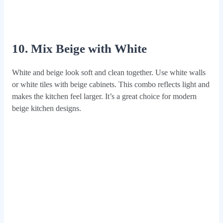
10. Mix Beige with White
White and beige look soft and clean together. Use white walls
or white tiles with beige cabinets. This combo reflects light and
makes the kitchen feel larger. It’s a great choice for modern
beige kitchen designs.