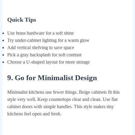
Quick Tips
Use brass hardware for a soft shine
Try under-cabinet lighting for a warm glow
Add vertical shelving to save space
Pick a gray backsplash for soft contrast
Choose a U-shaped layout for more storage
9. Go for Minimalist Design
Minimalist kitchens use fewer things. Beige cabinets fit this
style very well. Keep countertops clear and clean. Use flat
cabinet doors with simple handles. This style makes tiny
kitchens feel open and fresh.