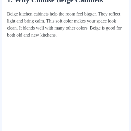
Beige kitchen cabinets help the room feel bigger. They reflect
light and bring calm. This soft color makes your space look
clean. It blends well with many other colors. Beige is good for
both old and new kitchens.