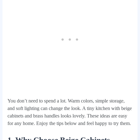
You don’t need to spend a lot. Warm colors, simple storage,
and soft lighting can change the look. A tiny kitchen with beige
cabinets and brass handles looks lovely. These ideas are easy
for any home. Enjoy the tips below and feel happy to try them.
1. Why Choose Beige Cabinets