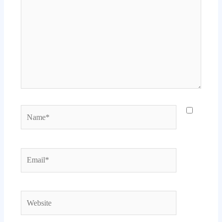
Name*
Email*
Website