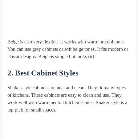
Beige is also very flexible. It works with warm or cool tones.
You can use grey cabinets or soft beige tones. It fits modern or
classic designs. Beige is simple but looks rich.
2. Best Cabinet Styles
Shaker-style cabinets are neat and clean. They fit many types
of kitchens. These cabinets are easy to clean and use. They
work well with warm neutral kitchen shades. Shaker style is a
top pick for small spaces.