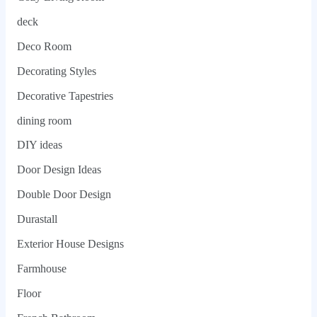
deck
Deco Room
Decorating Styles
Decorative Tapestries
dining room
DIY ideas
Door Design Ideas
Double Door Design
Durastall
Exterior House Designs
Farmhouse
Floor