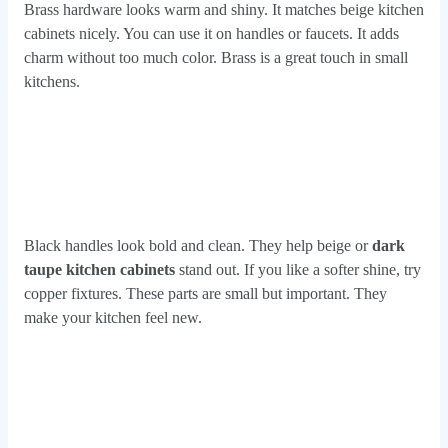
Brass hardware looks warm and shiny. It matches beige kitchen
cabinets nicely. You can use it on handles or faucets. It adds
charm without too much color. Brass is a great touch in small
kitchens.
Black handles look bold and clean. They help beige or
dark
taupe kitchen cabinets
stand out. If you like a softer shine, try
copper fixtures. These parts are small but important. They
make your kitchen feel new.