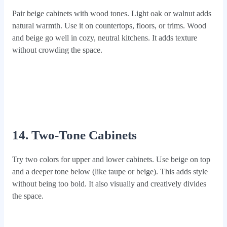
Pair beige cabinets with wood tones. Light oak or walnut adds
natural warmth. Use it on countertops, floors, or trims. Wood
and beige go well in cozy, neutral kitchens. It adds texture
without crowding the space.
14. Two-Tone Cabinets
Try two colors for upper and lower cabinets. Use beige on top
and a deeper tone below (like taupe or beige). This adds style
without being too bold. It also visually and creatively divides
the space.