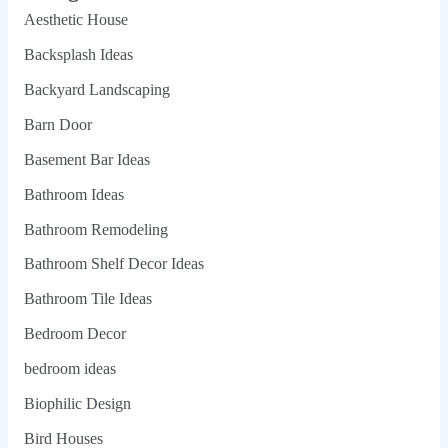
Aesthetic House
Backsplash Ideas
Backyard Landscaping
Barn Door
Basement Bar Ideas
Bathroom Ideas
Bathroom Remodeling
Bathroom Shelf Decor Ideas
Bathroom Tile Ideas
Bedroom Decor
bedroom ideas
Biophilic Design
Bird Houses