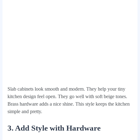
Slab cabinets look smooth and modern. They help your tiny
kitchen design feel open. They go well with soft beige tones.
Brass hardware adds a nice shine. This style keeps the kitchen
simple and pretty.
3. Add Style with Hardware