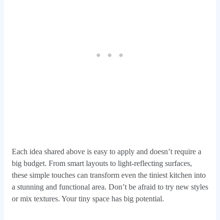
Each idea shared above is easy to apply and doesn’t require a
big budget. From smart layouts to light-reflecting surfaces,
these simple touches can transform even the tiniest kitchen into
a stunning and functional area. Don’t be afraid to try new styles
or mix textures. Your tiny space has big potential.