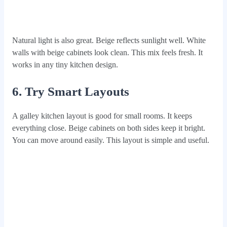
Natural light is also great. Beige reflects sunlight well. White
walls with beige cabinets look clean. This mix feels fresh. It
works in any tiny kitchen design.
6. Try Smart Layouts
A galley kitchen layout is good for small rooms. It keeps
everything close. Beige cabinets on both sides keep it bright.
You can move around easily. This layout is simple and useful.