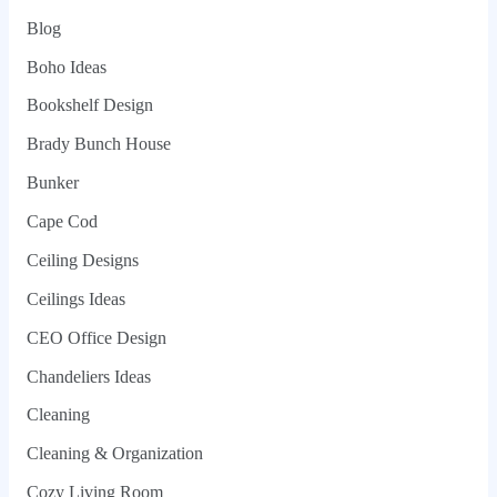
Blog
Boho Ideas
Bookshelf Design
Brady Bunch House
Bunker
Cape Cod
Ceiling Designs
Ceilings Ideas
CEO Office Design
Chandeliers Ideas
Cleaning
Cleaning & Organization
Cozy Living Room