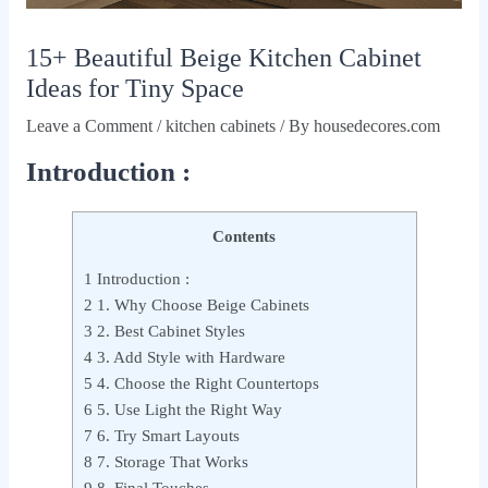
15+ Beautiful Beige Kitchen Cabinet
Ideas for Tiny Space
Leave a Comment
/
kitchen cabinets
/ By
housedecores.com
Introduction :
Contents
1
Introduction :
2
1. Why Choose Beige Cabinets
3
2. Best Cabinet Styles
4
3. Add Style with Hardware
5
4. Choose the Right Countertops
6
5. Use Light the Right Way
7
6. Try Smart Layouts
8
7. Storage That Works