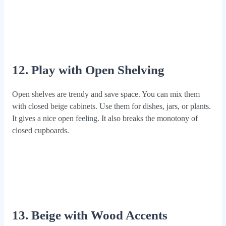
12. Play with Open Shelving
Open shelves are trendy and save space. You can mix them
with closed beige cabinets. Use them for dishes, jars, or plants.
It gives a nice open feeling. It also breaks the monotony of
closed cupboards.
13. Beige with Wood Accents