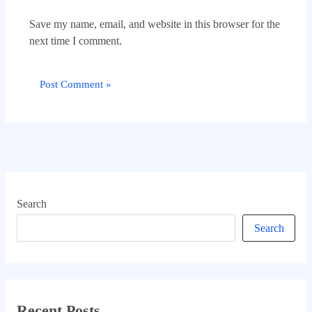
Save my name, email, and website in this browser for the
next time I comment.
Search
Search
Recent Posts