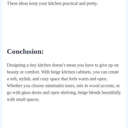
These ideas keep your kitchen practical and pretty.
Conclusion:
Designing a tiny kitchen doesn’t mean you have to give up on
beauty or comfort. With beige kitchen cabinets, you can create
a soft, stylish, and cozy space that feels warm and open.
Whether you choose minimalist tones, mix in wood accents, or
go with glass doors and open shelving, beige blends beautifully
with small spaces.