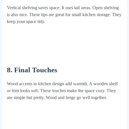
Vertical shelving saves space. It uses tall areas. Open shelving
is also nice. These tips are great for small kitchen storage. They
keep your space tidy.
8. Final Touches
Wood accents in kitchen design add warmth. A wooden shelf
or trim looks soft. These touches make the space cozy. They
are simple but pretty. Wood and beige go well together.