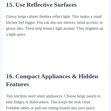
15. Use Reflective Surfaces
Glossy beige cabinet finishes reflect light. This makes a small
kitchen feel bigger. You can also use mirrors, metal accents, or
glossy tiles. These help bounce light around. They brighten up
a tight space.
16. Compact Appliances & Hidden
Features
Tiny kitchens need smart appliances. Choose beige panels to
hide fridges or dishwashers. This keeps the look clean.
Foldable tables or pull-out cutting boards also save space.