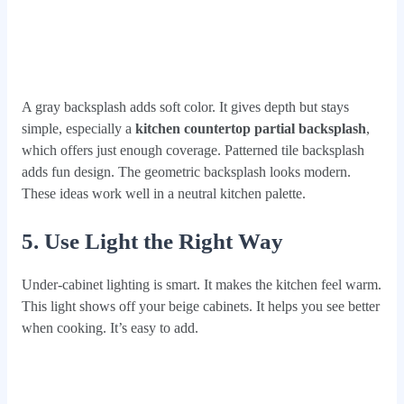
A gray backsplash adds soft color. It gives depth but stays
simple, especially a
kitchen countertop partial backsplash
,
which offers just enough coverage. Patterned tile backsplash
adds fun design. The geometric backsplash looks modern.
These ideas work well in a neutral kitchen palette.
5. Use Light the Right Way
Under-cabinet lighting is smart. It makes the kitchen feel warm.
This light shows off your beige cabinets. It helps you see better
when cooking. It’s easy to add.