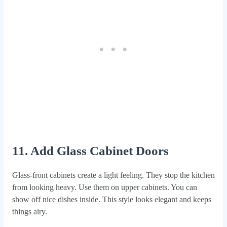
11. Add Glass Cabinet Doors
Glass-front cabinets create a light feeling. They stop the kitchen
from looking heavy. Use them on upper cabinets. You can
show off nice dishes inside. This style looks elegant and keeps
things airy.