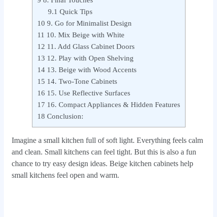
9
8. Final Touches
9.1
Quick Tips
10
9. Go for Minimalist Design
11
10. Mix Beige with White
12
11. Add Glass Cabinet Doors
13
12. Play with Open Shelving
14
13. Beige with Wood Accents
15
14. Two-Tone Cabinets
16
15. Use Reflective Surfaces
17
16. Compact Appliances & Hidden Features
18
Conclusion:
Imagine a small kitchen full of soft light. Everything feels calm
and clean. Small kitchens can feel tight. But this is also a fun
chance to try easy design ideas. Beige kitchen cabinets help
small kitchens feel open and warm.