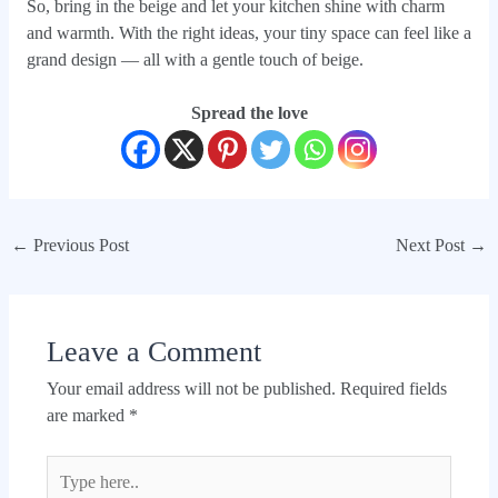
So, bring in the beige and let your kitchen shine with charm
and warmth. With the right ideas, your tiny space can feel like a
grand design — all with a gentle touch of beige.
Spread the love
←
Previous Post
Next Post
→
Leave a Comment
Your email address will not be published.
Required fields
are marked
*
Type
here..