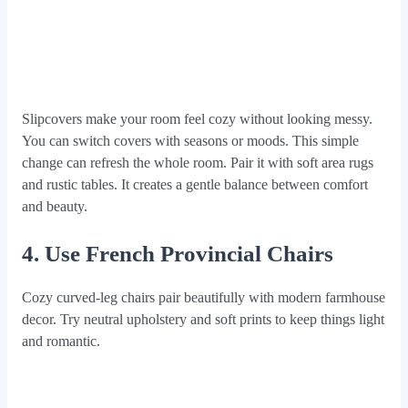
Slipcovers make your room feel cozy without looking messy.
You can switch covers with seasons or moods. This simple
change can refresh the whole room. Pair it with soft area rugs
and rustic tables. It creates a gentle balance between comfort
and beauty.
4. Use French Provincial Chairs
Cozy curved-leg chairs pair beautifully with modern farmhouse
decor. Try neutral upholstery and soft prints to keep things light
and romantic.