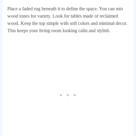
Place a faded rug beneath it to define the space. You can mix
wood tones for variety. Look for tables made of reclaimed
wood. Keep the top simple with soft colors and minimal decor.
This keeps your living room looking calm and stylish.