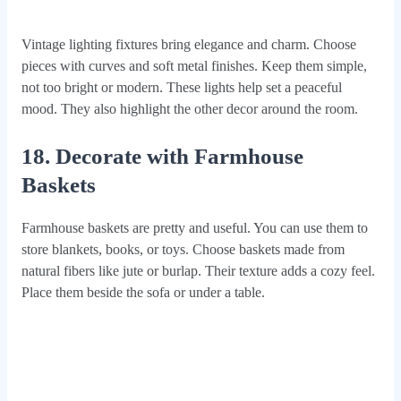
Vintage lighting fixtures bring elegance and charm. Choose
pieces with curves and soft metal finishes. Keep them simple,
not too bright or modern. These lights help set a peaceful
mood. They also highlight the other decor around the room.
18. Decorate with Farmhouse
Baskets
Farmhouse baskets are pretty and useful. You can use them to
store blankets, books, or toys. Choose baskets made from
natural fibers like jute or burlap. Their texture adds a cozy feel.
Place them beside the sofa or under a table.