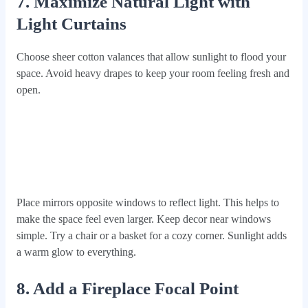
7. Maximize Natural Light with
Light Curtains
Choose sheer cotton valances that allow sunlight to flood your
space. Avoid heavy drapes to keep your room feeling fresh and
open.
Place mirrors opposite windows to reflect light. This helps to
make the space feel even larger. Keep decor near windows
simple. Try a chair or a basket for a cozy corner. Sunlight adds
a warm glow to everything.
8. Add a Fireplace Focal Point