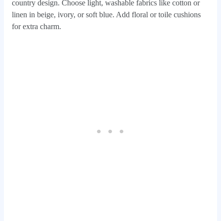
country design. Choose light, washable fabrics like cotton or
linen in beige, ivory, or soft blue. Add floral or toile cushions
for extra charm.