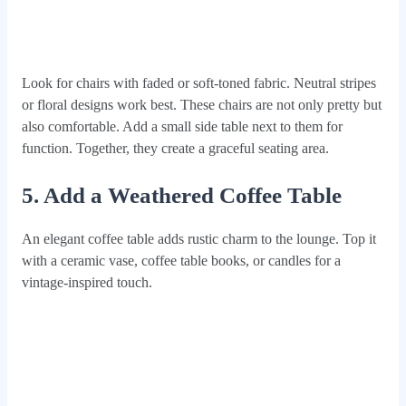
Look for chairs with faded or soft-toned fabric. Neutral stripes
or floral designs work best. These chairs are not only pretty but
also comfortable. Add a small side table next to them for
function. Together, they create a graceful seating area.
5. Add a Weathered Coffee Table
An elegant coffee table adds rustic charm to the lounge. Top it
with a ceramic vase, coffee table books, or candles for a
vintage-inspired touch.