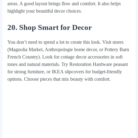
areas. A good layout brings flow and comfort. It also helps
highlight your beautiful decor choices.
20. Shop Smart for Decor
You don’t need to spend a lot to create this look. Visit stores
(Magnolia Market, Anthropologie home decor, or Pottery Barn
French Country). Look for cottage decor accessories in soft
tones and natural materials. Try Restoration Hardware peasant
for strong furniture, or IKEA slipcovers for budget-friendly
options. Choose pieces that mix beauty with comfort.