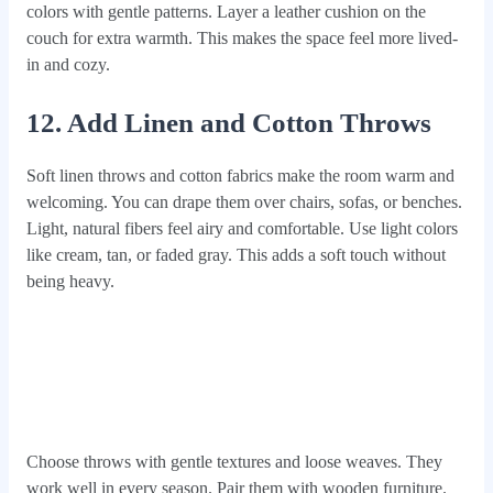
colors with gentle patterns. Layer a leather cushion on the
couch for extra warmth. This makes the space feel more lived-
in and cozy.
12. Add Linen and Cotton Throws
Soft linen throws and cotton fabrics make the room warm and
welcoming. You can drape them over chairs, sofas, or benches.
Light, natural fibers feel airy and comfortable. Use light colors
like cream, tan, or faded gray. This adds a soft touch without
being heavy.
Choose throws with gentle textures and loose weaves. They
work well in every season. Pair them with wooden furniture.