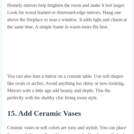
Homely mirrors help brighten the room and make it feel larger.
Look for wood-framed or distressed-edge mirrors. Hang one
above the fireplace or near a window. It adds light and charm at
the same time. A simple frame in warm tones fits best.
You can also lean a mirror on a console table. Use soft shapes
like ovals or arches. Avoid anything too shiny or new-looking.
Mirrors with a little age add beauty and depth. This fits
perfectly with the shabby chic living room style.
15. Add Ceramic Vases
Ceramic vases in soft colors are easy and stylish. You can place