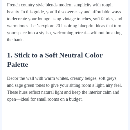
French country style blends modern simplicity with rough
beauty. In this guide, you’ll discover easy and affordable ways
to decorate your lounge using vintage touches, soft fabrics, and
warm tones. Let’s explore 20 inspiring blueprint ideas that turn
your space into a stylish, welcoming retreat—without breaking
the bank.
1. Stick to a Soft Neutral Color
Palette
Decor the wall with warm whites, creamy beiges, soft greys,
and sage green tones to give your sitting room a light, airy feel.
These hues reflect natural light and keep the interior calm and
open—ideal for small rooms on a budget.