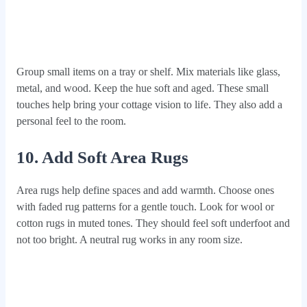
Group small items on a tray or shelf. Mix materials like glass,
metal, and wood. Keep the hue soft and aged. These small
touches help bring your cottage vision to life. They also add a
personal feel to the room.
10. Add Soft Area Rugs
Area rugs help define spaces and add warmth. Choose ones
with faded rug patterns for a gentle touch. Look for wool or
cotton rugs in muted tones. They should feel soft underfoot and
not too bright. A neutral rug works in any room size.