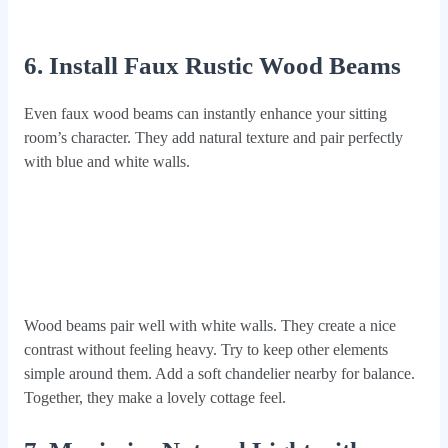
6. Install Faux Rustic Wood Beams
Even faux wood beams can instantly enhance your sitting
room’s character. They add natural texture and pair perfectly
with blue and white walls.
Wood beams pair well with white walls. They create a nice
contrast without feeling heavy. Try to keep other elements
simple around them. Add a soft chandelier nearby for balance.
Together, they make a lovely cottage feel.