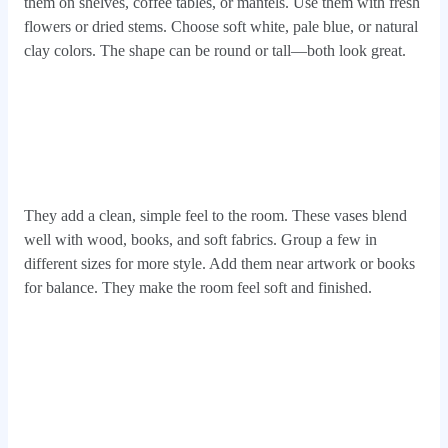
them on shelves, coffee tables, or mantels. Use them with fresh
flowers or dried stems. Choose soft white, pale blue, or natural
clay colors. The shape can be round or tall—both look great.
They add a clean, simple feel to the room. These vases blend
well with wood, books, and soft fabrics. Group a few in
different sizes for more style. Add them near artwork or books
for balance. They make the room feel soft and finished.