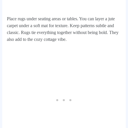
Place rugs under seating areas or tables. You can layer a jute
carpet under a soft mat for texture. Keep patterns subtle and
classic. Rugs tie everything together without being bold. They
also add to the cozy cottage vibe.