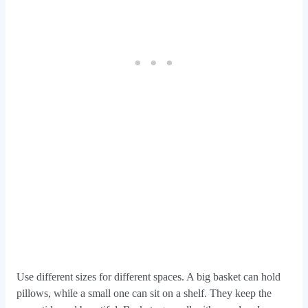
Use different sizes for different spaces. A big basket can hold
pillows, while a small one can sit on a shelf. They keep the