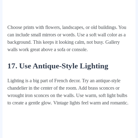
Choose prints with flowers, landscapes, or old buildings. You
can include small mirrors or words. Use a soft wall color as a
background. This keeps it looking calm, not busy. Gallery
walls work great above a sofa or console.
17. Use Antique-Style Lighting
Lighting is a big part of French decor. Try an antique-style
chandelier in the center of the room. Add brass sconces or
wrought iron sconces on the walls. Use warm, soft light bulbs
to create a gentle glow. Vintage lights feel warm and romantic.