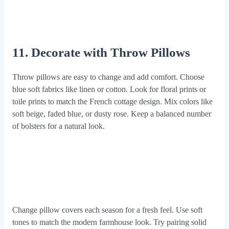
11. Decorate with Throw Pillows
Throw pillows are easy to change and add comfort. Choose
blue soft fabrics like linen or cotton. Look for floral prints or
toile prints to match the French cottage design. Mix colors like
soft beige, faded blue, or dusty rose. Keep a balanced number
of bolsters for a natural look.
Change pillow covers each season for a fresh feel. Use soft
tones to match the modern farmhouse look. Try pairing solid