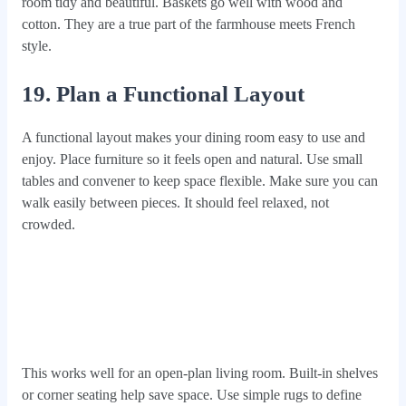
room tidy and beautiful. Baskets go well with wood and
cotton. They are a true part of the farmhouse meets French
style.
19. Plan a Functional Layout
A functional layout makes your dining room easy to use and
enjoy. Place furniture so it feels open and natural. Use small
tables and convener to keep space flexible. Make sure you can
walk easily between pieces. It should feel relaxed, not
crowded.
This works well for an open-plan living room. Built-in shelves
or corner seating help save space. Use simple rugs to define