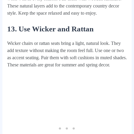
These natural layers add to the contemporary country decor
style. Keep the space relaxed and easy to enjoy.
13. Use Wicker and Rattan
Wicker chairs or rattan seats bring a light, natural look. They
add texture without making the room feel full. Use one or two
as accent seating. Pair them with soft cushions in muted shades.
These materials are great for summer and spring decor.