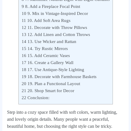
9
8. Add a Fireplace Focal Point
10
9. Mix in Vintage-Inspired Decor
11
10. Add Soft Area Rugs
12
11. Decorate with Throw Pillows
13
12. Add Linen and Cotton Throws
14
13. Use Wicker and Rattan
15
14. Try Rustic Mirrors
16
15. Add Ceramic Vases
17
16. Create a Gallery Wall
18
17. Use Antique-Style Lighting
19
18. Decorate with Farmhouse Baskets
20
19. Plan a Functional Layout
21
20. Shop Smart for Decor
22
Conclusion:
Step into a cozy space filled with soft colors, warm lighting,
and lovely origin details. Many people want a peaceful,
beautiful home, but choosing the right style can be tricky.