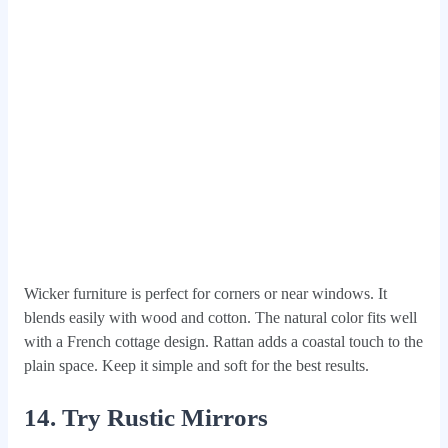
Wicker furniture is perfect for corners or near windows. It
blends easily with wood and cotton. The natural color fits well
with a French cottage design. Rattan adds a coastal touch to the
plain space. Keep it simple and soft for the best results.
14. Try Rustic Mirrors