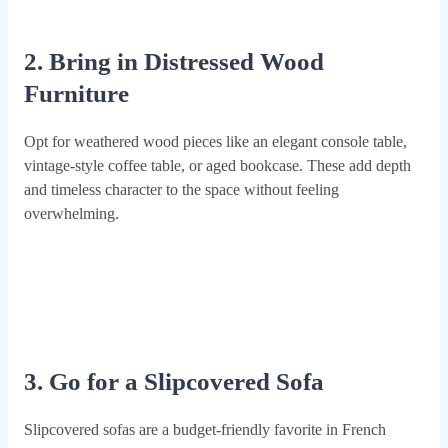
2. Bring in Distressed Wood
Furniture
Opt for weathered wood pieces like an elegant console table,
vintage-style coffee table, or aged bookcase. These add depth
and timeless character to the space without feeling
overwhelming.
3. Go for a Slipcovered Sofa
Slipcovered sofas are a budget-friendly favorite in French