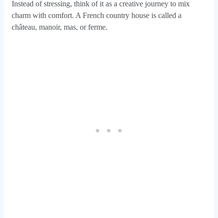
Instead of stressing, think of it as a creative journey to mix
charm with comfort. A French country house is called a
château, manoir, mas, or ferme.