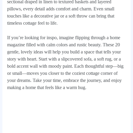
sectional draped in linen to textured baskets and layered
pillows, every detail adds comfort and charm. Even small
touches like a decorative jar or a soft throw can bring that
timeless cottage feel to life.
If you’re looking for inspo, imagine flipping through a home
magazine filled with calm colors and rustic beauty. These 20
gentle, lovely ideas will help you build a space that tells your
story with heart. Start with a slipcovered sofa, a soft rug, or a
bold accent wall with moody paint. Each thoughtful step—big
or small—moves you closer to the coziest cottage corner of
your dreams. Take your time, embrace the journey, and enjoy
making a home that feels like a warm hug.