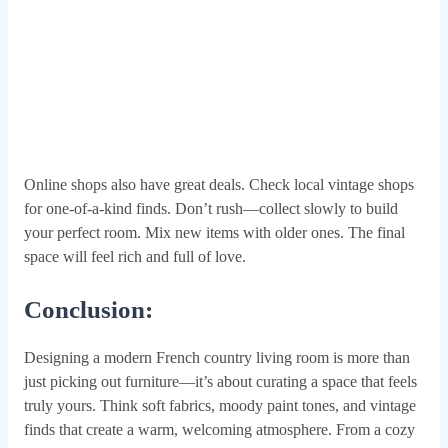
Online shops also have great deals. Check local vintage shops
for one-of-a-kind finds. Don’t rush—collect slowly to build
your perfect room. Mix new items with older ones. The final
space will feel rich and full of love.
Conclusion:
Designing a modern French country living room is more than
just picking out furniture—it’s about curating a space that feels
truly yours. Think soft fabrics, moody paint tones, and vintage
finds that create a warm, welcoming atmosphere. From a cozy