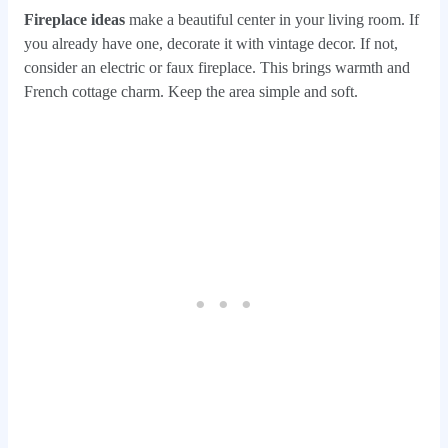
Fireplace ideas
make a beautiful center in your living room. If
you already have one, decorate it with vintage decor. If not,
consider an electric or faux fireplace. This brings warmth and
French cottage charm. Keep the area simple and soft.