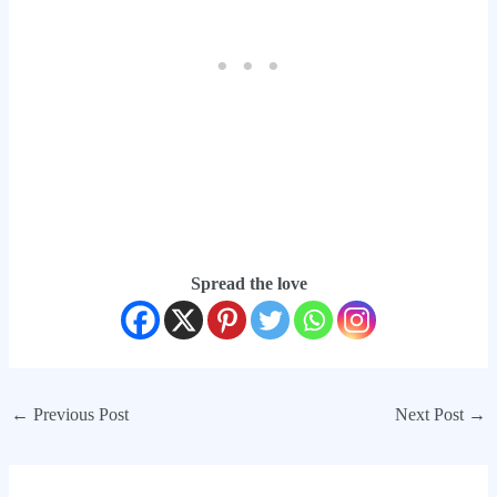
Spread the love
←
Previous Post
Next Post
→