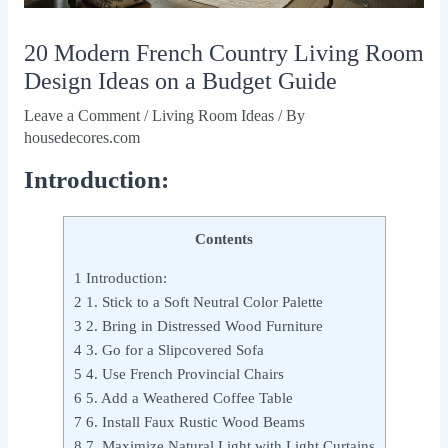
20 Modern French Country Living Room
Design Ideas on a Budget Guide
Leave a Comment
/
Living Room Ideas
/ By
housedecores.com
Introduction:
Contents
1
Introduction:
2
1. Stick to a Soft Neutral Color Palette
3
2. Bring in Distressed Wood Furniture
4
3. Go for a Slipcovered Sofa
5
4. Use French Provincial Chairs
6
5. Add a Weathered Coffee Table
7
6. Install Faux Rustic Wood Beams
8
7. Maximize Natural Light with Light Curtains