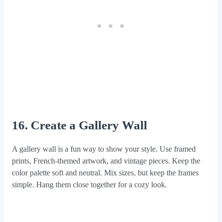
16. Create a Gallery Wall
A gallery wall is a fun way to show your style. Use framed
prints, French-themed artwork, and vintage pieces. Keep the
color palette soft and neutral. Mix sizes, but keep the frames
simple. Hang them close together for a cozy look.