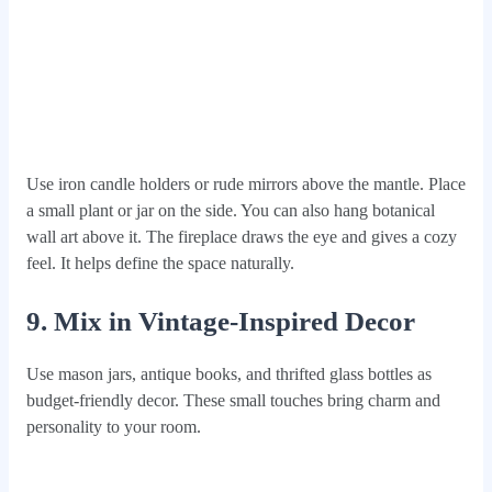
Use iron candle holders or rude mirrors above the mantle. Place
a small plant or jar on the side. You can also hang botanical
wall art above it. The fireplace draws the eye and gives a cozy
feel. It helps define the space naturally.
9. Mix in Vintage-Inspired Decor
Use mason jars, antique books, and thrifted glass bottles as
budget-friendly decor. These small touches bring charm and
personality to your room.