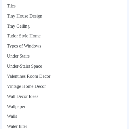
Tiles
Tiny House Design
Tray Ceiling
Tudor Style Home
Types of Windows
Under Stairs
Under-Stairs Space
Valentines Room Decor
Vintage Home Decor
Wall Decor Ideas
Wallpaper
Walls
Water filter