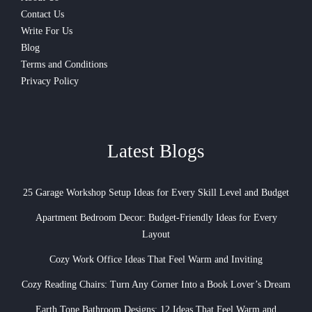
Contact Us
Write For Us
Blog
Terms and Conditions
Privacy Policy
Latest Blogs
25 Garage Workshop Setup Ideas for Every Skill Level and Budget
Apartment Bedroom Decor: Budget-Friendly Ideas for Every
Layout
Cozy Work Office Ideas That Feel Warm and Inviting
Cozy Reading Chairs: Turn Any Corner Into a Book Lover’s Dream
Earth Tone Bathroom Designs: 12 Ideas That Feel Warm and