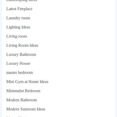
Latest Fireplace
Laundry room
Lighting Ideas
Living room
Living Room Ideas
Luxury Bathroom
Luxury House
master bedroom
Mini Gym at Home Ideas
Minimalist Bedroom
Modern Bathroom
Modern Sunroom Ideas