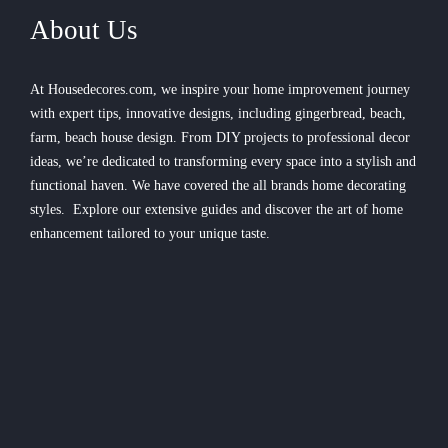
About Us
At Housedecores.com, we inspire your home improvement journey
with expert tips, innovative designs, including gingerbread, beach,
farm, beach house design. From DIY projects to professional decor
ideas, we’re dedicated to transforming every space into a stylish and
functional haven. We have covered the all brands home decorating
styles. Explore our extensive guides and discover the art of home
enhancement tailored to your unique taste.