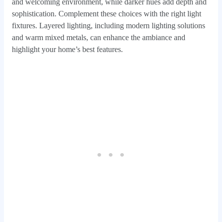
and welcoming environment, while darker hues add depth and
sophistication. Complement these choices with the right light
fixtures. Layered lighting, including modern lighting solutions
and warm mixed metals, can enhance the ambiance and
highlight your home’s best features.