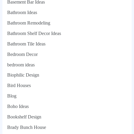
Basement Bar Ideas
Bathroom Ideas
Bathroom Remodeling
Bathroom Shelf Decor Ideas
Bathroom Tile Ideas
Bedroom Decor
bedroom ideas
Biophilic Design
Bird Houses
Blog
Boho Ideas
Bookshelf Design
Brady Bunch House