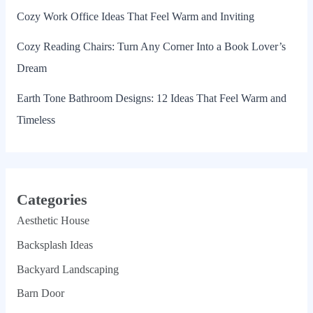
Cozy Work Office Ideas That Feel Warm and Inviting
Cozy Reading Chairs: Turn Any Corner Into a Book Lover’s
Dream
Earth Tone Bathroom Designs: 12 Ideas That Feel Warm and
Timeless
Categories
Aesthetic House
Backsplash Ideas
Backyard Landscaping
Barn Door