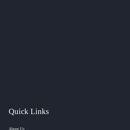
Quick Links
About Us