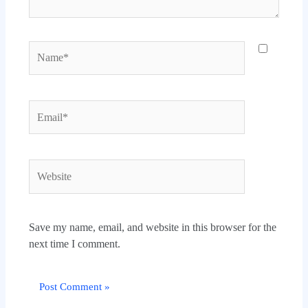
Name*
Email*
Website
Save my name, email, and website in this browser for the
next time I comment.