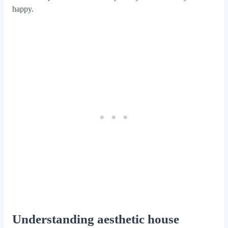
happy.
Understanding aesthetic house