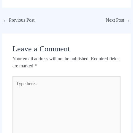
←
Previous Post
Next Post
→
Leave a Comment
Your email address will not be published.
Required fields
are marked
*
Type
here..