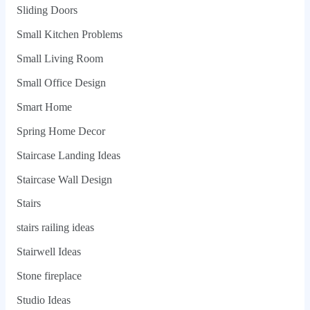
Sliding Doors
Small Kitchen Problems
Small Living Room
Small Office Design
Smart Home
Spring Home Decor
Staircase Landing Ideas
Staircase Wall Design
Stairs
stairs railing ideas
Stairwell Ideas
Stone fireplace
Studio Ideas