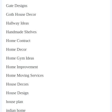
Gate Designs
Goth House Decor
Hallway Ideas
Handmade Shelves
Home Contract
Home Decor
Home Gym Ideas
Home Improvement
Home Moving Services
House Decors
House Design
house plan
indian home