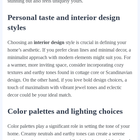
stunning but also feels uniquely yours.
Personal taste and interior design
styles
Choosing an
interior design
style is crucial in defining your
home’s aesthetic. If you prefer clean lines and minimal decor, a
minimalist approach with modern elements might suit you. For
a warmer, more inviting space, consider incorporating cozy
textures and earthy tones found in cottage core or Scandinavian
design. On the other hand, if you love bold design choices, a
touch of maximalism with vibrant jewel tones and eclectic
decor could be your ideal match.
Color palettes and lighting choices
Color palettes play a significant role in setting the tone of your
home. Creamy neutrals and earthy tones can create a serene