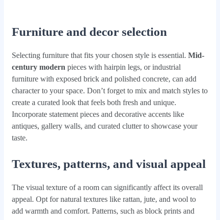
Furniture and decor selection
Selecting furniture that fits your chosen style is essential.
Mid-
century modern
pieces with hairpin legs, or industrial
furniture with exposed brick and polished concrete, can add
character to your space. Don’t forget to mix and match styles to
create a curated look that feels both fresh and unique.
Incorporate statement pieces and decorative accents like
antiques, gallery walls, and curated clutter to showcase your
taste.
Textures, patterns, and visual appeal
The visual texture of a room can significantly affect its overall
appeal. Opt for natural textures like rattan, jute, and wool to
add warmth and comfort. Patterns, such as block prints and