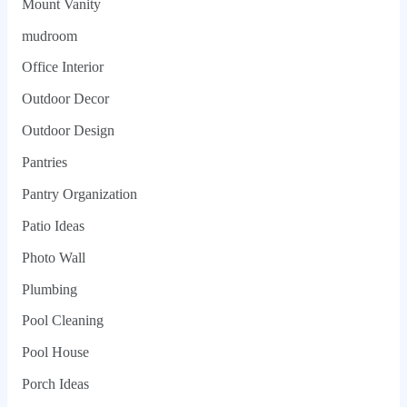
Mount Vanity
mudroom
Office Interior
Outdoor Decor
Outdoor Design
Pantries
Pantry Organization
Patio Ideas
Photo Wall
Plumbing
Pool Cleaning
Pool House
Porch Ideas