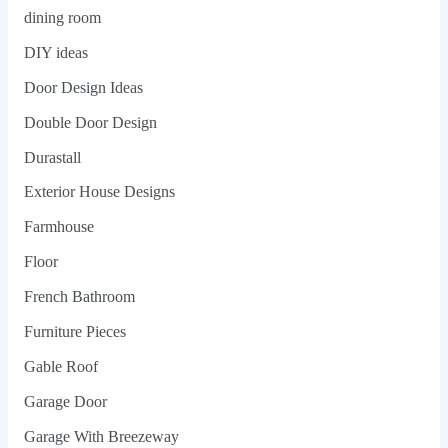
dining room
DIY ideas
Door Design Ideas
Double Door Design
Durastall
Exterior House Designs
Farmhouse
Floor
French Bathroom
Furniture Pieces
Gable Roof
Garage Door
Garage With Breezeway