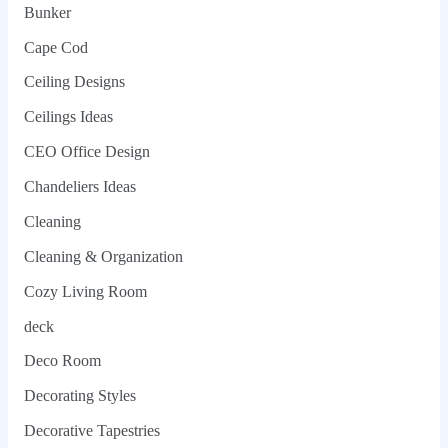
Bunker
Cape Cod
Ceiling Designs
Ceilings Ideas
CEO Office Design
Chandeliers Ideas
Cleaning
Cleaning & Organization
Cozy Living Room
deck
Deco Room
Decorating Styles
Decorative Tapestries