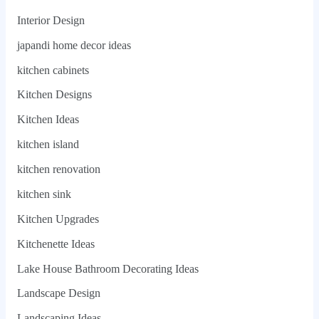
Interior Design
japandi home decor ideas
kitchen cabinets
Kitchen Designs
Kitchen Ideas
kitchen island
kitchen renovation
kitchen sink
Kitchen Upgrades
Kitchenette Ideas
Lake House Bathroom Decorating Ideas
Landscape Design
Landscaping Ideas