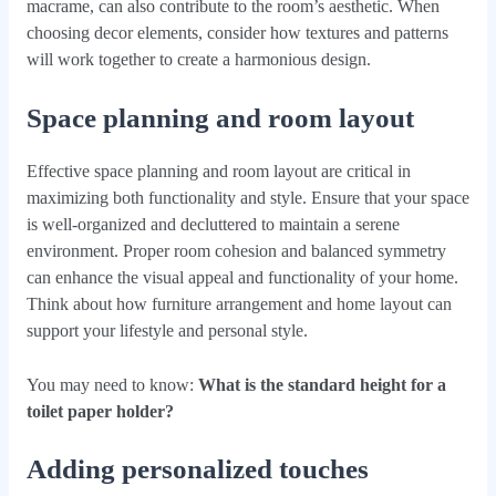
macrame, can also contribute to the room’s aesthetic. When
choosing decor elements, consider how textures and patterns
will work together to create a harmonious design.
Space planning and room layout
Effective space planning and room layout are critical in
maximizing both functionality and style. Ensure that your space
is well-organized and decluttered to maintain a serene
environment. Proper room cohesion and balanced symmetry
can enhance the visual appeal and functionality of your home.
Think about how furniture arrangement and home layout can
support your lifestyle and personal style.
You may need to know:
What is the standard height for a
toilet paper holder?
Adding personalized touches