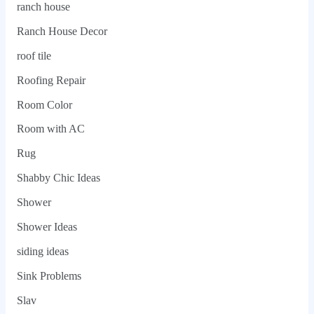
ranch house
Ranch House Decor
roof tile
Roofing Repair
Room Color
Room with AC
Rug
Shabby Chic Ideas
Shower
Shower Ideas
siding ideas
Sink Problems
Slav