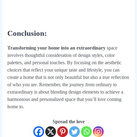
Conclusion
:
Transforming your home into an extraordinary
space
involves thoughtful consideration of design styles, color
palettes, and personal touches. By focusing on the aesthetic
choices that reflect your unique taste and lifestyle, you can
create a home that is not only beautiful but also a true reflection
of who you are. Remember, the journey from ordinary to
extraordinary is about blending design elements to achieve a
harmonious and personalized space that you’ll love coming
home to.
Spread the love