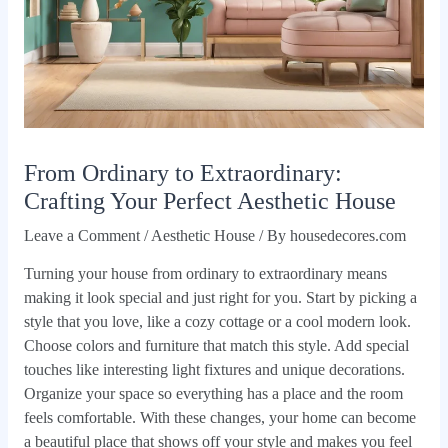
From Ordinary to Extraordinary:
Crafting Your Perfect Aesthetic House
Leave a Comment
/
Aesthetic House
/ By
housedecores.com
Turning your house from ordinary to extraordinary means
making it look special and just right for you. Start by picking a
style that you love, like a cozy cottage or a cool modern look.
Choose colors and furniture that match this style. Add special
touches like interesting light fixtures and unique decorations.
Organize your space so everything has a place and the room
feels comfortable. With these changes, your home can become
a beautiful place that shows off your style and makes you feel