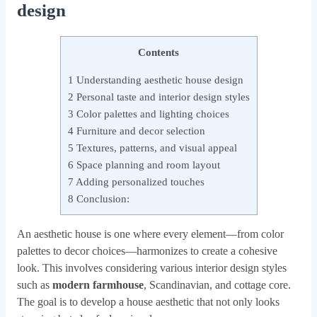
design
Contents
1
Understanding aesthetic house design
2
Personal taste and interior design styles
3
Color palettes and lighting choices
4
Furniture and decor selection
5
Textures, patterns, and visual appeal
6
Space planning and room layout
7
Adding personalized touches
8
Conclusion:
An aesthetic house is one where every element—from color
palettes to decor choices—harmonizes to create a cohesive
look. This involves considering various interior design styles
such as
modern farmhouse
, Scandinavian, and cottage core.
The goal is to develop a house aesthetic that not only looks