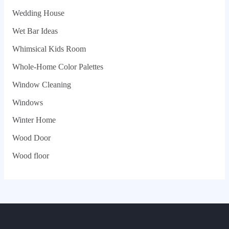
Wedding House
Wet Bar Ideas
Whimsical Kids Room
Whole‑Home Color Palettes
Window Cleaning
Windows
Winter Home
Wood Door
Wood floor