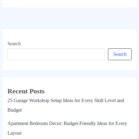
Search
Search
Recent Posts
25 Garage Workshop Setup Ideas for Every Skill Level and
Budget
Apartment Bedroom Decor: Budget-Friendly Ideas for Every
Layout