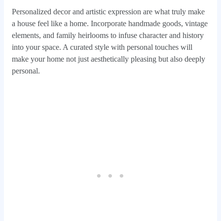
Personalized decor and artistic expression are what truly make
a house feel like a home. Incorporate handmade goods, vintage
elements, and family heirlooms to infuse character and history
into your space. A curated style with personal touches will
make your home not just aesthetically pleasing but also deeply
personal.