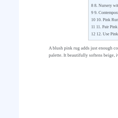
8
8. Nursery wi
9
9. Contempora
10
10. Pink Run
11
11. Pair Pin
12
12. Use Pink 
A blush pink rug adds just enough co
palette. It beautifully softens beige, 