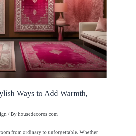
tylish Ways to Add Warmth,
sign
/ By
housedecores.com
 room from ordinary to unforgettable. Whether