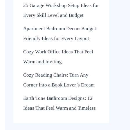
25 Garage Workshop Setup Ideas for
Every Skill Level and Budget
Apartment Bedroom Decor: Budget-
Friendly Ideas for Every Layout
Cozy Work Office Ideas That Feel
Warm and Inviting
Cozy Reading Chairs: Turn Any
Corner Into a Book Lover’s Dream
Earth Tone Bathroom Designs: 12
Ideas That Feel Warm and Timeless