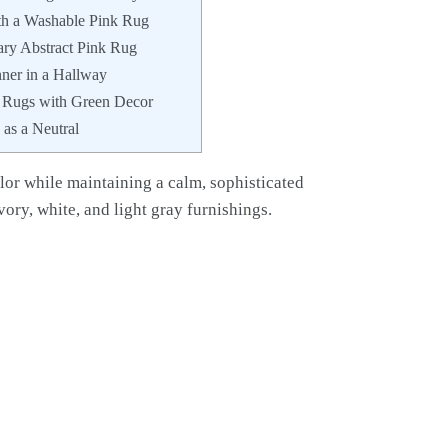
th a Washable Pink Rug
ry Abstract Pink Rug
ner in a Hallway
k Rugs with Green Decor
as a Neutral
lor while maintaining a calm, sophisticated
ivory, white, and light gray furnishings.