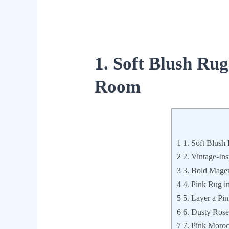
1. Soft Blush Rug
Room
1
1. Soft Blush
2
2. Vintage-Ins
3
3. Bold Magen
4
4. Pink Rug i
5
5. Layer a Pi
6
6. Dusty Rose
7
7. Pink Moroc