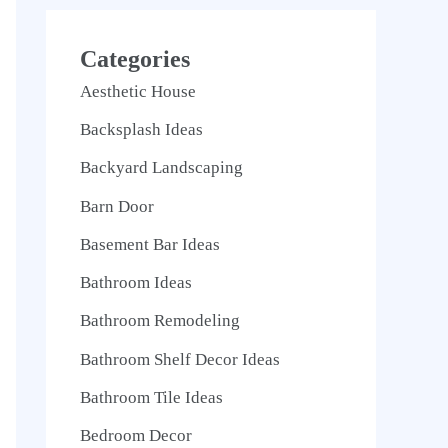
Categories
Aesthetic House
Backsplash Ideas
Backyard Landscaping
Barn Door
Basement Bar Ideas
Bathroom Ideas
Bathroom Remodeling
Bathroom Shelf Decor Ideas
Bathroom Tile Ideas
Bedroom Decor