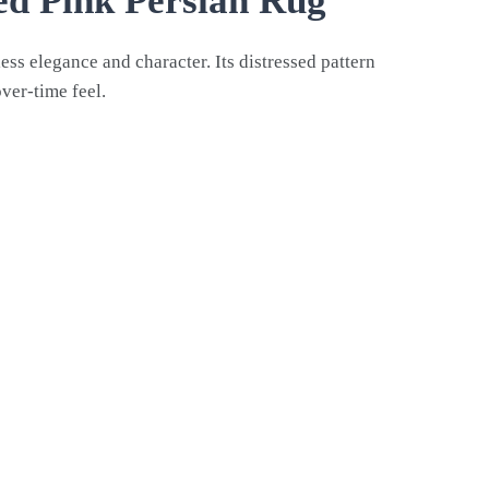
red Pink Persian Rug
ess elegance and character. Its distressed pattern
over-time feel.