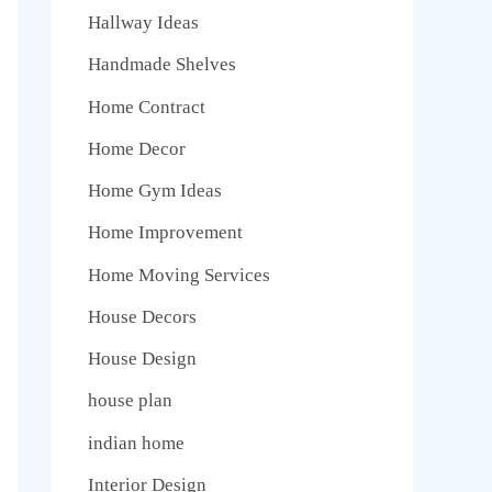
Hallway Ideas
Handmade Shelves
Home Contract
Home Decor
Home Gym Ideas
Home Improvement
Home Moving Services
House Decors
House Design
house plan
indian home
Interior Design