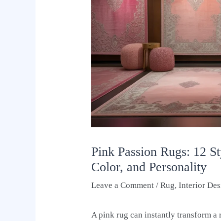
Pink Passion Rugs: 12 S
Color, and Personality
Leave a Comment
/
Rug
,
Interior De
A pink rug can instantly transform a