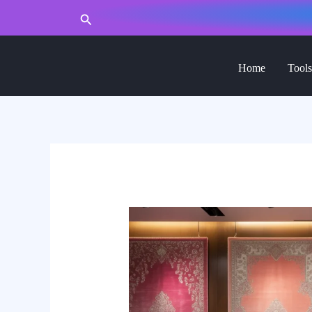
to
Search
content
Home
Tools