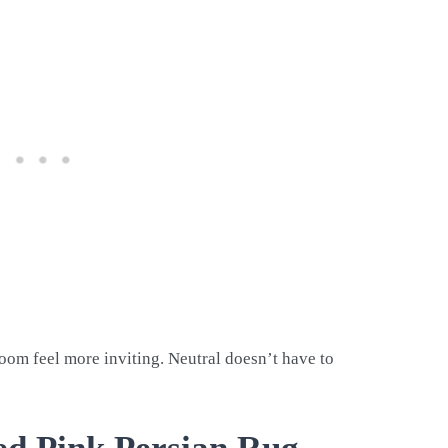
oom feel more inviting. Neutral doesn’t have to