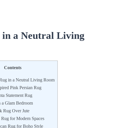
 in a Neutral Living
Contents
 Rug in a Neutral Living Room
pired Pink Persian Rug
ta Statement Rug
n a Glam Bedroom
nk Rug Over Jute
 Rug for Modern Spaces
can Rug for Boho Style