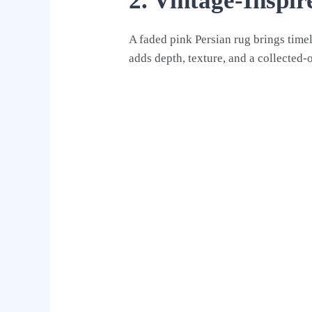
2. Vintage-Inspi
A faded pink Persian rug brings timel
adds depth, texture, and a collected-