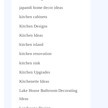
japandi home decor ideas
kitchen cabinets
Kitchen Designs
Kitchen Ideas
kitchen island
kitchen renovation
kitchen sink
Kitchen Upgrades
Kitchenette Ideas
Lake House Bathroom Decorating
Ideas