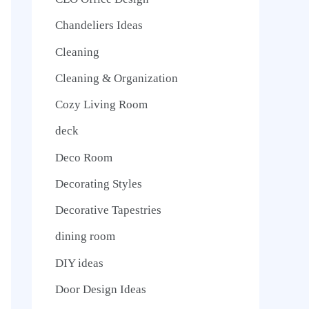
Chandeliers Ideas
Cleaning
Cleaning & Organization
Cozy Living Room
deck
Deco Room
Decorating Styles
Decorative Tapestries
dining room
DIY ideas
Door Design Ideas