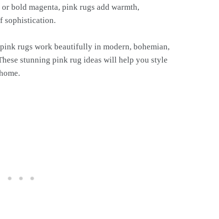
e, or bold magenta, pink rugs add warmth,
f sophistication.
 pink rugs work beautifully in modern, bohemian,
These stunning pink rug ideas will help you style
 home.