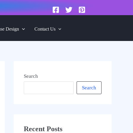
se Design
Contact Us
Search
Search
Recent Posts