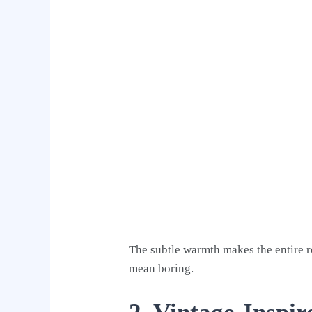
The subtle warmth makes the entire r
mean boring.