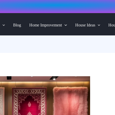
Blog
Home Improvement
House Ideas
Hou