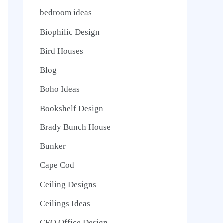
bedroom ideas
Biophilic Design
Bird Houses
Blog
Boho Ideas
Bookshelf Design
Brady Bunch House
Bunker
Cape Cod
Ceiling Designs
Ceilings Ideas
CEO Office Design