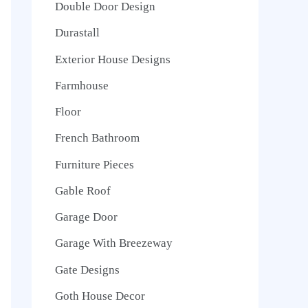
Double Door Design
Durastall
Exterior House Designs
Farmhouse
Floor
French Bathroom
Furniture Pieces
Gable Roof
Garage Door
Garage With Breezeway
Gate Designs
Goth House Decor