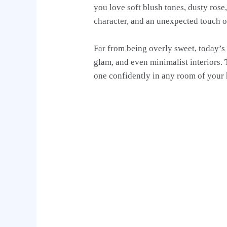
you love soft blush tones, dusty ros
character, and an unexpected touch o
Far from being overly sweet, today’s
glam, and even minimalist interiors. 
one confidently in any room of your