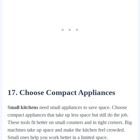
17. Choose Compact Appliances
Small kitchens
need small appliances to save space. Choose
compact appliances that take up less space but still do the job.
These tools fit better on small counters and in tight corners. Big
machines take up space and make the kitchen feel crowded.
Small ones help you work better in a limited space.