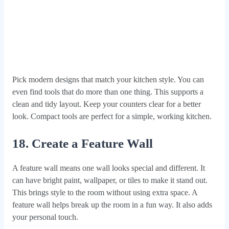
Pick modern designs that match your kitchen style. You can
even find tools that do more than one thing. This supports a
clean and tidy layout. Keep your counters clear for a better
look. Compact tools are perfect for a simple, working kitchen.
18. Create a Feature Wall
A feature wall means one wall looks special and different. It
can have bright paint, wallpaper, or tiles to make it stand out.
This brings style to the room without using extra space. A
feature wall helps break up the room in a fun way. It also adds
your personal touch.