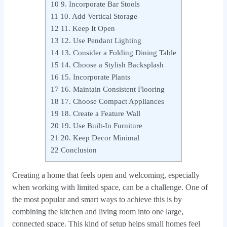
10
9. Incorporate Bar Stools
11
10. Add Vertical Storage
12
11. Keep It Open
13
12. Use Pendant Lighting
14
13. Consider a Folding Dining Table
15
14. Choose a Stylish Backsplash
16
15. Incorporate Plants
17
16. Maintain Consistent Flooring
18
17. Choose Compact Appliances
19
18. Create a Feature Wall
20
19. Use Built‑In Furniture
21
20. Keep Decor Minimal
22
Conclusion
Creating a home that feels open and welcoming, especially
when working with limited space, can be a challenge. One of
the most popular and smart ways to achieve this is by
combining the kitchen and living room into one large,
connected space. This kind of setup helps small homes feel