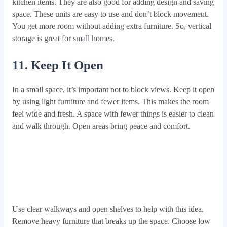
kitchen items. They are also good for adding design and saving
space. These units are easy to use and don’t block movement.
You get more room without adding extra furniture. So, vertical
storage is great for small homes.
11. Keep It Open
In a small space, it’s important not to block views. Keep it open
by using light furniture and fewer items. This makes the room
feel wide and fresh. A space with fewer things is easier to clean
and walk through. Open areas bring peace and comfort.
Use clear walkways and open shelves to help with this idea.
Remove heavy furniture that breaks up the space. Choose low