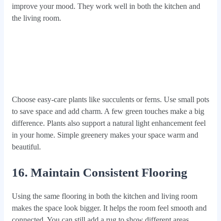
improve your mood. They work well in both the kitchen and
the living room.
Choose easy-care plants like succulents or ferns. Use small pots
to save space and add charm. A few green touches make a big
difference. Plants also support a natural light enhancement feel
in your home. Simple greenery makes your space warm and
beautiful.
16. Maintain Consistent Flooring
Using the same flooring in both the kitchen and living room
makes the space look bigger. It helps the room feel smooth and
connected. You can still add a rug to show different areas