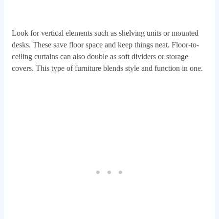
Look for vertical elements such as shelving units or mounted
desks. These save floor space and keep things neat. Floor-to-
ceiling curtains can also double as soft dividers or storage
covers. This type of furniture blends style and function in one.