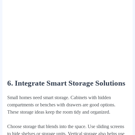
6. Integrate Smart Storage Solutions
Small homes need smart storage. Cabinets with hidden
compartments or benches with drawers are good options.
These storage ideas keep the room tidy and organized.
Choose storage that blends into the space. Use sliding screens
to hide shelves or storage units. Vertical storage also helps use