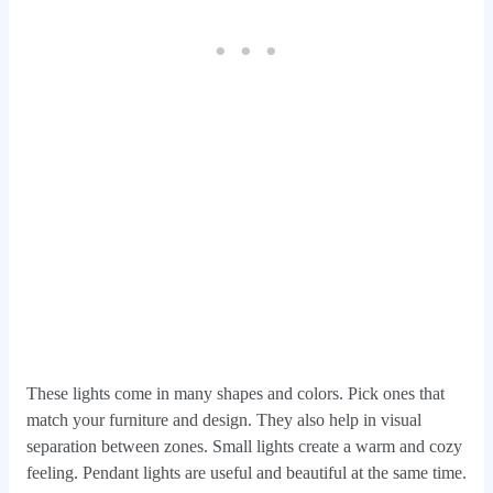
These lights come in many shapes and colors. Pick ones that
match your furniture and design. They also help in visual
separation between zones. Small lights create a warm and cozy
feeling. Pendant lights are useful and beautiful at the same time.