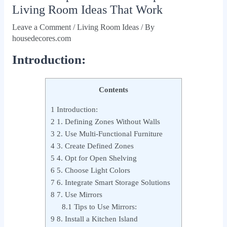
Living Room Ideas That Work
Leave a Comment
/
Living Room Ideas
/ By
housedecores.com
Introduction:
Contents
1
Introduction:
2
1. Defining Zones Without Walls
3
2. Use Multi‑Functional Furniture
4
3. Create Defined Zones
5
4. Opt for Open Shelving
6
5. Choose Light Colors
7
6. Integrate Smart Storage Solutions
8
7. Use Mirrors
8.1
Tips to Use Mirrors:
9
8. Install a Kitchen Island