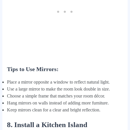
Tips to Use Mirrors:
Place a mirror opposite a window to reflect natural light.
Use a large mirror to make the room look double in size.
Choose a simple frame that matches your room décor.
Hang mirrors on walls instead of adding more furniture.
Keep mirrors clean for a clear and bright reflection.
8. Install a Kitchen Island