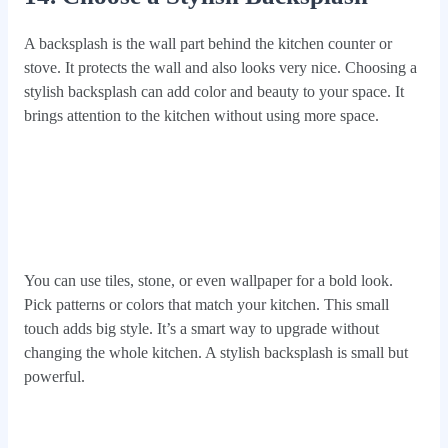
A backsplash is the wall part behind the kitchen counter or
stove. It protects the wall and also looks very nice. Choosing a
stylish backsplash can add color and beauty to your space. It
brings attention to the kitchen without using more space.
You can use tiles, stone, or even wallpaper for a bold look.
Pick patterns or colors that match your kitchen. This small
touch adds big style. It’s a smart way to upgrade without
changing the whole kitchen. A stylish backsplash is small but
powerful.