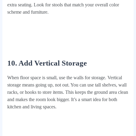
extra seating. Look for stools that match your overall color
scheme and furniture.
10. Add Vertical Storage
When floor space is small, use the walls for storage. Vertical
storage means going up, not out. You can use tall shelves, wall
racks, or hooks to store items. This keeps the ground area clean
and makes the room look bigger. It’s a smart idea for both
kitchen and living spaces.