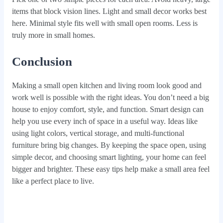
items that block vision lines. Light and small decor works best
here. Minimal style fits well with small open rooms. Less is
truly more in small homes.
Conclusion
Making a small open kitchen and living room look good and
work well is possible with the right ideas. You don’t need a big
house to enjoy comfort, style, and function. Smart design can
help you use every inch of space in a useful way. Ideas like
using light colors, vertical storage, and multi-functional
furniture bring big changes. By keeping the space open, using
simple decor, and choosing smart lighting, your home can feel
bigger and brighter. These easy tips help make a small area feel
like a perfect place to live.