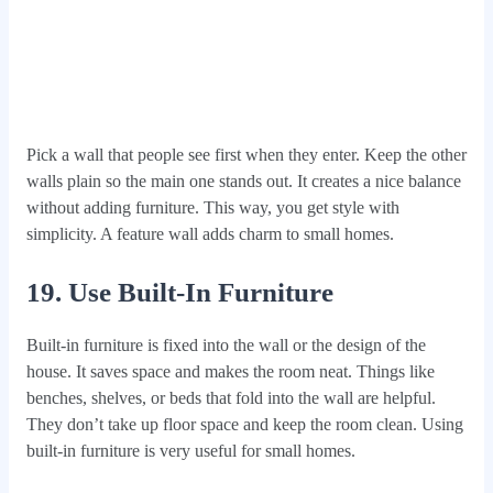
Pick a wall that people see first when they enter. Keep the other
walls plain so the main one stands out. It creates a nice balance
without adding furniture. This way, you get style with
simplicity. A feature wall adds charm to small homes.
19. Use Built‑In Furniture
Built-in furniture is fixed into the wall or the design of the
house. It saves space and makes the room neat. Things like
benches, shelves, or beds that fold into the wall are helpful.
They don’t take up floor space and keep the room clean. Using
built-in furniture is very useful for small homes.