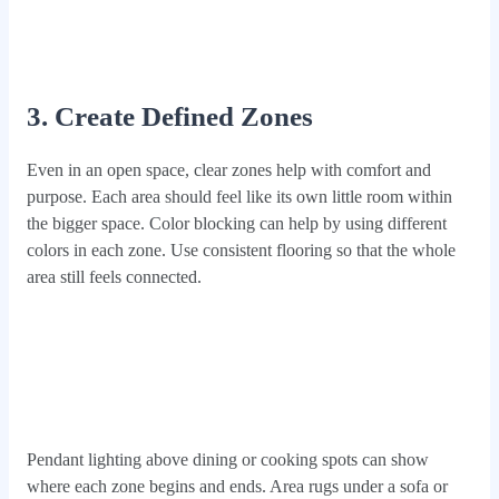
3. Create Defined Zones
Even in an open space, clear zones help with comfort and
purpose. Each area should feel like its own little room within
the bigger space. Color blocking can help by using different
colors in each zone. Use consistent flooring so that the whole
area still feels connected.
Pendant lighting above dining or cooking spots can show
where each zone begins and ends. Area rugs under a sofa or