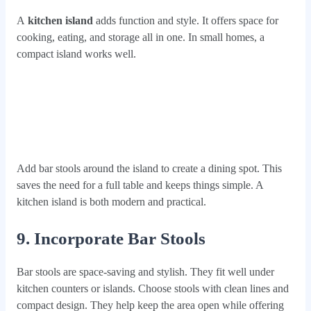
A
kitchen island
adds function and style. It offers space for
cooking, eating, and storage all in one. In small homes, a
compact island works well.
Add bar stools around the island to create a dining spot. This
saves the need for a full table and keeps things simple. A
kitchen island is both modern and practical.
9. Incorporate Bar Stools
Bar stools are space-saving and stylish. They fit well under
kitchen counters or islands. Choose stools with clean lines and
compact design. They help keep the area open while offering