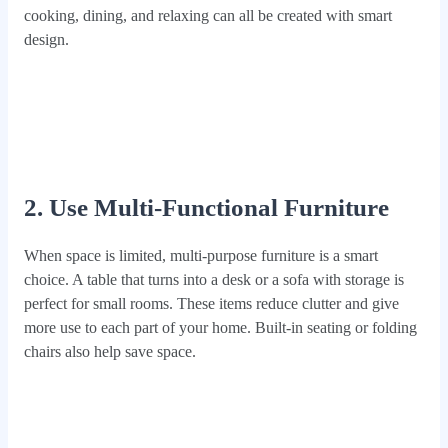
cooking, dining, and relaxing can all be created with smart
design.
2. Use Multi‑Functional Furniture
When space is limited, multi-purpose furniture is a smart
choice. A table that turns into a desk or a sofa with storage is
perfect for small rooms. These items reduce clutter and give
more use to each part of your home. Built-in seating or folding
chairs also help save space.