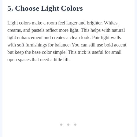
5. Choose Light Colors
Light colors make a room feel larger and brighter. Whites,
creams, and pastels reflect more light. This helps with natural
light enhancement and creates a clean look. Pair light walls
with soft furnishings for balance. You can still use bold accent,
but keep the base color simple. This trick is useful for small
open spaces that need a little lift.