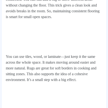
without changing the floor. This trick gives a clean look and
avoids breaks in the room. So, maintaining consistent flooring
is smart for small open spaces.
You can use tiles, wood, or laminate—just keep it the same
across the whole space. It makes moving around easier and
more natural. Rugs are great for soft borders in cooking and
sitting zones. This also supports the idea of a cohesive
environment. It’s a small step with a big effect.