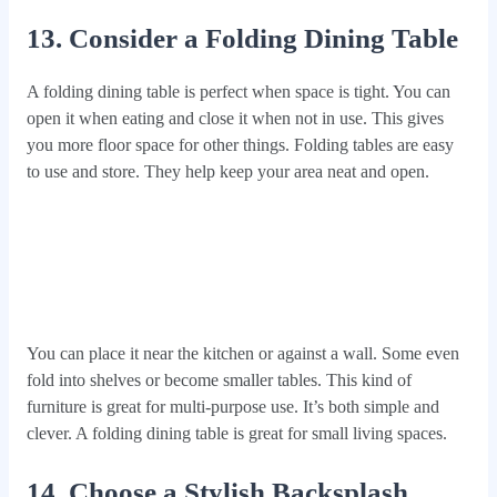
13. Consider a Folding Dining Table
A folding dining table is perfect when space is tight. You can
open it when eating and close it when not in use. This gives
you more floor space for other things. Folding tables are easy
to use and store. They help keep your area neat and open.
You can place it near the kitchen or against a wall. Some even
fold into shelves or become smaller tables. This kind of
furniture is great for multi-purpose use. It’s both simple and
clever. A folding dining table is great for small living spaces.
14. Choose a Stylish Backsplash