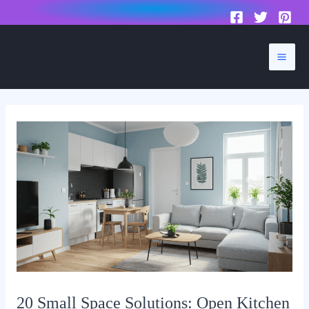
to
content
Mai
Men
20 Small Space Solutions: Open Kitchen