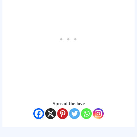
Spread the love