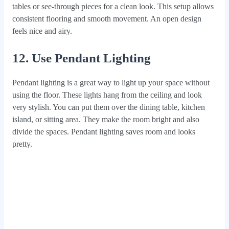
tables or see-through pieces for a clean look. This setup allows
consistent flooring and smooth movement. An open design
feels nice and airy.
12. Use Pendant Lighting
Pendant lighting is a great way to light up your space without
using the floor. These lights hang from the ceiling and look
very stylish. You can put them over the dining table, kitchen
island, or sitting area. They make the room bright and also
divide the spaces. Pendant lighting saves room and looks
pretty.