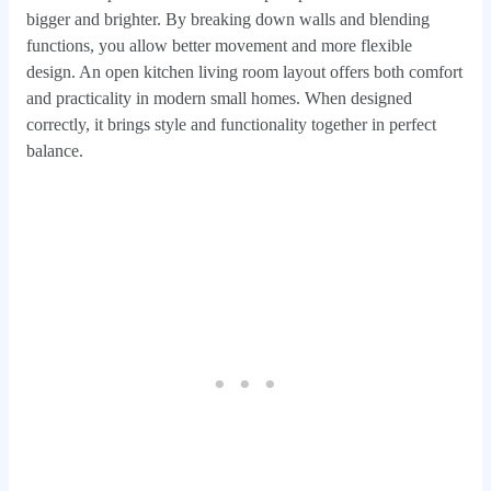
bigger and brighter. By breaking down walls and blending
functions, you allow better movement and more flexible
design. An open kitchen living room layout offers both comfort
and practicality in modern small homes. When designed
correctly, it brings style and functionality together in perfect
balance.