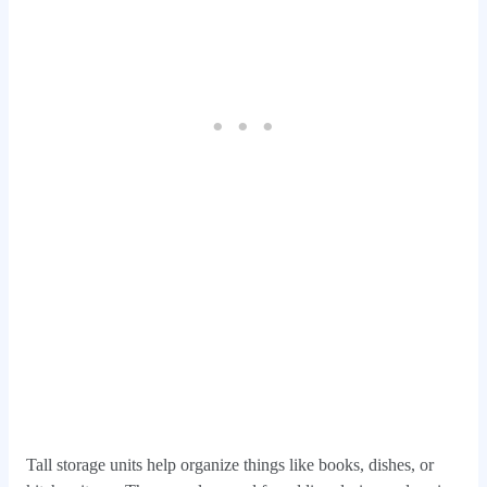
Tall storage units help organize things like books, dishes, or