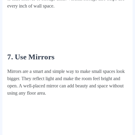
every inch of wall space.
7. Use Mirrors
Mirrors are a smart and simple way to make small spaces look
bigger. They reflect light and make the room feel bright and
open. A well-placed mirror can add beauty and space without
using any floor area.