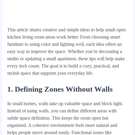
This article shares creative and simple ideas to help small open
kitchen living room areas work better. From choosing smart
furniture to using color and lighting well, each idea offers an
easy way to improve the space. Whether you’re decorating a
studio or updating a small apartment, these tips will help make
every inch count. The goal is to build a cozy, practical, and
stylish space that supports your everyday life.
1. Defining Zones Without Walls
In small homes, walls take up valuable space and block light.
Instead of using walls, you can define different areas with
subtle space definition. This keeps the room open but
organized. A cohesive environment feels more natural and
helps people move around easily. Functional zones like