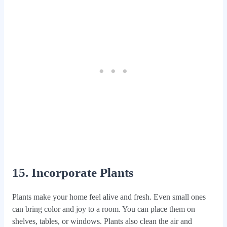
15. Incorporate Plants
Plants make your home feel alive and fresh. Even small ones
can bring color and joy to a room. You can place them on
shelves, tables, or windows. Plants also clean the air and