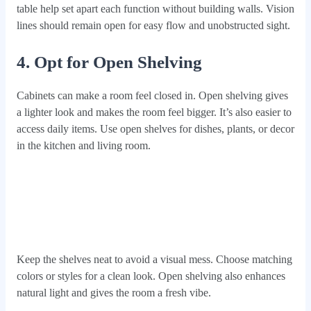
table help set apart each function without building walls. Vision
lines should remain open for easy flow and unobstructed sight.
4. Opt for Open Shelving
Cabinets can make a room feel closed in. Open shelving gives
a lighter look and makes the room feel bigger. It’s also easier to
access daily items. Use open shelves for dishes, plants, or decor
in the kitchen and living room.
Keep the shelves neat to avoid a visual mess. Choose matching
colors or styles for a clean look. Open shelving also enhances
natural light and gives the room a fresh vibe.