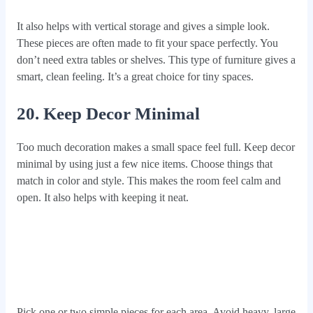
It also helps with vertical storage and gives a simple look.
These pieces are often made to fit your space perfectly. You
don’t need extra tables or shelves. This type of furniture gives a
smart, clean feeling. It’s a great choice for tiny spaces.
20. Keep Decor Minimal
Too much decoration makes a small space feel full. Keep decor
minimal by using just a few nice items. Choose things that
match in color and style. This makes the room feel calm and
open. It also helps with keeping it neat.
Pick one or two simple pieces for each area. Avoid heavy, large