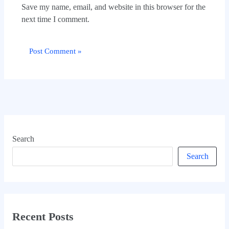
Save my name, email, and website in this browser for the
next time I comment.
Search
Search
Recent Posts