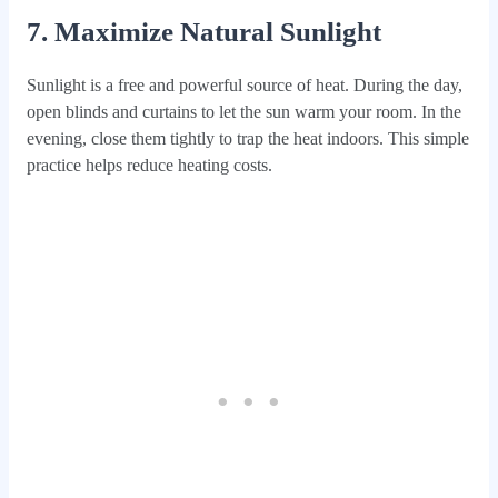
7. Maximize Natural Sunlight
Sunlight is a free and powerful source of heat. During the day,
open blinds and curtains to let the sun warm your room. In the
evening, close them tightly to trap the heat indoors. This simple
practice helps reduce heating costs.