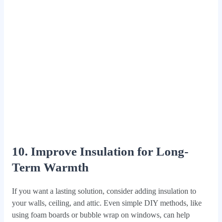
10. Improve Insulation for Long-
Term Warmth
If you want a lasting solution, consider adding insulation to
your walls, ceiling, and attic. Even simple DIY methods, like
using foam boards or bubble wrap on windows, can help