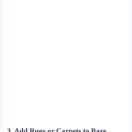
3. Add Rugs or Carpets to Bare