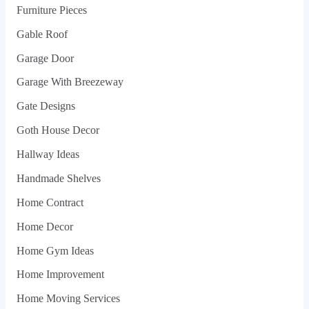
Furniture Pieces
Gable Roof
Garage Door
Garage With Breezeway
Gate Designs
Goth House Decor
Hallway Ideas
Handmade Shelves
Home Contract
Home Decor
Home Gym Ideas
Home Improvement
Home Moving Services