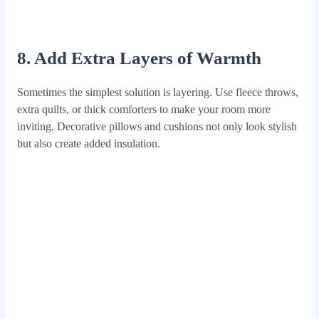
8. Add Extra Layers of Warmth
Sometimes the simplest solution is layering. Use fleece throws,
extra quilts, or thick comforters to make your room more
inviting. Decorative pillows and cushions not only look stylish
but also create added insulation.