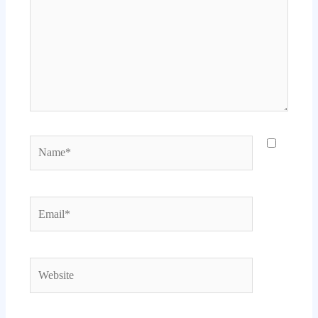
Name*
Email*
Website