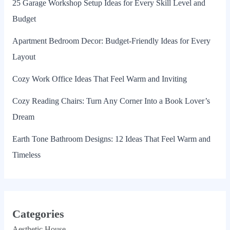
25 Garage Workshop Setup Ideas for Every Skill Level and
Budget
Apartment Bedroom Decor: Budget-Friendly Ideas for Every
Layout
Cozy Work Office Ideas That Feel Warm and Inviting
Cozy Reading Chairs: Turn Any Corner Into a Book Lover’s
Dream
Earth Tone Bathroom Designs: 12 Ideas That Feel Warm and
Timeless
Categories
Aesthetic House