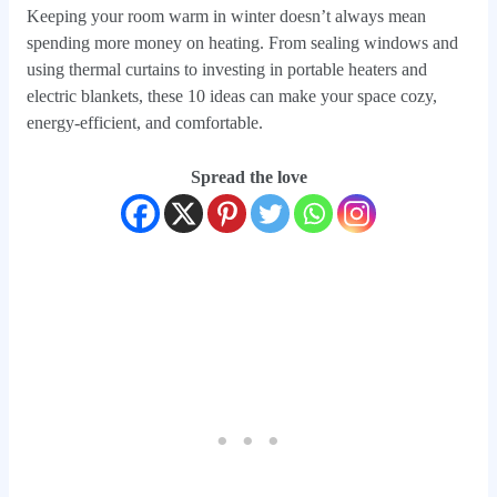
Keeping your room warm in winter doesn’t always mean
spending more money on heating. From sealing windows and
using thermal curtains to investing in portable heaters and
electric blankets, these 10 ideas can make your space cozy,
energy-efficient, and comfortable.
Spread the love