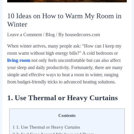
10 Ideas on How to Warm My Room in
Winter
Leave a Comment
/
Blog
/ By
housedecores.com
When winter arrives, many people ask: “How can I keep my
room warm without high energy bills?” A cold bedroom or
living room
not only feels uncomfortable but can also affect
your sleep and daily productivity. Fortunately, there are many
simple and effective ways to heat a room in winter, ranging
from budget-friendly tricks to advanced heating solutions.
1. Use Thermal or Heavy Curtains
Contents
1
1. Use Thermal or Heavy Curtains