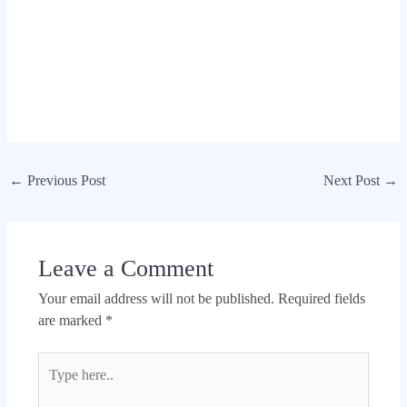
←
Previous Post
Next Post
→
Leave a Comment
Your email address will not be published.
Required fields
are marked
*
Type
here..