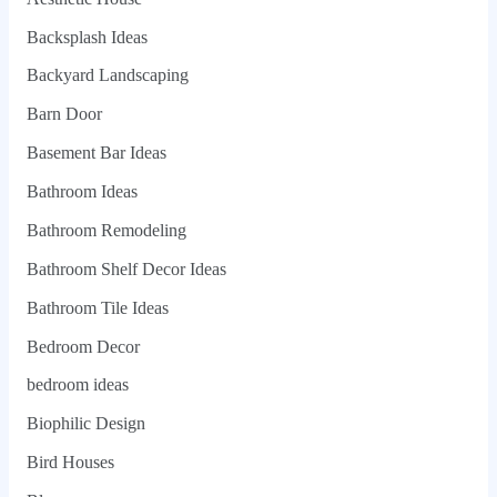
Backsplash Ideas
Backyard Landscaping
Barn Door
Basement Bar Ideas
Bathroom Ideas
Bathroom Remodeling
Bathroom Shelf Decor Ideas
Bathroom Tile Ideas
Bedroom Decor
bedroom ideas
Biophilic Design
Bird Houses