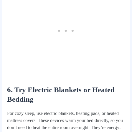
6. Try Electric Blankets or Heated
Bedding
For cozy sleep, use electric blankets, heating pads, or heated
mattress covers. These devices warm your bed directly, so you
don’t need to heat the entire room overnight. They’re energy-