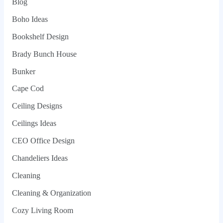
Blog
Boho Ideas
Bookshelf Design
Brady Bunch House
Bunker
Cape Cod
Ceiling Designs
Ceilings Ideas
CEO Office Design
Chandeliers Ideas
Cleaning
Cleaning & Organization
Cozy Living Room