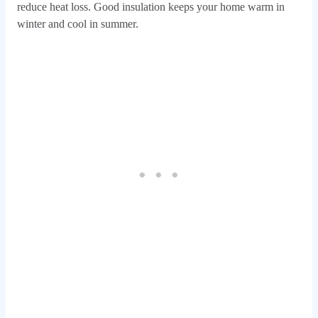
reduce heat loss. Good insulation keeps your home warm in
winter and cool in summer.