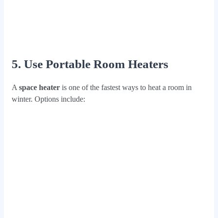
5. Use Portable Room Heaters
A
space heater
is one of the fastest ways to heat a room in
winter. Options include: