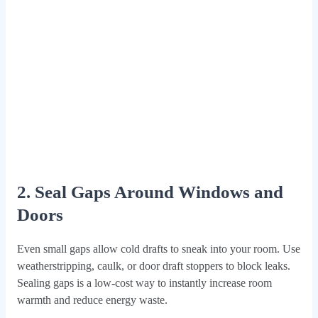
2. Seal Gaps Around Windows and
Doors
Even small gaps allow cold drafts to sneak into your room. Use
weatherstripping, caulk, or door draft stoppers to block leaks.
Sealing gaps is a low-cost way to instantly increase room
warmth and reduce energy waste.