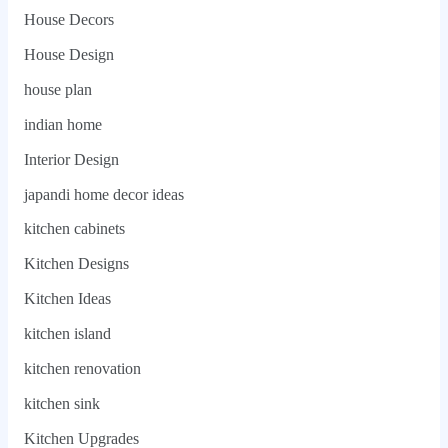
House Decors
House Design
house plan
indian home
Interior Design
japandi home decor ideas
kitchen cabinets
Kitchen Designs
Kitchen Ideas
kitchen island
kitchen renovation
kitchen sink
Kitchen Upgrades