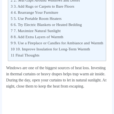
2
2. Seal Gaps Around Windows and Doors
3
3. Add Rugs or Carpets to Bare Floors
4
4. Rearrange Your Furniture
5
5. Use Portable Room Heaters
6
6. Try Electric Blankets or Heated Bedding
7
7. Maximize Natural Sunlight
8
8. Add Extra Layers of Warmth
9
9. Use a Fireplace or Candles for Ambiance and Warmth
10
10. Improve Insulation for Long-Term Warmth
11
Final Thoughts
Windows are one of the biggest sources of heat loss. Investing
in thermal curtains or heavy drapes helps trap warm air inside.
During the day, open your curtains to let in natural sunlight. At
night, close them to keep the heat from escaping.