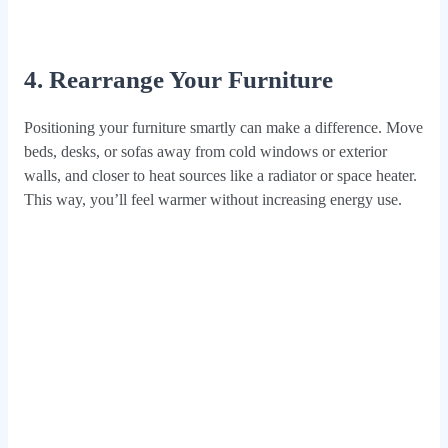
4. Rearrange Your Furniture
Positioning your furniture smartly can make a difference. Move
beds, desks, or sofas away from cold windows or exterior
walls, and closer to heat sources like a radiator or space heater.
This way, you’ll feel warmer without increasing energy use.