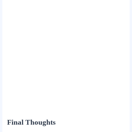
Final Thoughts