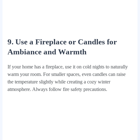
9. Use a Fireplace or Candles for
Ambiance and Warmth
If your home has a fireplace, use it on cold nights to naturally
warm your room. For smaller spaces, even candles can raise
the temperature slightly while creating a cozy winter
atmosphere. Always follow fire safety precautions.