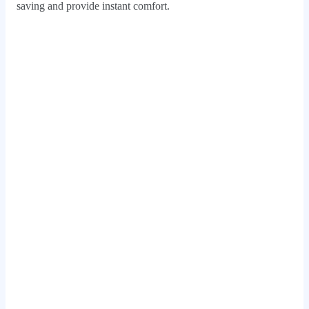
saving and provide instant comfort.