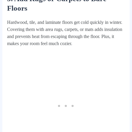
Floors
Hardwood, tile, and laminate floors get cold quickly in winter.
Covering them with area rugs, carpets, or mats adds insulation
and prevents heat from escaping through the floor. Plus, it
makes your room feel much cozier.