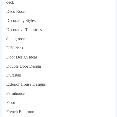
deck
Deco Room
Decorating Styles
Decorative Tapestries
dining room
DIY ideas
Door Design Ideas
Double Door Design
Durastall
Exterior House Designs
Farmhouse
Floor
French Bathroom