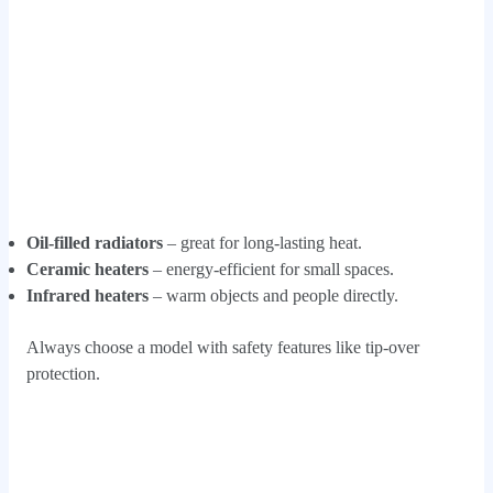
Oil-filled radiators
– great for long-lasting heat.
Ceramic heaters
– energy-efficient for small spaces.
Infrared heaters
– warm objects and people directly.
Always choose a model with safety features like tip-over
protection.