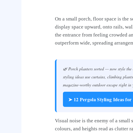
On a small porch, floor space is the 
display space upward, onto rails, wall
the entrance from feeling crowded and
outperform wide, spreading arrangeme
🌿 Porch planters sorted — now style the
styling ideas use curtains, climbing plants
magazine-worthy outdoor escape right in
➤ 12 Pergola Styling Ideas for
Visual noise is the enemy of a small
colours, and heights read as clutter 