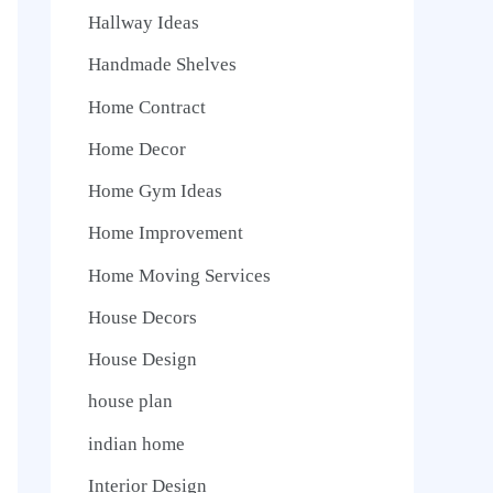
Hallway Ideas
Handmade Shelves
Home Contract
Home Decor
Home Gym Ideas
Home Improvement
Home Moving Services
House Decors
House Design
house plan
indian home
Interior Design