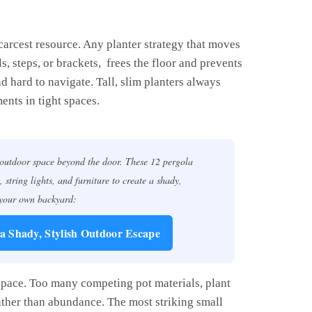
scarcest resource. Any planter strategy that moves
s, steps, or brackets, frees the floor and prevents
 hard to navigate. Tall, slim planters always
nts in tight spaces.
 outdoor space beyond the door. These 12 pergola
, string lights, and furniture to create a shady,
 your own backyard:
 a Shady, Stylish Outdoor Escape
 space. Too many competing pot materials, plant
rather than abundance. The most striking small