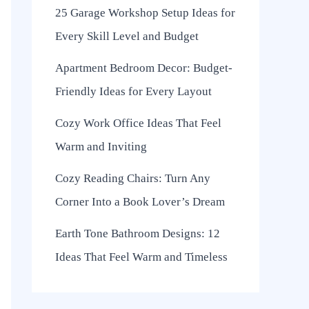
25 Garage Workshop Setup Ideas for
Every Skill Level and Budget
Apartment Bedroom Decor: Budget-
Friendly Ideas for Every Layout
Cozy Work Office Ideas That Feel
Warm and Inviting
Cozy Reading Chairs: Turn Any
Corner Into a Book Lover’s Dream
Earth Tone Bathroom Designs: 12
Ideas That Feel Warm and Timeless