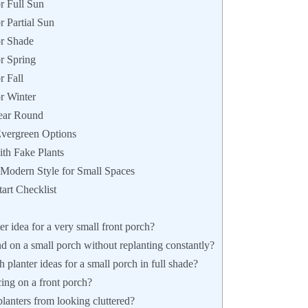
r Full Sun
r Partial Sun
or Shade
or Spring
r Fall
or Winter
Year Round
Evergreen Options
ith Fake Plants
 Modern Style for Small Spaces
art Checklist
er idea for a very small front porch?
d on a small porch without replanting constantly?
 planter ideas for a small porch in full shade?
ing on a front porch?
lanters from looking cluttered?