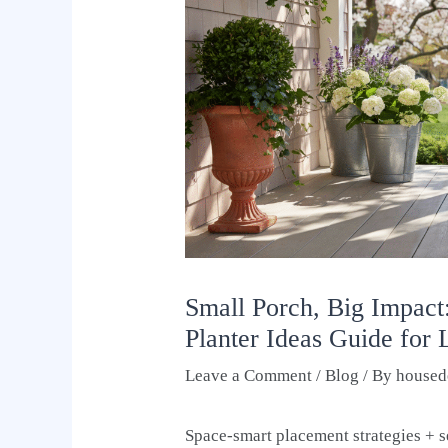
Small Porch, Big Impact
Planter Ideas Guide for
Leave a Comment
/
Blog
/ By
housed
Space-smart placement strategies + s