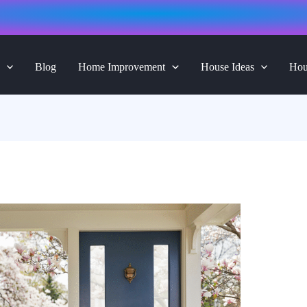
Blog
Home Improvement
House Ideas
Hou