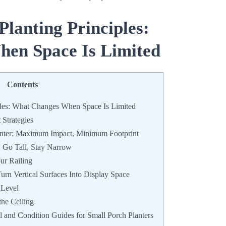
Planting Principles:
en Space Is Limited
Contents
ples: What Changes When Space Is Limited
Strategies
anter: Maximum Impact, Minimum Footprint
: Go Tall, Stay Narrow
ur Railing
urn Vertical Surfaces Into Display Space
 Level
he Ceiling
l and Condition Guides for Small Porch Planters