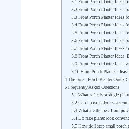
3.1
Front Porch Planter Ideas fo
3.2
Front Porch Planter Ideas fo
3.3
Front Porch Planter Ideas f
3.4
Front Porch Planter Ideas f
3.5
Front Porch Planter Ideas fo
3.6
Front Porch Planter Ideas f
3.7
Front Porch Planter Ideas 
3.8
Front Porch Planter Ideas: 
3.9
Front Porch Planter Ideas w
3.10
Front Porch Planter Ideas:
4
The Small Porch Planter Quick-St
5
Frequently Asked Questions
5.1
What is the best single plant
5.2
Can I have colour year-roun
5.3
What are the best front porch
5.4
Do fake plants look convinc
5.5
How do I stop small porch p