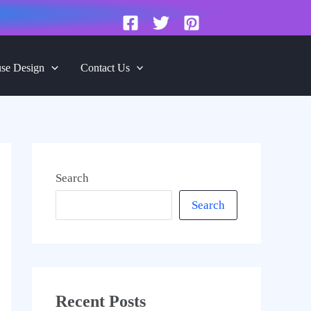
se Design
Contact Us
Search
Search
Recent Posts