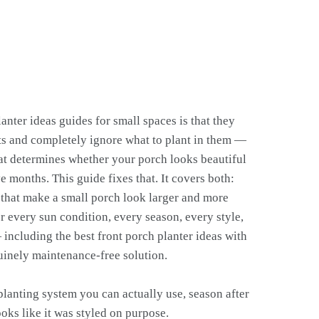
nter ideas guides for small spaces is that they
ots and completely ignore what to plant in them —
hat determines whether your porch looks beautiful
e months. This guide fixes that. It covers both:
 that make a small porch look larger and more
r every sun condition, every season, every style,
ncluding the best front porch planter ideas with
uinely maintenance-free solution.
planting system you can actually use, season after
ooks like it was styled on purpose.