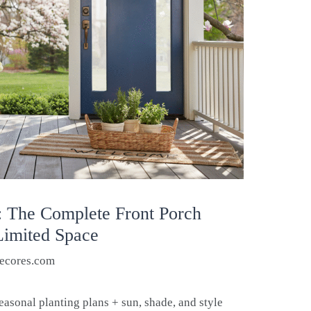
: The Complete Front Porch
 Limited Space
ecores.com
easonal planting plans + sun, shade, and style