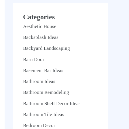
Categories
Aesthetic House
Backsplash Ideas
Backyard Landscaping
Barn Door
Basement Bar Ideas
Bathroom Ideas
Bathroom Remodeling
Bathroom Shelf Decor Ideas
Bathroom Tile Ideas
Bedroom Decor