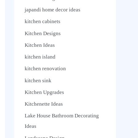
japandi home decor ideas
kitchen cabinets
Kitchen Designs
Kitchen Ideas
kitchen island
kitchen renovation
kitchen sink
Kitchen Upgrades
Kitchenette Ideas
Lake House Bathroom Decorating
Ideas