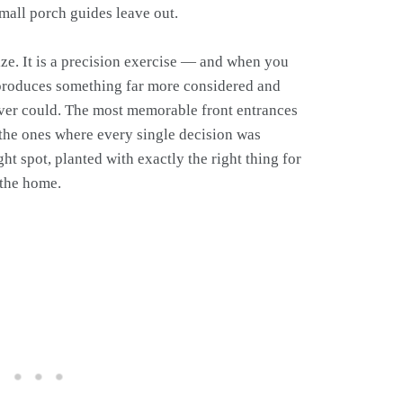
mall porch guides leave out.
ize. It is a precision exercise — and when you
t produces something far more considered and
 ever could. The most memorable front entrances
 the ones where every single decision was
ight spot, planted with exactly the right thing for
f the home.