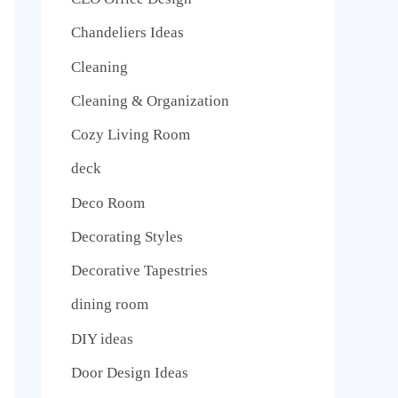
Chandeliers Ideas
Cleaning
Cleaning & Organization
Cozy Living Room
deck
Deco Room
Decorating Styles
Decorative Tapestries
dining room
DIY ideas
Door Design Ideas