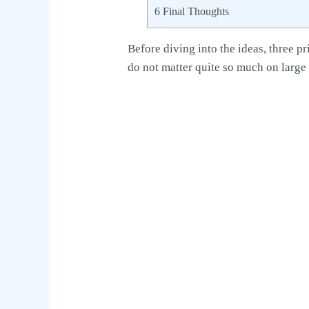
6
Final Thoughts
Before diving into the ideas, three pr
do not matter quite so much on large