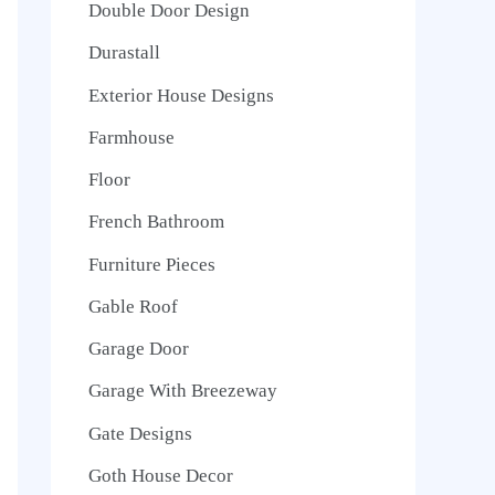
Double Door Design
Durastall
Exterior House Designs
Farmhouse
Floor
French Bathroom
Furniture Pieces
Gable Roof
Garage Door
Garage With Breezeway
Gate Designs
Goth House Decor