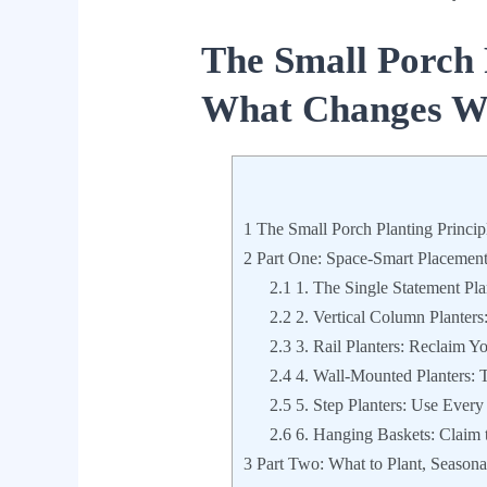
The Small Porch 
What Changes Wh
1
The Small Porch Planting Princi
2
Part One: Space-Smart Placement 
2.1
1. The Single Statement Pl
2.2
2. Vertical Column Planters
2.3
3. Rail Planters: Reclaim Yo
2.4
4. Wall-Mounted Planters: T
2.5
5. Step Planters: Use Every
2.6
6. Hanging Baskets: Claim t
3
Part Two: What to Plant, Seasona