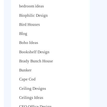
bedroom ideas
Biophilic Design
Bird Houses
Blog
Boho Ideas
Bookshelf Design
Brady Bunch House
Bunker
Cape Cod
Ceiling Designs
Ceilings Ideas
CEO Office Design