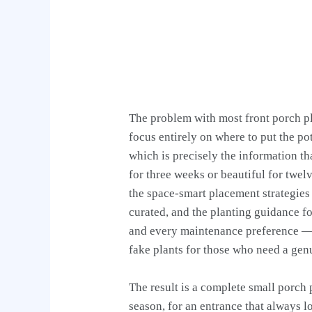
The problem with most front porch pla
focus entirely on where to put the p
which is precisely the information t
for three weeks or beautiful for twelv
the space-smart placement strategies
curated, and the planting guidance fo
and every maintenance preference — i
fake plants for those who need a gen
The result is a complete small porch 
season, for an entrance that always l