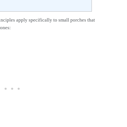
inciples apply specifically to small porches that
 ones: