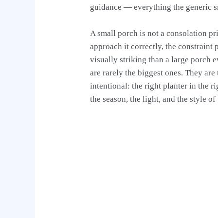
guidance — everything the generic s
A small porch is not a consolation pr
approach it correctly, the constrain
visually striking than a large porch
are rarely the biggest ones. They are
intentional: the right planter in the r
the season, the light, and the style o