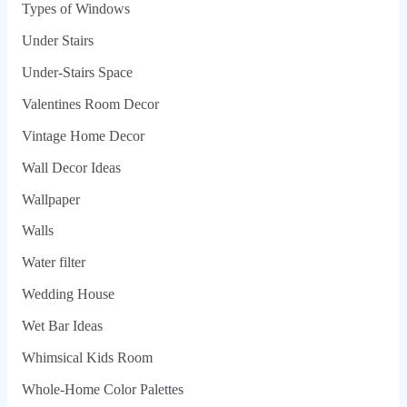
Types of Windows
Under Stairs
Under-Stairs Space
Valentines Room Decor
Vintage Home Decor
Wall Decor Ideas
Wallpaper
Walls
Water filter
Wedding House
Wet Bar Ideas
Whimsical Kids Room
Whole‑Home Color Palettes