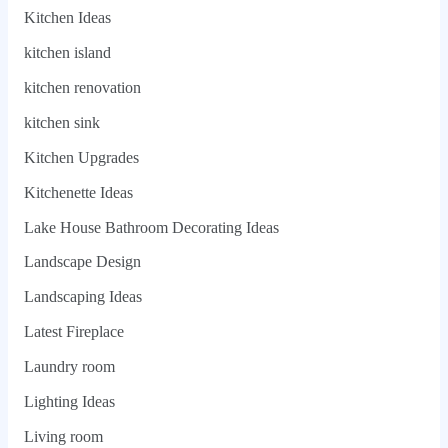
Kitchen Ideas
kitchen island
kitchen renovation
kitchen sink
Kitchen Upgrades
Kitchenette Ideas
Lake House Bathroom Decorating Ideas
Landscape Design
Landscaping Ideas
Latest Fireplace
Laundry room
Lighting Ideas
Living room