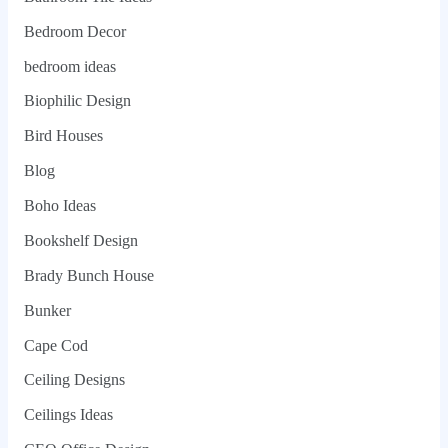
Bedroom Decor
bedroom ideas
Biophilic Design
Bird Houses
Blog
Boho Ideas
Bookshelf Design
Brady Bunch House
Bunker
Cape Cod
Ceiling Designs
Ceilings Ideas