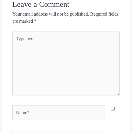
Leave a Comment
Your email address will not be published.
Required fields
are marked
*
Type
here..
Name*