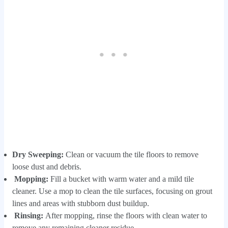
Dry Sweeping:
Clean or vacuum the tile floors to remove
loose dust and debris.
Mopping:
Fill a bucket with warm water and a mild tile
cleaner. Use a mop to clean the tile surfaces, focusing on grout
lines and areas with stubborn dust buildup.
Rinsing:
After mopping, rinse the floors with clean water to
remove any remaining cleaner residue.