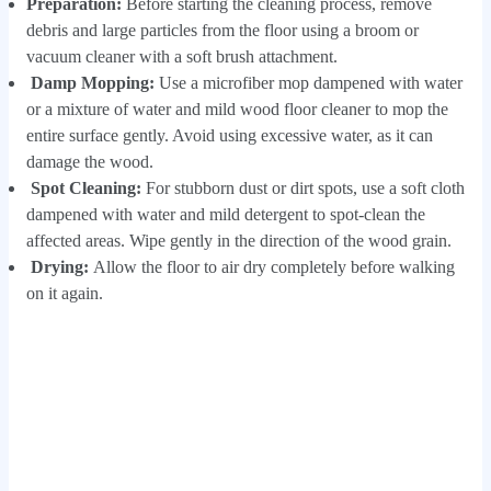
Preparation:
Before starting the cleaning process, remove
debris and large particles from the floor using a broom or
vacuum cleaner with a soft brush attachment.
Damp Mopping:
Use a microfiber mop dampened with water
or a mixture of water and mild wood floor cleaner to mop the
entire surface gently. Avoid using excessive water, as it can
damage the wood.
Spot Cleaning:
For stubborn dust or dirt spots, use a soft cloth
dampened with water and mild detergent to spot-clean the
affected areas. Wipe gently in the direction of the wood grain.
Drying:
Allow the floor to air dry completely before walking
on it again.