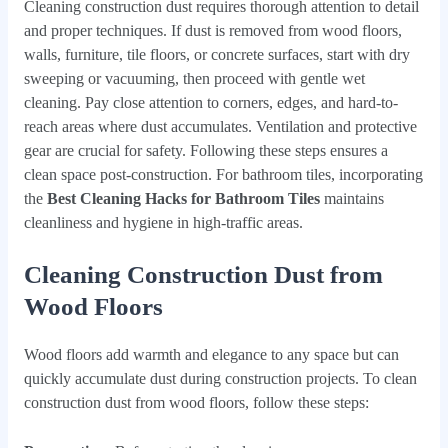
Cleaning construction dust requires thorough attention to detail
and proper techniques. If dust is removed from wood floors,
walls, furniture, tile floors, or concrete surfaces, start with dry
sweeping or vacuuming, then proceed with gentle wet
cleaning. Pay close attention to corners, edges, and hard-to-
reach areas where dust accumulates. Ventilation and protective
gear are crucial for safety. Following these steps ensures a
clean space post-construction. For bathroom tiles, incorporating
the
Best Cleaning Hacks for Bathroom Tiles
maintains
cleanliness and hygiene in high-traffic areas.
Cleaning Construction Dust from
Wood Floors
Wood floors add warmth and elegance to any space but can
quickly accumulate dust during construction projects. To clean
construction dust from wood floors, follow these steps: