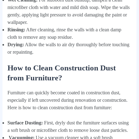
microfiber cloth with water and mild dish soap. Wipe the walls
gently, applying light pressure to avoid damaging the paint or
wallpaper.
Rinsing:
After cleaning, rinse the walls with a clean damp
cloth to remove any soap residue.
Drying:
Allow the walls to air dry thoroughly before touching
or repainting.
How to Clean Construction Dust
from Furniture?
Furniture can quickly become coated in construction dust,
especially if left uncovered during renovation or construction.
Here is how to clean construction dust from furniture:
Surface Dusting:
First, dryly dust the furniture surfaces using
a soft brush or microfiber cloth to remove loose dust particles.
Vacuuming:
Use a vacuum cleaner with a soft brush