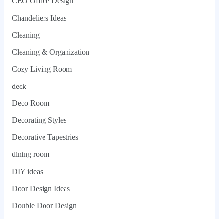
CEO Office Design
Chandeliers Ideas
Cleaning
Cleaning & Organization
Cozy Living Room
deck
Deco Room
Decorating Styles
Decorative Tapestries
dining room
DIY ideas
Door Design Ideas
Double Door Design