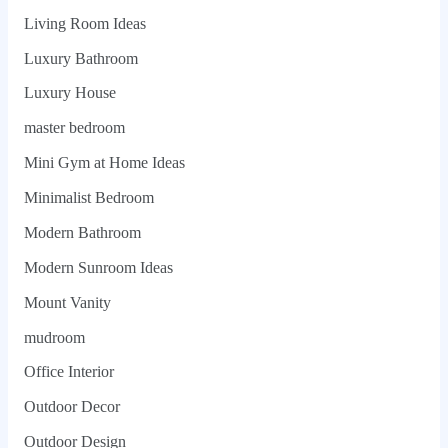
Living Room Ideas
Luxury Bathroom
Luxury House
master bedroom
Mini Gym at Home Ideas
Minimalist Bedroom
Modern Bathroom
Modern Sunroom Ideas
Mount Vanity
mudroom
Office Interior
Outdoor Decor
Outdoor Design