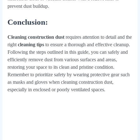
prevent dust buildup.
Conclusion
:
Cleaning construction dust
requires attention to detail and the
right
cleaning tips
to ensure a thorough and effective cleanup.
Following the steps outlined in this guide, you can safely and
efficiently remove dust from various surfaces and areas,
restoring your space to its clean and pristine condition.
Remember to prioritize safety by wearing protective gear such
as masks and gloves when cleaning construction dust,
especially in enclosed or poorly ventilated spaces.