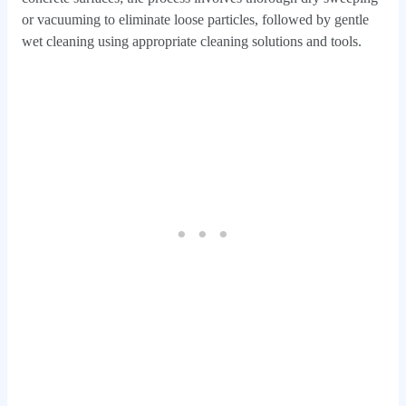
or vacuuming to eliminate loose particles, followed by gentle
wet cleaning using appropriate cleaning solutions and tools.