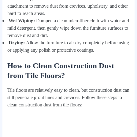
attachment to remove dust from crevices, upholstery, and other
hard-to-reach areas.
Wet Wiping:
Dampen a clean microfiber cloth with water and
mild detergent, then gently wipe down the furniture surfaces to
remove dust and dirt.
Drying:
Allow the furniture to air dry completely before using
or applying any polish or protective coatings.
How to Clean Construction Dust
from Tile Floors?
Tile floors are relatively easy to clean, but construction dust can
still penetrate grout lines and crevices. Follow these steps to
clean construction dust from tile floors: