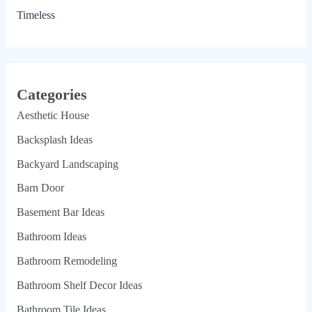
Timeless
Categories
Aesthetic House
Backsplash Ideas
Backyard Landscaping
Barn Door
Basement Bar Ideas
Bathroom Ideas
Bathroom Remodeling
Bathroom Shelf Decor Ideas
Bathroom Tile Ideas