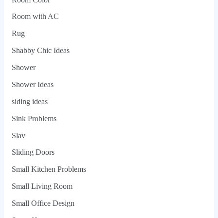
Room with AC
Rug
Shabby Chic Ideas
Shower
Shower Ideas
siding ideas
Sink Problems
Slav
Sliding Doors
Small Kitchen Problems
Small Living Room
Small Office Design