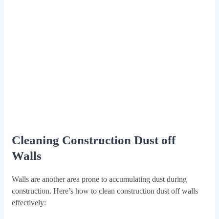
Cleaning Construction Dust off
Walls
Walls are another area prone to accumulating dust during
construction. Here’s how to clean construction dust off walls
effectively: