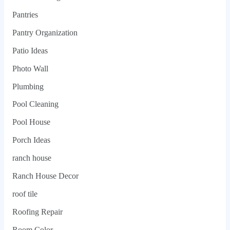
Pantries
Pantry Organization
Patio Ideas
Photo Wall
Plumbing
Pool Cleaning
Pool House
Porch Ideas
ranch house
Ranch House Decor
roof tile
Roofing Repair
Room Color