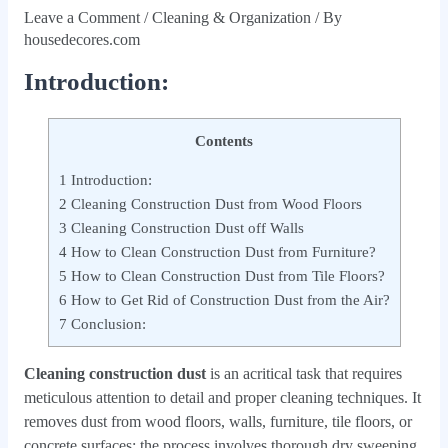
Leave a Comment
/
Cleaning & Organization
/ By
housedecores.com
Introduction:
Contents
1
Introduction:
2
Cleaning Construction Dust from Wood Floors
3
Cleaning Construction Dust off Walls
4
How to Clean Construction Dust from Furniture?
5
How to Clean Construction Dust from Tile Floors?
6
How to Get Rid of Construction Dust from the Air?
7
Conclusion:
Cleaning construction dust
is an acritical task that requires
meticulous attention to detail and proper cleaning techniques. It
removes dust from wood floors, walls, furniture, tile floors, or
concrete surfaces; the process involves thorough dry sweeping