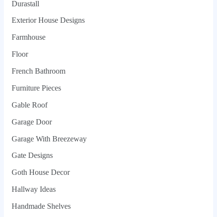
Durastall
Exterior House Designs
Farmhouse
Floor
French Bathroom
Furniture Pieces
Gable Roof
Garage Door
Garage With Breezeway
Gate Designs
Goth House Decor
Hallway Ideas
Handmade Shelves