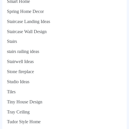
Smart Home
Spring Home Decor
Staircase Landing Ideas
Staircase Wall Design
Stairs
stairs railing ideas
Stairwell Ideas
Stone fireplace
Studio Ideas
Tiles
Tiny House Design
Tray Ceiling
Tudor Style Home