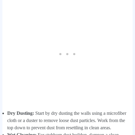
Dry Dusting:
Start by dry dusting the walls using a microfiber
cloth or a duster to remove loose dust particles. Work from the
top down to prevent dust from resettling in clean areas.
Wet Cleaning:
For stubborn dust buildup, dampen a clean