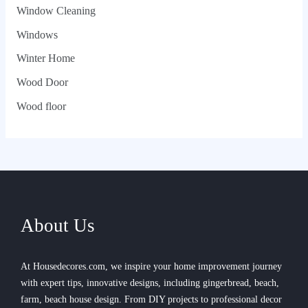
Window Cleaning
Windows
Winter Home
Wood Door
Wood floor
About Us
At Housedecores.com, we inspire your home improvement journey
with expert tips, innovative designs, including gingerbread, beach,
farm, beach house design. From DIY projects to professional decor