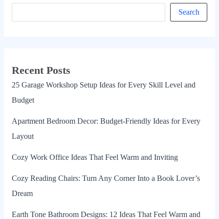
Search
Recent Posts
25 Garage Workshop Setup Ideas for Every Skill Level and
Budget
Apartment Bedroom Decor: Budget-Friendly Ideas for Every
Layout
Cozy Work Office Ideas That Feel Warm and Inviting
Cozy Reading Chairs: Turn Any Corner Into a Book Lover’s
Dream
Earth Tone Bathroom Designs: 12 Ideas That Feel Warm and