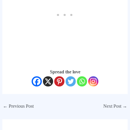
Spread the love
←
Previous Post
Next Post
→