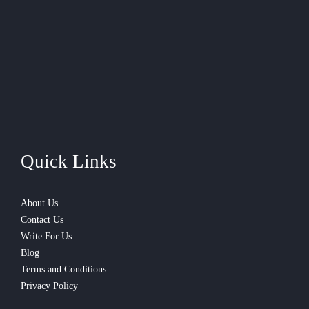
Quick Links
About Us
Contact Us
Write For Us
Blog
Terms and Conditions
Privacy Policy