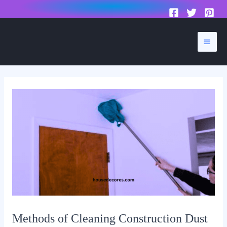
to
content
Mai
Men
Methods of Cleaning Construction Dust