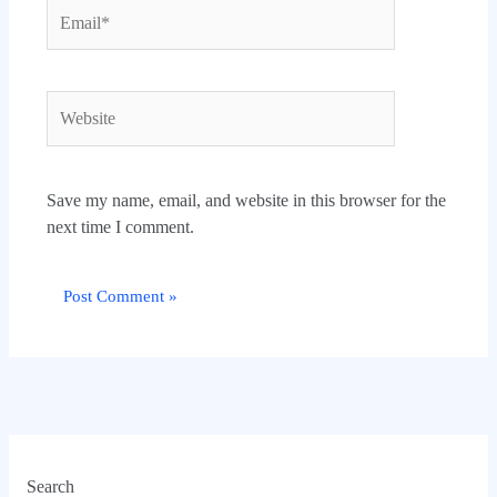
Email*
Website
Save my name, email, and website in this browser for the
next time I comment.
Search