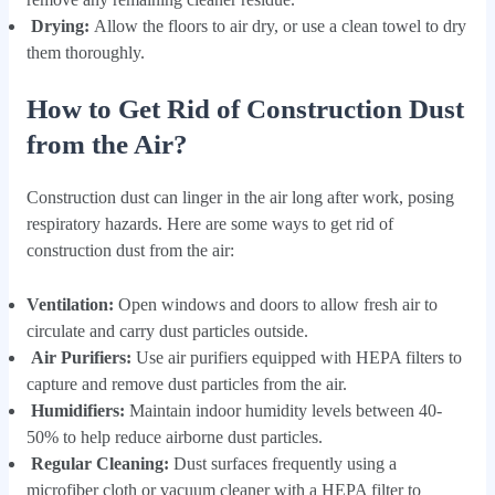
Drying:
Allow the floors to air dry, or use a clean towel to dry
them thoroughly.
How to Get Rid of Construction Dust
from the Air?
Construction dust can linger in the air long after work, posing
respiratory hazards. Here are some ways to get rid of
construction dust from the air:
Ventilation:
Open windows and doors to allow fresh air to
circulate and carry dust particles outside.
Air Purifiers:
Use air purifiers equipped with HEPA filters to
capture and remove dust particles from the air.
Humidifiers:
Maintain indoor humidity levels between 40-
50% to help reduce airborne dust particles.
Regular Cleaning:
Dust surfaces frequently using a
microfiber cloth or vacuum cleaner with a HEPA filter to