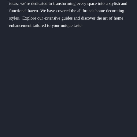
ideas, we’re dedicated to transforming every space into a stylish and
functional haven. We have covered the all brands home decorating
styles. Explore our extensive guides and discover the art of home
enhancement tailored to your unique taste.