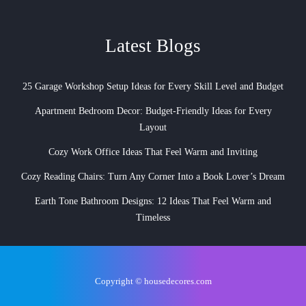
Latest Blogs
25 Garage Workshop Setup Ideas for Every Skill Level and Budget
Apartment Bedroom Decor: Budget-Friendly Ideas for Every
Layout
Cozy Work Office Ideas That Feel Warm and Inviting
Cozy Reading Chairs: Turn Any Corner Into a Book Lover’s Dream
Earth Tone Bathroom Designs: 12 Ideas That Feel Warm and
Timeless
Copyright © housedecores.com