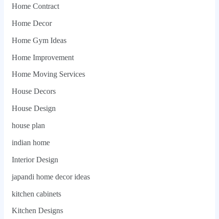
Home Contract
Home Decor
Home Gym Ideas
Home Improvement
Home Moving Services
House Decors
House Design
house plan
indian home
Interior Design
japandi home decor ideas
kitchen cabinets
Kitchen Designs